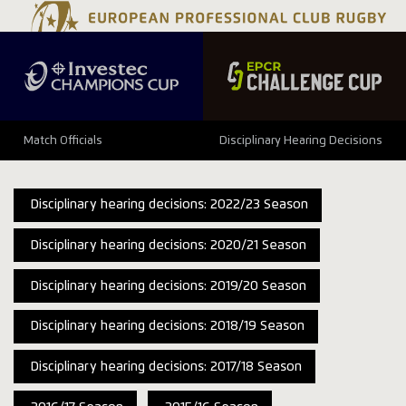
Match Officials
Disciplinary Hearing Decisions
Disciplinary hearing decisions: 2022/23 Season
Disciplinary hearing decisions: 2020/21 Season
Disciplinary hearing decisions: 2019/20 Season
Disciplinary hearing decisions: 2018/19 Season
Disciplinary hearing decisions: 2017/18 Season