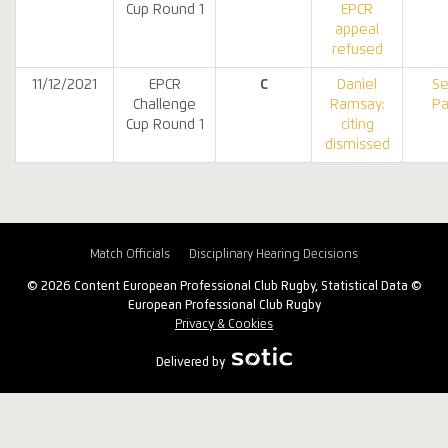
Cup Round 1
EPCR
appeal
refused
11/12/2021
EPCR
C
Daniel
Se
Challenge
Ramsay:
Pa
Cup Round 1
citing
dismissed
Match Officials
Disciplinary Hearing Decisions
© 2026 Content European Professional Club Rugby, Statistical Data ©
European Professional Club Rugby
Privacy & Cookies
Delivered by