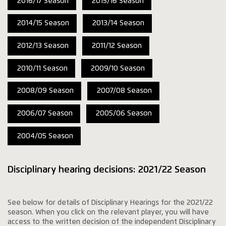
2016/17 Season
2015/16 Season
2014/15 Season
2013/14 Season
2012/13 Season
2011/12 Season
2010/11 Season
2009/10 Season
2008/09 Season
2007/08 Season
2006/07 Season
2005/06 Season
2004/05 Season
Disciplinary hearing decisions: 2021/22 Season
See below for details of Disciplinary Hearings for the 2021/22
season. When you click on the relevant player, you will have
access to the written decision of the independent Disciplinary