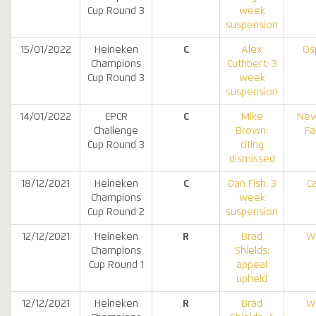
Cup Round 3
week
suspension
15/01/2022
Heineken
C
Alex
Os
Champions
Cuthbert: 3
Cup Round 3
week
suspension
14/01/2022
EPCR
C
Mike
New
Challenge
Brown:
Fa
Cup Round 3
citing
dismissed
18/12/2021
Heineken
C
Dan Fish: 3
Ca
Champions
week
Cup Round 2
suspension
12/12/2021
Heineken
R
Brad
W
Champions
Shields:
Cup Round 1
appeal
upheld
12/12/2021
Heineken
R
Brad
W