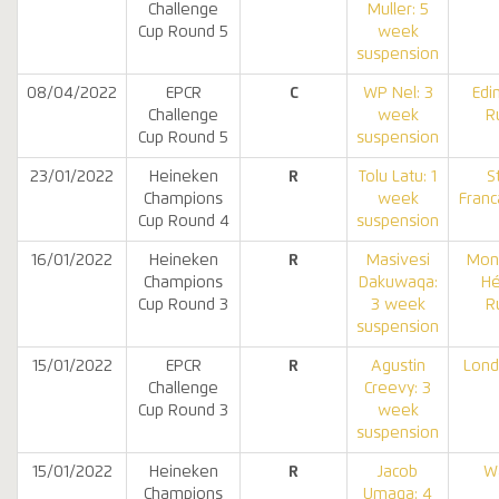
Challenge
Muller: 5
Cup Round 5
week
suspension
08/04/2022
EPCR
C
WP Nel: 3
Edi
Challenge
week
R
Cup Round 5
suspension
23/01/2022
Heineken
R
Tolu Latu: 1
S
Champions
week
Franc
Cup Round 4
suspension
16/01/2022
Heineken
R
Masivesi
Mont
Champions
Dakuwaqa:
Hé
Cup Round 3
3 week
R
suspension
15/01/2022
EPCR
R
Agustin
Lond
Challenge
Creevy: 3
Cup Round 3
week
suspension
15/01/2022
Heineken
R
Jacob
W
Champions
Umaga: 4