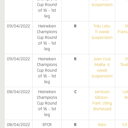
Cup Round
suspension
of 16 - 1st
leg
09/04/2022
Heineken
R
Tolu Latu:
S
Champions
11 week
Franc
Cup Round
suspension
of 16 - 1st
leg
09/04/2022
Heineken
R
Juan Cruz
S
Champions
Mallia: 4
Tou
Cup Round
week
of 16 - 1st
suspension
leg
08/04/2022
Heineken
C
Jamison
Le
Champions
Gibson-
R
Cup Round
Park: citing
of 16 - 1st
dismissed
leg
08/04/2022
EPCR
R
Alex
CA