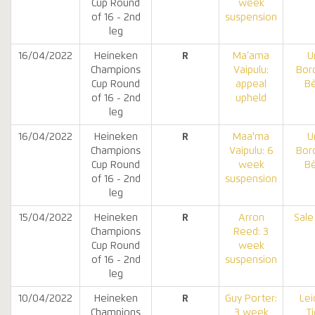
Cup Round
week
of 16 - 2nd
suspension
leg
16/04/2022
Heineken
R
Ma’ama
U
Champions
Vaipulu:
Bor
Cup Round
appeal
B
of 16 - 2nd
upheld
leg
16/04/2022
Heineken
R
Maa'ma
U
Champions
Vaipulu: 6
Bor
Cup Round
week
B
of 16 - 2nd
suspension
leg
15/04/2022
Heineken
R
Arron
Sale
Champions
Reed: 3
Cup Round
week
of 16 - 2nd
suspension
leg
10/04/2022
Heineken
R
Guy Porter:
Lei
Champions
3 week
T