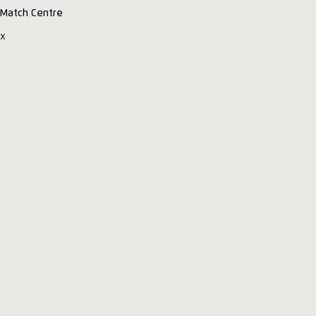
Match Centre
x