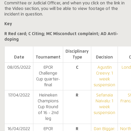
Committee or Judicial Officer, and when you click on the link in
the Video section, you will be able to view footage of the
incident in question.
Key
R Red card; C Citing; MC Misconduct complaint; AD Anti-
doping
Disciplinary
Date
Tournament
Type
Decision
08/05/2022
EPCR
C
Agustin
Lond
Challenge
Creevy: 1
Cup quarter-
week
final
suspension
17/04/2022
Heineken
R
Sefanaia
S
Champions
Naivalu: 1
Franc
Cup Round
week
of 16 - 2nd
suspension
leg
16/04/2022
EPCR
R
Dan Biggar:
Nort