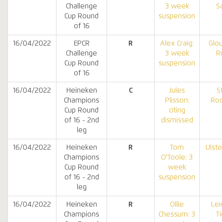
Challenge
3 week
S
Cup Round
suspension
of 16
16/04/2022
EPCR
R
Alex Craig:
Glo
Challenge
3 week
R
Cup Round
suspension
of 16
16/04/2022
Heineken
C
Jules
S
Champions
Plisson:
Roc
Cup Round
citing
of 16 - 2nd
dismissed
leg
16/04/2022
Heineken
R
Tom
Ulst
Champions
O'Toole: 3
Cup Round
week
of 16 - 2nd
suspension
leg
16/04/2022
Heineken
R
Ollie
Lei
Champions
Chessum: 3
T