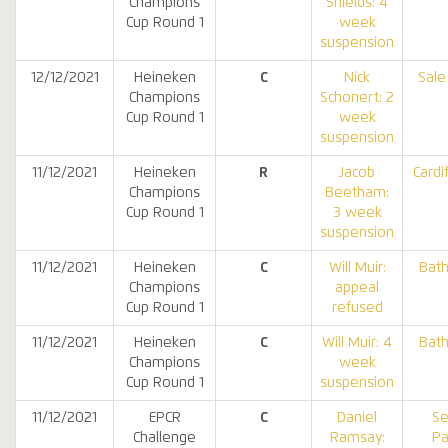
Champions
Shields: 4
Cup Round 1
week
suspension
12/12/2021
Heineken
C
Nick
Sale
Champions
Schonert: 2
Cup Round 1
week
suspension
11/12/2021
Heineken
R
Jacob
Cardi
Champions
Beetham:
Cup Round 1
3 week
suspension
11/12/2021
Heineken
C
Will Muir:
Bat
Champions
appeal
Cup Round 1
refused
11/12/2021
Heineken
C
Will Muir: 4
Bat
Champions
week
Cup Round 1
suspension
11/12/2021
EPCR
C
Daniel
Se
Challenge
Ramsay:
Pa