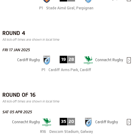
P1
Stade Aimé Giral, Perpignan
ROUND 4
All kick-off times are shown in local time
FRI 17 JAN 2025
19
28
Cardiff Rugby
Connacht Rugby
P1
Cardiff Arms Park, Cardiff
ROUND OF 16
All kick-off times are shown in local time
SAT 05 APR 2025
35
20
Connacht Rugby
Cardiff Rugby
R16
Dexcom Stadium, Galway