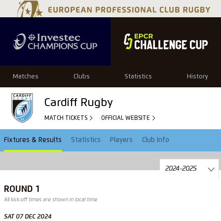
Matches
Clubs
Statistics
History
Cardiff Rugby
MATCH TICKETS
OFFICIAL WEBSITE
Fixtures & Results
Statistics
Players
Club Info
ROUND 1
All kick-off times are shown in local time
SAT 07 DEC 2024