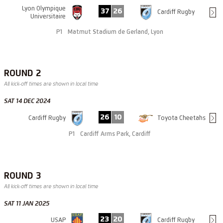
Lyon Olympique
37
26
Cardiff Rugby
Universitaire
P1
Matmut Stadium de Gerland, Lyon
ROUND 2
All kick-off times are shown in local time
SAT 14 DEC 2024
26
10
Cardiff Rugby
Toyota Cheetahs
P1
Cardiff Arms Park, Cardiff
ROUND 3
All kick-off times are shown in local time
SAT 11 JAN 2025
23
20
USAP
Cardiff Rugby