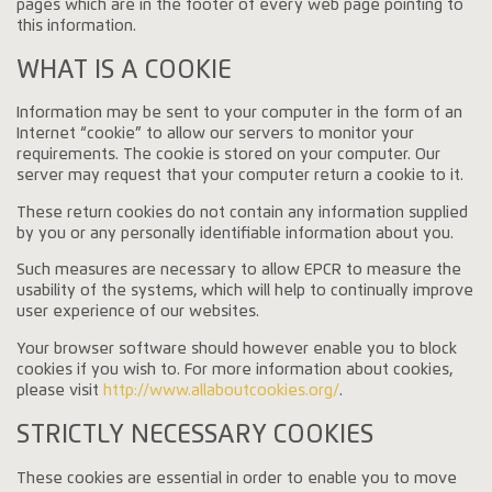
pages which are in the footer of every web page pointing to
this information.
WHAT IS A COOKIE
Information may be sent to your computer in the form of an
Internet “cookie” to allow our servers to monitor your
requirements. The cookie is stored on your computer. Our
server may request that your computer return a cookie to it.
These return cookies do not contain any information supplied
by you or any personally identifiable information about you.
Such measures are necessary to allow EPCR to measure the
usability of the systems, which will help to continually improve
user experience of our websites.
Your browser software should however enable you to block
cookies if you wish to. For more information about cookies,
please visit
http://www.allaboutcookies.org/
.
STRICTLY NECESSARY COOKIES
These cookies are essential in order to enable you to move