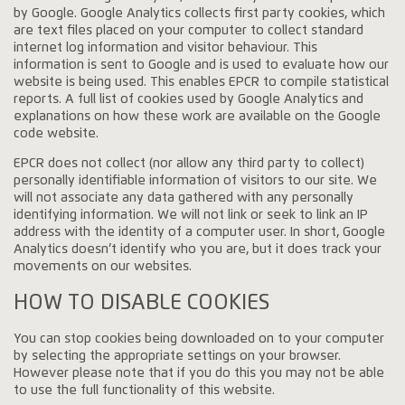
by Google. Google Analytics collects first party cookies, which
are text files placed on your computer to collect standard
internet log information and visitor behaviour. This
information is sent to Google and is used to evaluate how our
website is being used. This enables EPCR to compile statistical
reports. A full list of cookies used by Google Analytics and
explanations on how these work are available on the Google
code website.
EPCR does not collect (nor allow any third party to collect)
personally identifiable information of visitors to our site. We
will not associate any data gathered with any personally
identifying information. We will not link or seek to link an IP
address with the identity of a computer user. In short, Google
Analytics doesn’t identify who you are, but it does track your
movements on our websites.
HOW TO DISABLE COOKIES
You can stop cookies being downloaded on to your computer
by selecting the appropriate settings on your browser.
However please note that if you do this you may not be able
to use the full functionality of this website.