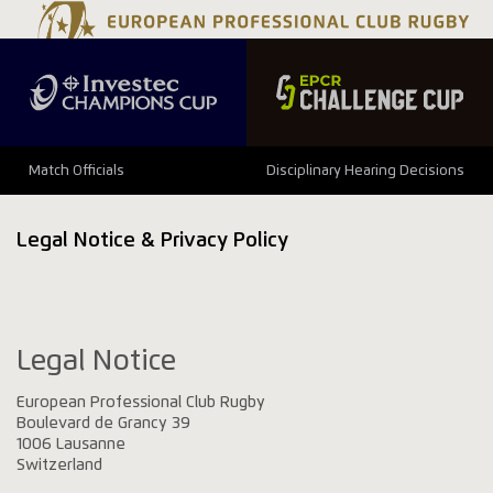
Match Officials
Disciplinary Hearing Decisions
Legal Notice & Privacy Policy
Legal Notice
European Professional Club Rugby
Boulevard de Grancy 39
1006 Lausanne
Switzerland