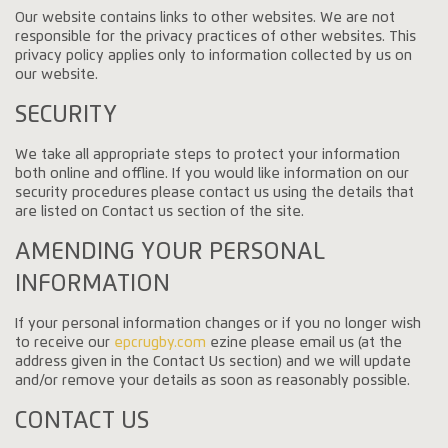
Our website contains links to other websites. We are not
responsible for the privacy practices of other websites. This
privacy policy applies only to information collected by us on
our website.
SECURITY
We take all appropriate steps to protect your information
both online and offline. If you would like information on our
security procedures please contact us using the details that
are listed on Contact us section of the site.
AMENDING YOUR PERSONAL
INFORMATION
If your personal information changes or if you no longer wish
to receive our
epcrugby.com
ezine please email us (at the
address given in the Contact Us section) and we will update
and/or remove your details as soon as reasonably possible.
CONTACT US