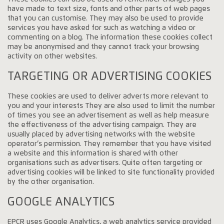
have made to text size, fonts and other parts of web pages
that you can customise. They may also be used to provide
services you have asked for such as watching a video or
commenting on a blog. The information these cookies collect
may be anonymised and they cannot track your browsing
activity on other websites.
TARGETING OR ADVERTISING COOKIES
These cookies are used to deliver adverts more relevant to
you and your interests They are also used to limit the number
of times you see an advertisement as well as help measure
the effectiveness of the advertising campaign. They are
usually placed by advertising networks with the website
operator’s permission. They remember that you have visited
a website and this information is shared with other
organisations such as advertisers. Quite often targeting or
advertising cookies will be linked to site functionality provided
by the other organisation.
GOOGLE ANALYTICS
EPCR uses Google Analytics, a web analytics service provided