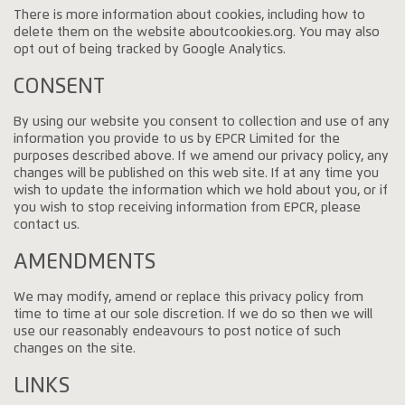
There is more information about cookies, including how to
delete them on the website aboutcookies.org. You may also
opt out of being tracked by Google Analytics.
CONSENT
By using our website you consent to collection and use of any
information you provide to us by EPCR Limited for the
purposes described above. If we amend our privacy policy, any
changes will be published on this web site. If at any time you
wish to update the information which we hold about you, or if
you wish to stop receiving information from EPCR, please
contact us.
AMENDMENTS
We may modify, amend or replace this privacy policy from
time to time at our sole discretion. If we do so then we will
use our reasonably endeavours to post notice of such
changes on the site.
LINKS