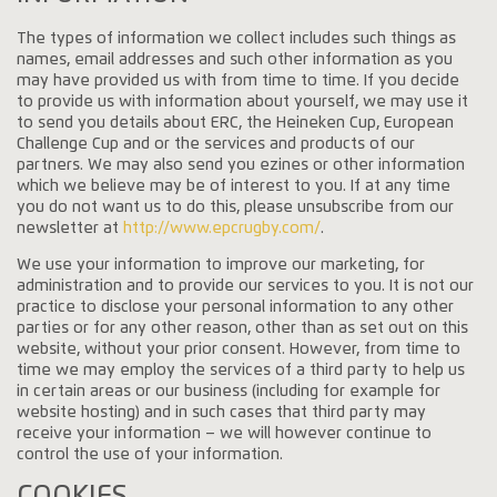
The types of information we collect includes such things as
names, email addresses and such other information as you
may have provided us with from time to time. If you decide
to provide us with information about yourself, we may use it
to send you details about ERC, the Heineken Cup, European
Challenge Cup and or the services and products of our
partners. We may also send you ezines or other information
which we believe may be of interest to you. If at any time
you do not want us to do this, please unsubscribe from our
newsletter at
http://www.epcrugby.com/
.
We use your information to improve our marketing, for
administration and to provide our services to you. It is not our
practice to disclose your personal information to any other
parties or for any other reason, other than as set out on this
website, without your prior consent. However, from time to
time we may employ the services of a third party to help us
in certain areas or our business (including for example for
website hosting) and in such cases that third party may
receive your information – we will however continue to
control the use of your information.
COOKIES