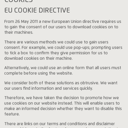
EU COOKIE DIRECTIVE
From 26 May 2011 a new European Union directive requires us
to gain the consent of our users to download cookies on to
their machines.
There are various methods we could use to gain users
consent. For example, we could use pop-ups; prompting users
to tick a box to confirm they give permission for us to
download cookies on their machine.
Alternatively, we could use an online form that all users must
complete before using the website.
We consider both of these solutions as obtrusive. We want
our users find information and services quickly.
Therefore, we have taken the decision to promote how we
use cookies on our website instead. This will enable users to
make an informed decision whether they want to disable this
feature.
There are links on our terms and conditions and disclaimer