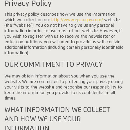
Privacy Policy
This privacy policy describes how we use the information
which we collect on our
http://www.epcrugby.com/
website
(the “website”). You do not have to give us any personal
information in order to use most of our website. However, if
you wish to register with us to receive the newsletter or
enter competitions, you will need to provide us with certain
additional information (including certain personally identifiable
information).
OUR COMMITMENT TO PRIVACY
We may obtain information about you when you use the
website. We are committed to protecting your privacy during
your visits to the website and recognise our responsibility to
keep the information you provide to us confidential at all
times.
WHAT INFORMATION WE COLLECT
AND HOW WE USE YOUR
INFORMATION