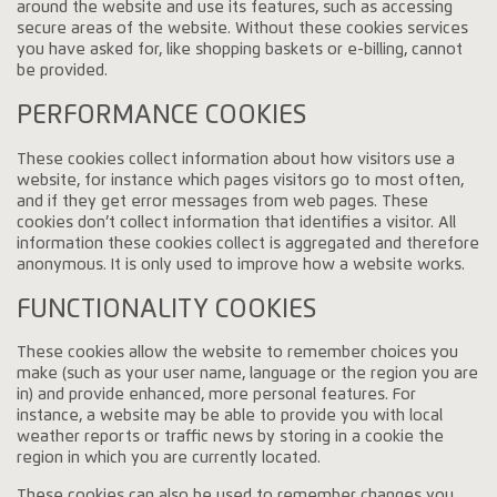
around the website and use its features, such as accessing
secure areas of the website. Without these cookies services
you have asked for, like shopping baskets or e-billing, cannot
be provided.
PERFORMANCE COOKIES
These cookies collect information about how visitors use a
website, for instance which pages visitors go to most often,
and if they get error messages from web pages. These
cookies don’t collect information that identifies a visitor. All
information these cookies collect is aggregated and therefore
anonymous. It is only used to improve how a website works.
FUNCTIONALITY COOKIES
These cookies allow the website to remember choices you
make (such as your user name, language or the region you are
in) and provide enhanced, more personal features. For
instance, a website may be able to provide you with local
weather reports or traffic news by storing in a cookie the
region in which you are currently located.
These cookies can also be used to remember changes you