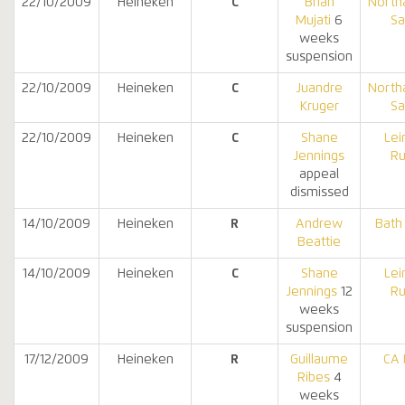
22/10/2009
Heineken
C
Brian
North
Mujati
6
Sa
weeks
suspension
22/10/2009
Heineken
C
Juandre
North
Kruger
Sa
22/10/2009
Heineken
C
Shane
Lei
Jennings
Ru
appeal
dismissed
14/10/2009
Heineken
R
Andrew
Bath
Beattie
14/10/2009
Heineken
C
Shane
Lei
Jennings
12
Ru
weeks
suspension
17/12/2009
Heineken
R
Guillaume
CA 
Ribes
4
weeks