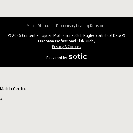
Match Officials
Disciplinary Hearing Decisions
© 2026 Content European Professional Club Rugby, Statistical Data ©
European Professional Club Rugby
Privacy & Cookies
Delivered by
Match Centre
x