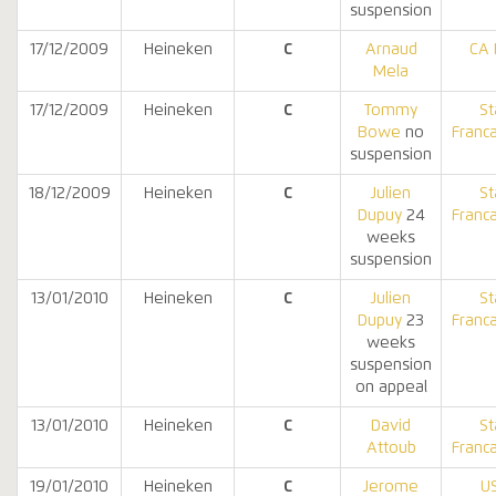
suspension
17/12/2009
Heineken
C
Arnaud
CA 
Mela
17/12/2009
Heineken
C
Tommy
St
Bowe
no
Franca
suspension
18/12/2009
Heineken
C
Julien
St
Dupuy
24
Franca
weeks
suspension
13/01/2010
Heineken
C
Julien
St
Dupuy
23
Franca
weeks
suspension
on appeal
13/01/2010
Heineken
C
David
St
Attoub
Franca
19/01/2010
Heineken
C
Jerome
U