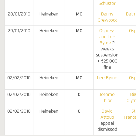
Schuster
28/01/2010
Heineken
MC
Danny
Bath
Grewcock
29/01/2010
Heineken
MC
Ospreys
Osp
and Lee
Byrne
2
weeks
suspension
+ €25.000
fine
02/02/2010
Heineken
MC
Lee Byrne
Osp
02/02/2010
Heineken
C
Jérome
Bia
Thion
Olym
02/02/2010
Heineken
C
David
St
Attoub
Franca
appeal
dismissed