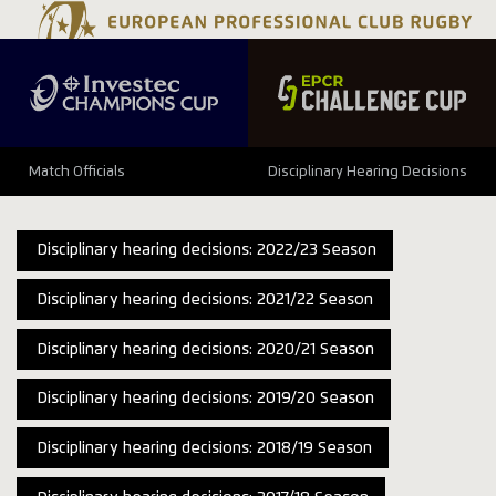
Match Officials
Disciplinary Hearing Decisions
Disciplinary hearing decisions: 2022/23 Season
Disciplinary hearing decisions: 2021/22 Season
Disciplinary hearing decisions: 2020/21 Season
Disciplinary hearing decisions: 2019/20 Season
Disciplinary hearing decisions: 2018/19 Season