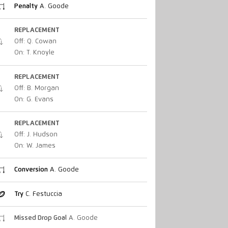
Penalty
A. Goode
REPLACEMENT
Off: Q. Cowan
On: T. Knoyle
REPLACEMENT
Off: B. Morgan
On: G. Evans
REPLACEMENT
Off: J. Hudson
On: W. James
Conversion
A. Goode
Try
C. Festuccia
Missed Drop Goal
A. Goode