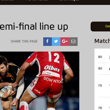
mi-final line up
Co
Matc
SHARE THIS PAGE
80
80
79
78