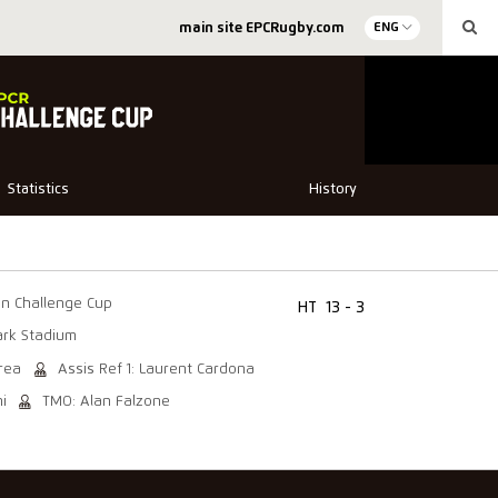
main site EPCRugby.com
ENG
Statistics
History
in Challenge Cup
HT
13 - 3
rk Stadium
trea
Assis Ref 1: Laurent Cardona
i
TMO: Alan Falzone