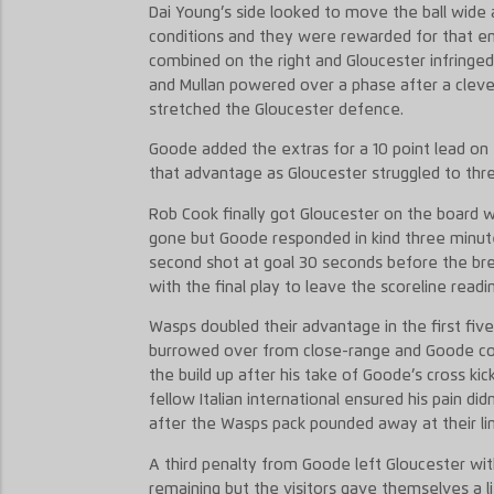
Dai Young’s side looked to move the ball wide a
conditions and they were rewarded for that en
combined on the right and Gloucester infringe
and Mullan powered over a phase after a clev
stretched the Gloucester defence.
Goode added the extras for a 10 point lead on
that advantage as Gloucester struggled to thr
Rob Cook finally got Gloucester on the board w
gone but Goode responded in kind three minutes
second shot at goal 30 seconds before the br
with the final play to leave the scoreline readin
Wasps doubled their advantage in the first five
burrowed over from close-range and Goode con
the build up after his take of Goode’s cross kic
fellow Italian international ensured his pain di
after the Wasps pack pounded away at their li
A third penalty from Goode left Gloucester with
remaining but the visitors gave themselves a li