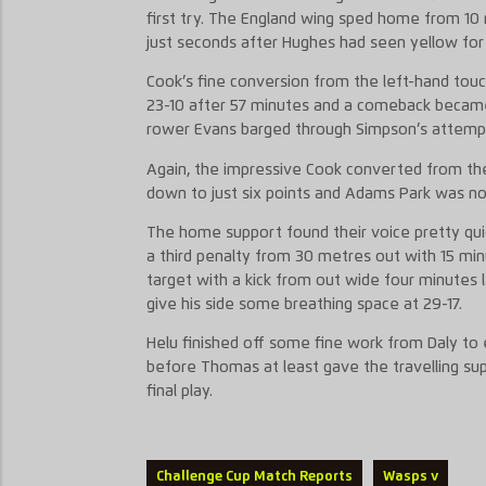
first try. The England wing sped home from 10 
just seconds after Hughes had seen yellow for 
Cook’s fine conversion from the left-hand tou
23-10 after 57 minutes and a comeback became
rower Evans barged through Simpson’s attempt
Again, the impressive Cook converted from th
down to just six points and Adams Park was not
The home support found their voice pretty qu
a third penalty from 30 metres out with 15 min
target with a kick from out wide four minutes l
give his side some breathing space at 29-17.
Helu finished off some fine work from Daly to
before Thomas at least gave the travelling su
final play.
Challenge Cup Match Reports
Wasps v