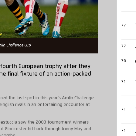
77
mlin Challenge Cup
77
76
 fourth European trophy after they
e final fixture of an action-packed
71
d the last spot in this year’s Amlin Challenge
English rivals in an entertaining encounter at
71
 Festuccia saw the 2003 tournament winners
but Gloucester hit back through Jonny May and
71
Wycombe.