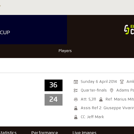
Players
Sunday 6 April 2014
Aml
36
Quarter-finals
Adams Pa
24
Att: 5,311
Ref: Marius Mi
Assis Ref 2: Giuseppe Vivarin
CC: Jeff Mark
Statistics
Performance
Live Images