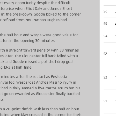
t every opportunity despite the difficult
terprise when Elliot Daly and James Short
56
d at the breakdown. Goode kicked to the corner
er offload from No8 Nathan Hughes had
55
 the half hour and Wasps were good value for
54
eaten in the opening 30 minutes.
ith a straightforward penalty with 33 minutes
52
 later. The Gloucester full back failed with a
eak and Goode missed a pot shot drop goal
g 13-3 at half time.
 minutes after the restart as Festuccia
52
verted. Wasps lost Andrea Masi to injury in
k had initially earned a five metre scrum but his
dn’t go unrewarded as Gloucester finally buckled
ne.
51
 a 20-point deficit with less than half an hour
feline when May crossed in the corner for their