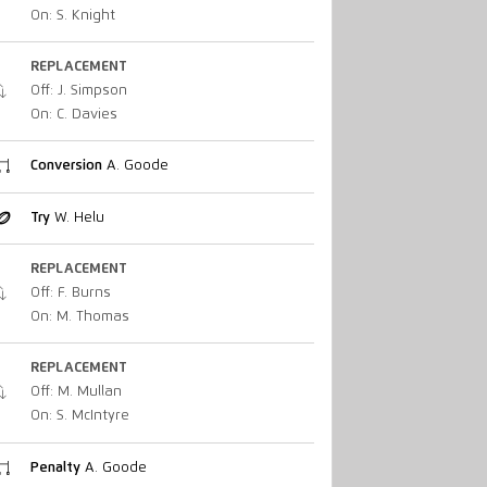
On: S. Knight
REPLACEMENT
Off: J. Simpson
On: C. Davies
Conversion
A. Goode
Try
W. Helu
REPLACEMENT
Off: F. Burns
On: M. Thomas
REPLACEMENT
Off: M. Mullan
On: S. McIntyre
Penalty
A. Goode