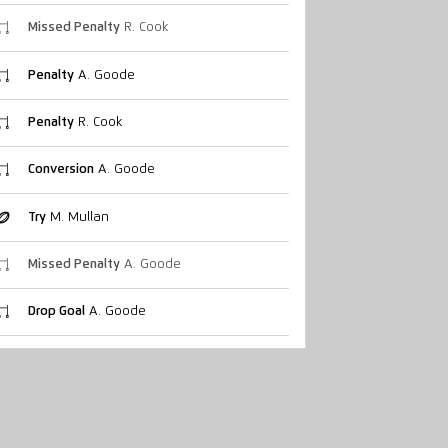
Missed Penalty
R. Cook
Penalty
A. Goode
Penalty
R. Cook
Conversion
A. Goode
Try
M. Mullan
Missed Penalty
A. Goode
Drop Goal
A. Goode