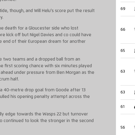
69
e, though, and Will Helu’s score put the result
y.
e death for a Gloucester side who lost
66
ore kick off but Nigel Davies and co could have
he end of their European dream for another
65
 two teams and a dropped ball from an
 first scoring chance with six minutes played
63
k ahead under pressure from Ben Morgan as the
scrum half.
f a 40-metre drop goal from Goode after 13
63
lled his opening penalty attempt across the
61
lly edge towards the Wasps 22 but turnover
 continued to look the stronger in the second
56