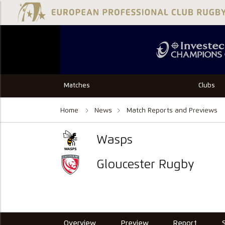
Matches
Clubs
Home
News
Match Reports and Previews
Wasps
Gloucester Rugby
Overview
Preview
Report