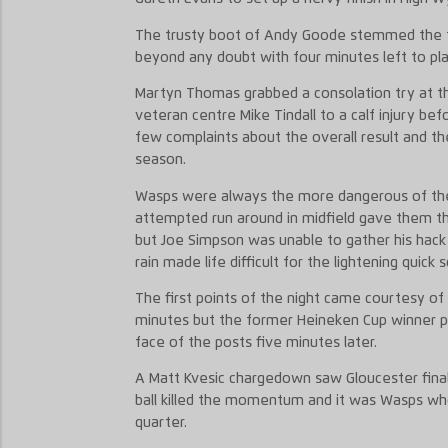
The trusty boot of Andy Goode stemmed the tid
beyond any doubt with four minutes left to pla
Martyn Thomas grabbed a consolation try at th
veteran centre Mike Tindall to a calf injury bef
few complaints about the overall result and t
season.
Wasps were always the more dangerous of the
attempted run around in midfield gave them the
but Joe Simpson was unable to gather his hac
rain made life difficult for the lightening quick 
The first points of the night came courtesy o
minutes but the former Heineken Cup winner pu
face of the posts five minutes later.
A Matt Kvesic chargedown saw Gloucester fina
ball killed the momentum and it was Wasps who
quarter.