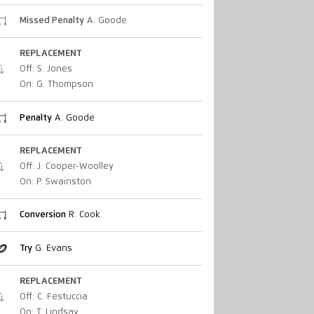
Missed Penalty
A. Goode
REPLACEMENT
Off: S. Jones
On: G. Thompson
Penalty
A. Goode
REPLACEMENT
Off: J. Cooper-Woolley
On: P. Swainston
Conversion
R. Cook
Try
G. Evans
REPLACEMENT
Off: C. Festuccia
On: T. Lindsay