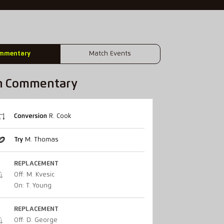
mmentary
Match Events
h Commentary
Conversion
R. Cook
Try
M. Thomas
REPLACEMENT
Off: M. Kvesic
On: T. Young
REPLACEMENT
Off: D. George