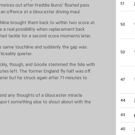
51
metres out after Freddie Burns’ floated pass
an offence at a Gloucester driving maul.
chline brought them back to within two score at
50
 a real possibility when replacement back
ed tackle for a second score moments later.
e same touchline and suddenly the gap was
50
iceably quieter.
ickly, though, and Goode stemmed the tide with
utes left. The former England fly half was off
ater but he struck again after 71 minutes to
47
 end any thoughts of a Gloucester miracle
44
pport something else to shout about with the
43
40