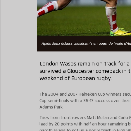
Après deux échecs consécutifs en quart de finale d'A
London Wasps remain on track for a
survived a Gloucester comeback in th
weekend of European rugby.
The 2004 and 2007 Heineken Cup winners secure
Cup semi-finals with a 36-17 success over their 
Adams Park.
Tries from front rowers Matt Mullan and Carlo
lead by 20 points with half an hour remaining 
Gareth Evans to set up a nervy finish in High 