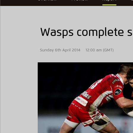
Wasps complete se
Sunday 6th April 2014
12:00 am (GMT)