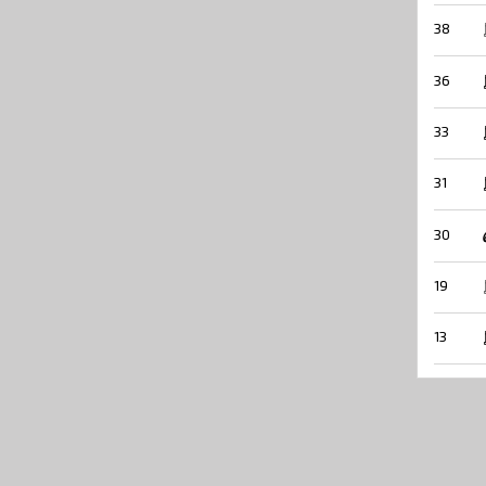
38
36
33
31
30
19
13