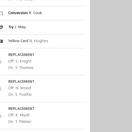
Conversion
R. Cook
Try
J. May
Yellow Card
N. Hughes
REPLACEMENT
Off: S. Knight
On: Y. Thomas
REPLACEMENT
Off: N. Wood
On: S. Puafisi
REPLACEMENT
Off: K. Myall
On: T. Palmer