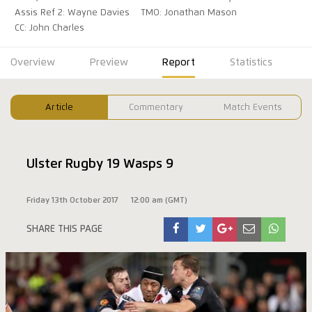
Assis Ref 2: Wayne Davies
TMO: Jonathan Mason
CC: John Charles
Overview
Preview
Report
Statistics
Article
Commentary
Match Events
Ulster Rugby 19 Wasps 9
Friday 13th October 2017
12:00 am (GMT)
SHARE THIS PAGE