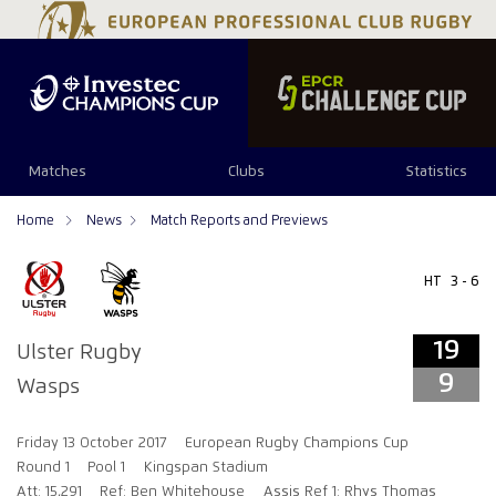
19
9
Matches
Clubs
Statistics
Home
News
Match Reports and Previews
HT
3 - 6
19
Ulster Rugby
9
Wasps
Friday 13 October 2017
European Rugby Champions Cup
Round 1
Pool 1
Kingspan Stadium
Att: 15,291
Ref: Ben Whitehouse
Assis Ref 1: Rhys Thomas