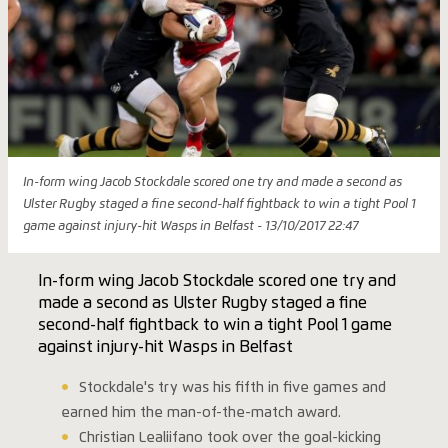
In-form wing Jacob Stockdale scored one try and made a second as
Ulster Rugby staged a fine second-half fightback to win a tight Pool 1
game against injury-hit Wasps in Belfast - 13/10/2017 22:47
In-form wing Jacob Stockdale scored one try and
made a second as Ulster Rugby staged a fine
second-half fightback to win a tight Pool 1 game
against injury-hit Wasps in Belfast
Stockdale's try was his fifth in five games and
earned him the man-of-the-match award.
Christian Lealiifano took over the goal-kicking