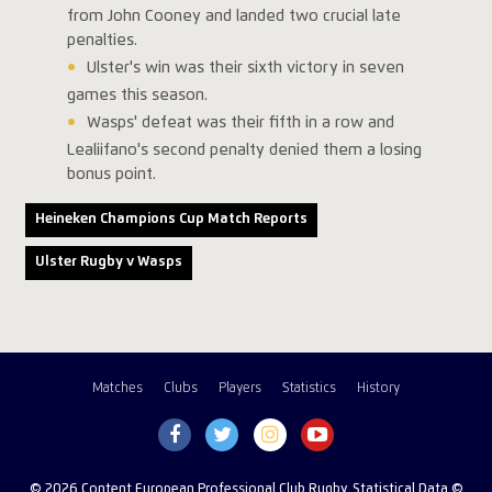
from John Cooney and landed two crucial late
penalties.
Ulster's win was their sixth victory in seven
games this season.
Wasps' defeat was their fifth in a row and
Lealiifano's second penalty denied them a losing
bonus point.
Heineken Champions Cup Match Reports
Ulster Rugby v Wasps
Matches
Clubs
Players
Statistics
History
© 2026 Content European Professional Club Rugby, Statistical Data ©