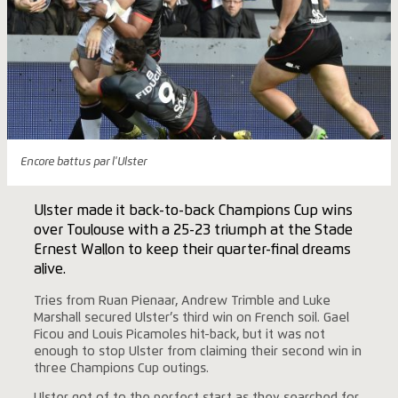
Encore battus par l'Ulster
Ulster made it back-to-back Champions Cup wins
over Toulouse with a 25-23 triumph at the Stade
Ernest Wallon to keep their quarter-final dreams
alive.
Tries from Ruan Pienaar, Andrew Trimble and Luke
Marshall secured Ulster’s third win on French soil. Gael
Ficou and Louis Picamoles hit-back, but it was not
enough to stop Ulster from claiming their second win in
three Champions Cup outings.