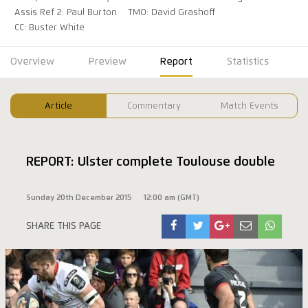
Assis Ref 2: Paul Burton
TMO: David Grashoff
CC: Buster White
Overview
Preview
Report
Statistics
Article
Commentary
Match Events
REPORT: Ulster complete Toulouse double
Sunday 20th December 2015
12:00 am (GMT)
SHARE THIS PAGE