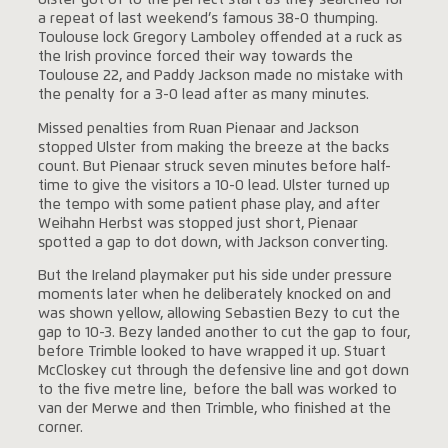
Ulster got of to the perfect start as they searched for
a repeat of last weekend’s famous 38-0 thumping.
Toulouse lock Gregory Lamboley offended at a ruck as
the Irish province forced their way towards the
Toulouse 22, and Paddy Jackson made no mistake with
the penalty for a 3-0 lead after as many minutes.
Missed penalties from Ruan Pienaar and Jackson
stopped Ulster from making the breeze at the backs
count. But Pienaar struck seven minutes before half-
time to give the visitors a 10-0 lead. Ulster turned up
the tempo with some patient phase play, and after
Weihahn Herbst was stopped just short, Pienaar
spotted a gap to dot down, with Jackson converting.
But the Ireland playmaker put his side under pressure
moments later when he deliberately knocked on and
was shown yellow, allowing Sebastien Bezy to cut the
gap to 10-3. Bezy landed another to cut the gap to four,
before Trimble looked to have wrapped it up. Stuart
McCloskey cut through the defensive line and got down
to the five metre line, before the ball was worked to
van der Merwe and then Trimble, who finished at the
corner.