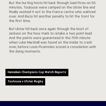
But the hurting hosts hit back through Gael Ficou on 50
minutes. Toulouse were camped on the Ulster line and
finally worked it out to the France centre who waltzed
over. And Bezy hit another penalty to hit the front for
the first time.
But Ulster hit-back once again through the boot of
Jackson on the hour mark to retake a two point lead.
And the points were guaranteed in the 75th minute
when Luke Marshall was found on the inside to crash
over, before Louis Picamoles scored a consolation with
the dying moments.
Heineken Champions Cup Match Reports
Toulouse v Ulster Rugby