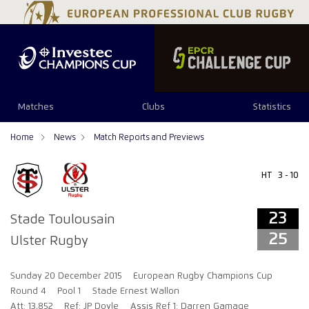
23
25
Matches
Clubs
Statistics
Home
News
Match Reports and Previews
HT
3 - 10
23
Stade Toulousain
25
Ulster Rugby
Sunday 20 December 2015
European Rugby Champions Cup
Round 4
Pool 1
Stade Ernest Wallon
Att: 13,852
Ref: JP Doyle
Assis Ref 1: Darren Gamage