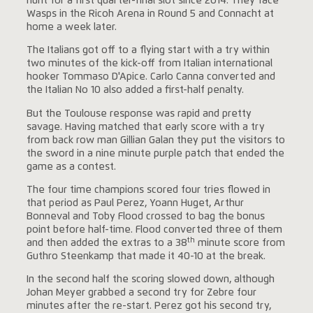
hunt for a first quarter-final slot since 2014. They face
Wasps in the Ricoh Arena in Round 5 and Connacht at
home a week later.
The Italians got off to a flying start with a try within
two minutes of the kick-off from Italian international
hooker Tommaso D'Apice. Carlo Canna converted and
the Italian No 10 also added a first-half penalty.
But the Toulouse response was rapid and pretty
savage. Having matched that early score with a try
from back row man Gillian Galan they put the visitors to
the sword in a nine minute purple patch that ended the
game as a contest.
The four time champions scored four tries flowed in
that period as Paul Perez, Yoann Huget, Arthur
Bonneval and Toby Flood crossed to bag the bonus
point before half-time. Flood converted three of them
th
and then added the extras to a 38
minute score from
Guthro Steenkamp that made it 40-10 at the break.
In the second half the scoring slowed down, although
Johan Meyer grabbed a second try for Zebre four
minutes after the re-start. Perez got his second try,