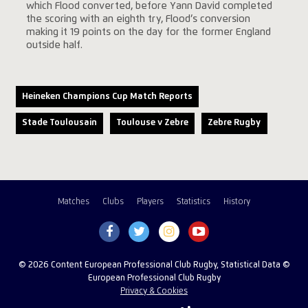
which Flood converted, before Yann David completed
the scoring with an eighth try, Flood’s conversion
making it 19 points on the day for the former England
outside half.
Heineken Champions Cup Match Reports
Stade Toulousain
Toulouse v Zebre
Zebre Rugby
Matches
Clubs
Players
Statistics
History
© 2026 Content European Professional Club Rugby, Statistical Data ©
European Professional Club Rugby
Privacy & Cookies