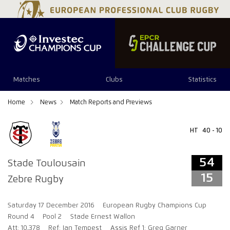
54
15
Matches
Clubs
Statistics
Home
News
Match Reports and Previews
HT
40 - 10
54
Stade Toulousain
15
Zebre Rugby
Saturday 17 December 2016
European Rugby Champions Cup
Round 4
Pool 2
Stade Ernest Wallon
Att: 10,378
Ref: Ian Tempest
Assis Ref 1: Greg Garner