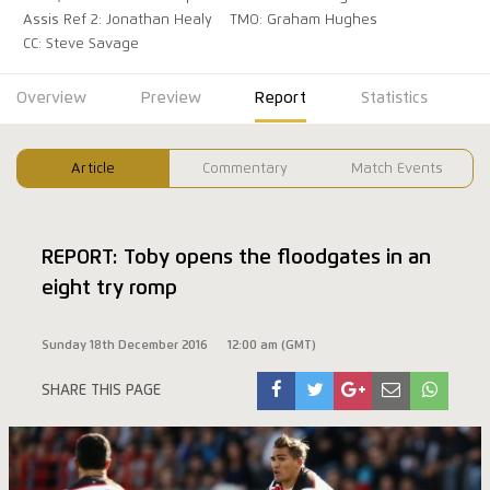
Assis Ref 2: Jonathan Healy
TMO: Graham Hughes
CC: Steve Savage
Overview
Preview
Report
Statistics
Article
Commentary
Match Events
REPORT: Toby opens the floodgates in an
eight try romp
Sunday 18th December 2016
12:00 am (GMT)
SHARE THIS PAGE