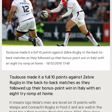
Toulouse made it a full 10 points against Zebre Rugby in the back-to-
back matches as they followed up their bonus-point win in Italy with
an eight try romp at home. - 18/12/2016 17:49
Toulouse made it a full 10 points against Zebre
Rugby in the back-to-back matches as they
followed up their bonus-point win in Italy with an
eight try romp at home.
It means Ugo Mola’s men are level on 13 points with
Wasps and Connacht Rugby in Pool 2 and are well in the