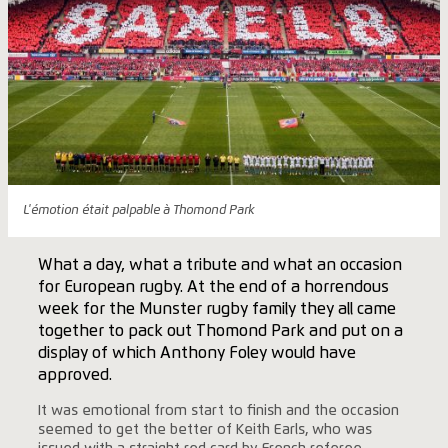
L'émotion était palpable à Thomond Park
What a day, what a tribute and what an occasion
for European rugby. At the end of a horrendous
week for the Munster rugby family they all came
together to pack out Thomond Park and put on a
display of which Anthony Foley would have
approved.
It was emotional from start to finish and the occasion
seemed to get the better of Keith Earls, who was