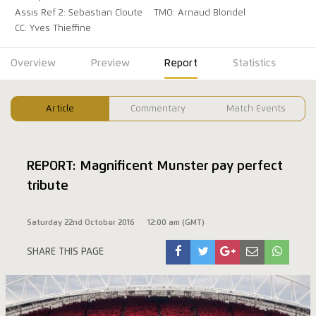
Assis Ref 2: Sebastian Cloute
TMO: Arnaud Blondel
CC: Yves Thieffine
Overview
Preview
Report
Statistics
Article
Commentary
Match Events
REPORT: Magnificent Munster pay perfect
tribute
Saturday 22nd October 2016
12:00 am (GMT)
SHARE THIS PAGE