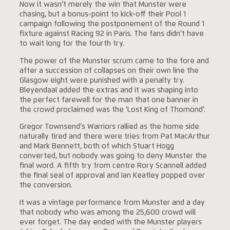
Now it wasn’t merely the win that Munster were
chasing, but a bonus-point to kick-off their Pool 1
campaign following the postponement of the Round 1
fixture against Racing 92 in Paris. The fans didn’t have
to wait long for the fourth try.
The power of the Munster scrum came to the fore and
after a succession of collapses on their own line the
Glasgow eight were punished with a penalty try.
Bleyendaal added the extras and it was shaping into
the perfect farewell for the man that one banner in
the crowd proclaimed was the ‘Lost King of Thomond’.
Gregor Townsend’s Warriors rallied as the home side
naturally tired and there were tries from Pat MacArthur
and Mark Bennett, both of which Stuart Hogg
converted, but nobody was going to deny Munster the
final word. A fifth try from centre Rory Scannell added
the final seal of approval and Ian Keatley popped over
the conversion.
It was a vintage performance from Munster and a day
that nobody who was among the 25,600 crowd will
ever forget. The day ended with the Munster players