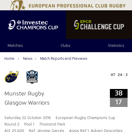
38
17
Matches
Clubs
Statistics
Home
News
Match Reports and Previews
HT
24 - 3
38
Munster Rugby
17
Glasgow Warriors
Saturday 22 October 2016
European Rugby Champions Cup
Round 2
Pool 1
Thomond Park
Att: 25,600
Ref: Jérome Garcès
Assis Ref 1: Adrien Descottes