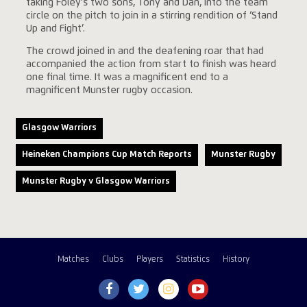
taking Foley’s two sons, Tony and Dan, into the team
circle on the pitch to join in a stirring rendition of ‘Stand
Up and Fight’.
The crowd joined in and the deafening roar that had
accompanied the action from start to finish was heard
one final time. It was a magnificent end to a
magnificent Munster rugby occasion.
Glasgow Warriors
Heineken Champions Cup Match Reports
Munster Rugby
Munster Rugby v Glasgow Warriors
Matches
Clubs
Players
Statistics
History