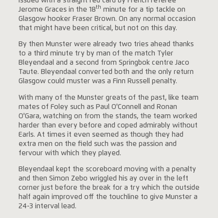
issued with a straight red card by French referee
th
Jerome Graces in the 18
minute for a tip tackle on
Glasgow hooker Fraser Brown. On any normal occasion
that might have been critical, but not on this day.
By then Munster were already two tries ahead thanks
to a third minute try by man of the match Tyler
Bleyendaal and a second from Springbok centre Jaco
Taute. Bleyendaal converted both and the only return
Glasgow could muster was a Finn Russell penalty.
With many of the Munster greats of the past, like team
mates of Foley such as Paul O'Connell and Ronan
O'Gara, watching on from the stands, the team worked
harder than every before and coped admirably without
Earls. At times it even seemed as though they had
extra men on the field such was the passion and
fervour with which they played.
Bleyendaal kept the scoreboard moving with a penalty
and then Simon Zebo wriggled his ay over in the left
corner just before the break for a try which the outside
half again improved off the touchline to give Munster a
24-3 interval lead.