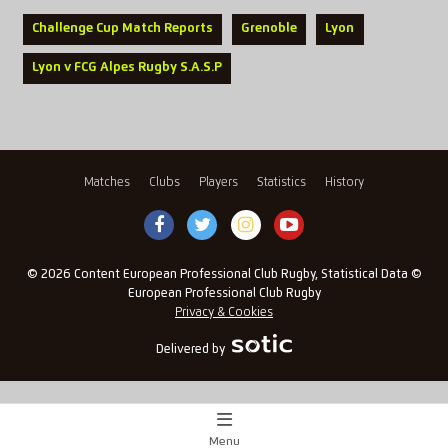
Challenge Cup Match Reports
Grenoble
Lyon
Lyon v FCG Alpes Rugby S.A.S.P
Matches
Clubs
Players
Statistics
History
© 2026 Content European Professional Club Rugby, Statistical Data ©
European Professional Club Rugby
Privacy & Cookies
Delivered by
Menu