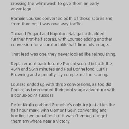
crossing the whitewash to give them an early
advantage.
Romain Loursac converted both of those scores and
from then on, it was one-way traffic.
Thibault Regard and Napolioni Nalaga both added
further first-half scores, with Loursac adding another
conversion for a comfortable half-time advantage.
That lead was one they never looked like relinquishing.
Replacement back Jerome Porical scored in both the
45th and 56th minutes and Paul Bonnefond, Curtis
Browning and a penalty try completed the scoring.
Loursac ended up with three conversions, as too did
Porical, as Lyon ended their pool stage adventure with
a bonus-point success.
Peter Kimlin grabbed Grenoble’s only try just after the
half hour mark, with Clement Gelin converting and
booting two penalties but it wasn’t enough to get
them anywhere near a victory.