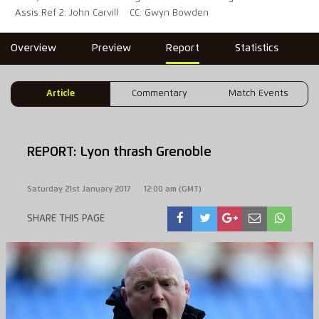
Assis Ref 2: John Carvill
CC: Gwyn Bowden
Overview
Preview
Report
Statistics
Article
Commentary
Match Events
REPORT: Lyon thrash Grenoble
Saturday 21st January 2017
12:00 am (GMT)
SHARE THIS PAGE