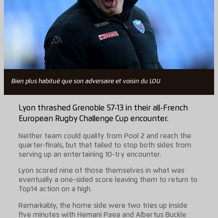
Bien plus habitué que son adversaire et voisin du LOU
Lyon thrashed Grenoble 57-13 in their all-French
European Rugby Challenge Cup encounter.
Neither team could qualify from Pool 2 and reach the
quarter-finals, but that failed to stop both sides from
serving up an entertaining 10-try encounter.
Lyon scored nine of those themselves in what was
eventually a one-sided score leaving them to return to
Top14 action on a high.
Remarkably, the home side were two tries up inside
five minutes with Hemani Paea and Albertus Buckle