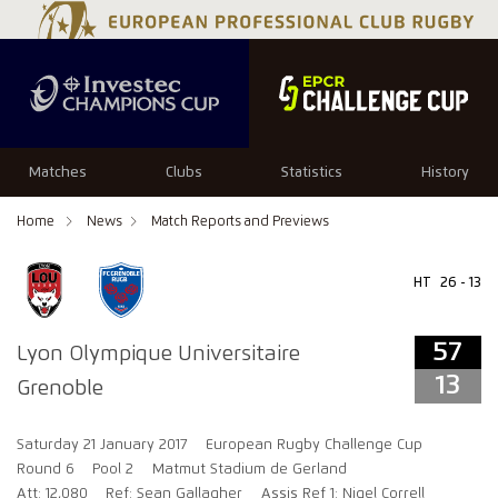
57
13
Matches
Clubs
Statistics
History
Home
News
Match Reports and Previews
HT
26 - 13
57
Lyon Olympique Universitaire
13
Grenoble
Saturday 21 January 2017
European Rugby Challenge Cup
Round 6
Pool 2
Matmut Stadium de Gerland
Att: 12,080
Ref: Sean Gallagher
Assis Ref 1: Nigel Correll