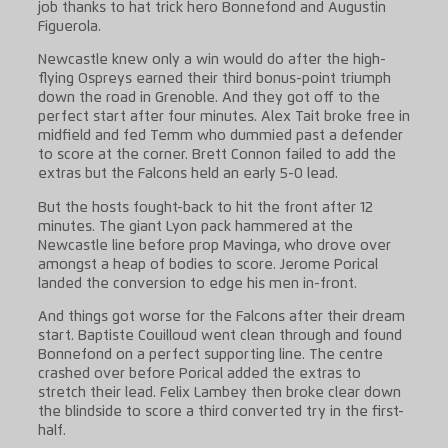
job thanks to hat trick hero Bonnefond and Augustin
Figuerola.
Newcastle knew only a win would do after the high-
flying Ospreys earned their third bonus-point triumph
down the road in Grenoble. And they got off to the
perfect start after four minutes. Alex Tait broke free in
midfield and fed Temm who dummied past a defender
to score at the corner. Brett Connon failed to add the
extras but the Falcons held an early 5-0 lead.
But the hosts fought-back to hit the front after 12
minutes. The giant Lyon pack hammered at the
Newcastle line before prop Mavinga, who drove over
amongst a heap of bodies to score. Jerome Porical
landed the conversion to edge his men in-front.
And things got worse for the Falcons after their dream
start. Baptiste Couilloud went clean through and found
Bonnefond on a perfect supporting line. The centre
crashed over before Porical added the extras to
stretch their lead. Felix Lambey then broke clear down
the blindside to score a third converted try in the first-
half.