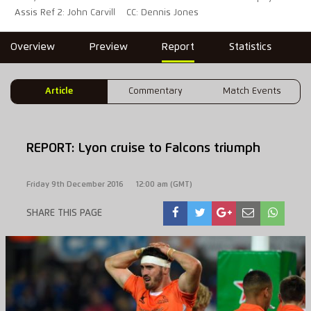
Assis Ref 2: John Carvill
CC: Dennis Jones
Overview
Preview
Report
Statistics
Article
Commentary
Match Events
REPORT: Lyon cruise to Falcons triumph
Friday 9th December 2016
12:00 am (GMT)
SHARE THIS PAGE