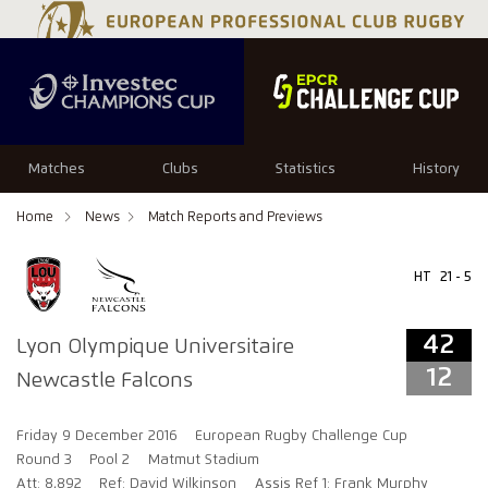
42
12
Matches
Clubs
Statistics
History
Home
News
Match Reports and Previews
HT
21 - 5
42
Lyon Olympique Universitaire
12
Newcastle Falcons
Friday 9 December 2016
European Rugby Challenge Cup
Round 3
Pool 2
Matmut Stadium
Att: 8,892
Ref: David Wilkinson
Assis Ref 1: Frank Murphy