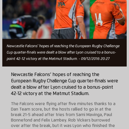
Newcastle Falcons' hopes of reaching the European Rugby Challenge
Cup quarter-finals were dealt a blow after Lyon cruised to a bonus-
point 42-12 victory at the Matmut Stadium. - 09/12/2016 20:27
Newcastle Falcons’ hopes of reaching the
European Rugby Challenge Cup quarter-finals were
dealt a blow after Lyon cruised to a bonus-point
42-12 victory at the Matmut Stadium.
The Falcons were flying after five minutes thanks to a
Dan Team score, but the hosts rallied to go in at the
break 21-5 ahead after tries from Sami Mavinga, Paul
Bonnefond and Felix Lambey. Rob Vickers burrowed
over after the break, but it was Lyon who finished the