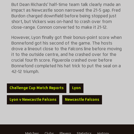
But Dean Richards’ half-time team talk clearly made an
impact as Newcastle soon narrowed the 21-5 gap. Fred
Burdon charged downfield before being stopped just
short, but Vickers was on-hand to crash over from
close-range. Connon converted to make it 21-12.
However, Lyon finally got their bonus-point score when
Bonnefond got his second of the game. The hosts
drove a lineout close to the Falcons line before moving
it to the outside centre, and he crashed over for the
crucial fourth score. Figuerola crashed over before
Bonnefond completed his hat trick to put the seal on a
42-12 triumph.
Challenge Cup Match Reports
Lyon
Lyon v Newcastle Falcons
Newcastle Falcons
Matches
Clubs
Players
Statistics
History