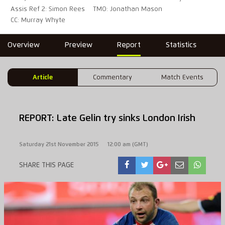
Assis Ref 2: Simon Rees
TMO: Jonathan Mason
CC: Murray Whyte
Overview
Preview
Report
Statistics
Article
Commentary
Match Events
REPORT: Late Gelin try sinks London Irish
Saturday 21st November 2015
12:00 am (GMT)
SHARE THIS PAGE