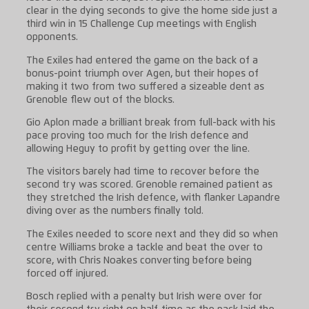
clear in the dying seconds to give the home side just a
third win in 15 Challenge Cup meetings with English
opponents.
The Exiles had entered the game on the back of a
bonus-point triumph over Agen, but their hopes of
making it two from two suffered a sizeable dent as
Grenoble flew out of the blocks.
Gio Aplon made a brilliant break from full-back with his
pace proving too much for the Irish defence and
allowing Heguy to profit by getting over the line.
The visitors barely had time to recover before the
second try was scored. Grenoble remained patient as
they stretched the Irish defence, with flanker Lapandre
diving over as the numbers finally told.
The Exiles needed to score next and they did so when
centre Williams broke a tackle and beat the over to
score, with Chris Noakes converting before being
forced off injured.
Bosch replied with a penalty but Irish were over for