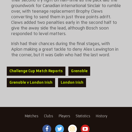
their second try right on half-time as the pack laid the
groundwork for Canadian international Sinclair to rumble
over, with teenage replacement Brophy Clews
converting to send them in just three points adrift.
Clews added two penalties early in the second half to
give the away side the lead, although Bosch soon
responded to level matters.
Irish had their chances during the final stages, with
Aplon making a great tackle to deny Alex Lewington in
the corner, but it was Gelin who had the last word.
Challenge Cup Match Reports
Grenoble
Grenoble v London Irish
London Irish
Matches
Clubs
Players
Statistics
History