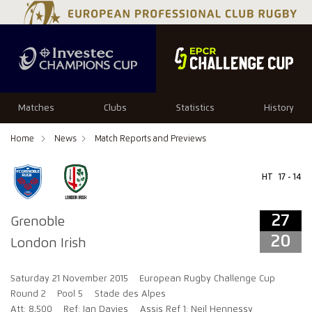
27
20
Matches
Clubs
Statistics
History
Home
News
Match Reports and Previews
HT
17 - 14
27
Grenoble
20
London Irish
Saturday 21 November 2015
European Rugby Challenge Cup
Round 2
Pool 5
Stade des Alpes
Att: 8,500
Ref: Ian Davies
Assis Ref 1: Neil Hennessy