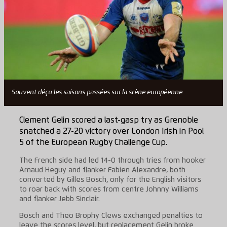
Souvent déçu les saisons passées sur la scène européenne
Clement Gelin scored a last-gasp try as Grenoble
snatched a 27-20 victory over London Irish in Pool
5 of the European Rugby Challenge Cup.
The French side had led 14-0 through tries from hooker
Arnaud Heguy and flanker Fabien Alexandre, both
converted by Gilles Bosch, only for the English visitors
to roar back with scores from centre Johnny Williams
and flanker Jebb Sinclair.
Bosch and Theo Brophy Clews exchanged penalties to
leave the scores level, but replacement Gelin broke