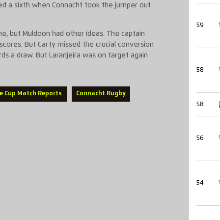
dded a sixth when Connacht took the jumper out
59
me, but Muldoon had other ideas. The captain
scores. But Carty missed the crucial conversion
ds a draw. But Laranjeira was on target again
58
e Cup Match Reports
Connacht Rugby
58
56
54