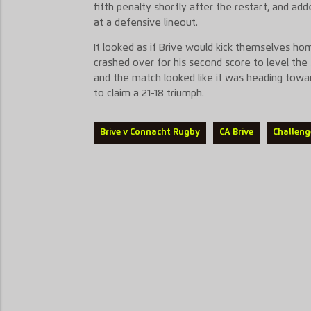
fifth penalty shortly after the restart, and a
at a defensive lineout.
It looked as if Brive would kick themselves ho
crashed over for his second score to level the 
and the match looked like it was heading towar
to claim a 21-18 triumph.
Brive v Connacht Rugby
CA Brive
Challeng