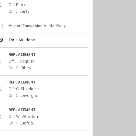
Off: B. Aki
On: J. Carty
Missed Conversion
A. MacGinty
Try
J. Muldoon
REPLACEMENT
Off: T. Acquier
On: G. Ribes
REPLACEMENT
Off: G. Shvelidze
On: D. Lavergne
REPLACEMENT
Off: W. Whetton
On: P. Luafutu