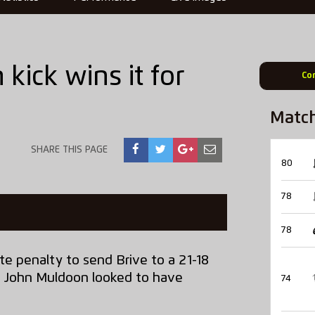
kick wins it for
Co
Matc
SHARE THIS PAGE
80
78
78
te penalty to send Brive to a 21-18
n John Muldoon looked to have
74