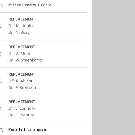
Missed Penalty
J. Carty
REPLACEMENT
Off: M. Ugalde
On: N. Bézy
REPLACEMENT
Off: A. Mela
On: W. Steenkamp
REPLACEMENT
Off: R. Ah You
On: F. Bealham
REPLACEMENT
Off: J. Connolly
On: G. Naoupu
Penalty
T. Laranjeira