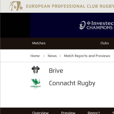
Matches
Clubs
Home
News
Match Reports and Previews
Brive
Connacht Rugby
Overview
Preview
Report