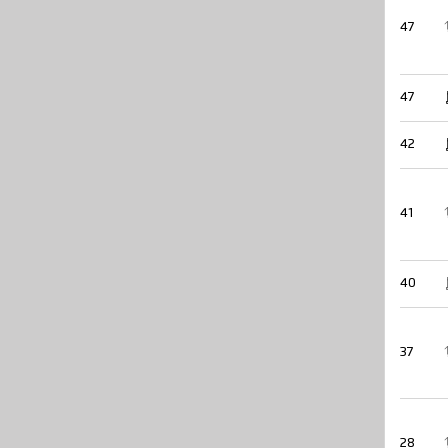
47
47
42
41
40
37
28