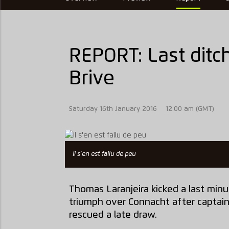
REPORT: Last ditch 
Brive
Saturday 16th January 2016
12:00 am (GMT)
Il s'en est fallu de peu
Thomas Laranjeira kicked a last minu
triumph over Connacht after captai
rescued a late draw.