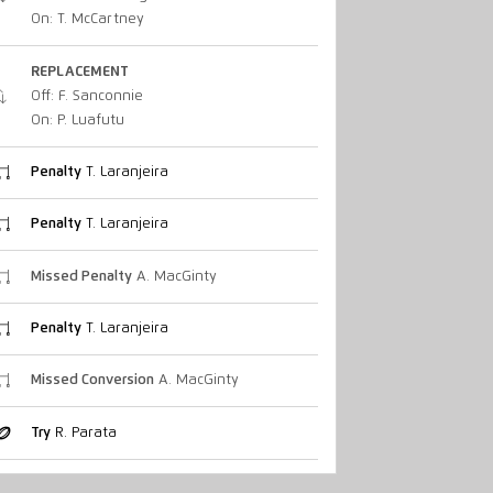
On: T. McCartney
REPLACEMENT
Off: F. Sanconnie
On: P. Luafutu
Penalty
T. Laranjeira
Penalty
T. Laranjeira
Missed Penalty
A. MacGinty
Penalty
T. Laranjeira
Missed Conversion
A. MacGinty
Try
R. Parata