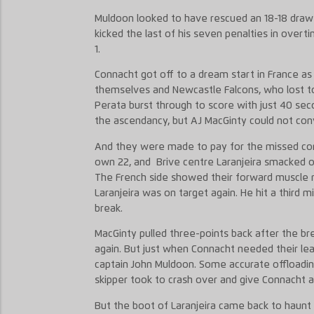
Muldoon looked to have rescued an 18-18 draw w
kicked the last of his seven penalties in overti
1.
Connacht got off to a dream start in France a
themselves and Newcastle Falcons, who lost to 
Perata burst through to score with just 40 seco
the ascendancy, but AJ MacGinty could not con
And they were made to pay for the missed conv
own 22, and Brive centre Laranjeira smacked ov
The French side showed their forward muscle 
Laranjeira was on target again. He hit a third mi
break.
MacGinty pulled three-points back after the bre
again. But just when Connacht needed their lea
captain John Muldoon. Some accurate offloadi
skipper took to crash over and give Connacht a 
But the boot of Laranjeira came back to haunt