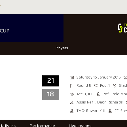
Players
Saturday 16 January 2016
21
Round 5
Pool 1
Stad
18
Att: 3,000
Ref: Craig Ma
Assis Ref 1: Dean Richards
TMO: Rowan Kitt
CC: St
Statistics
Performance
Live Images