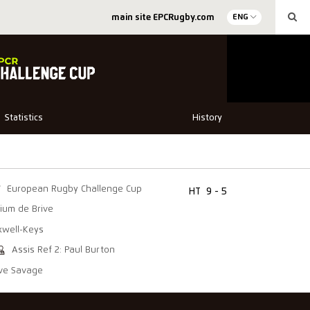
main site EPCRugby.com
ENG
Statistics
History
European Rugby Challenge Cup
HT
9 - 5
ium de Brive
xwell-Keys
Assis Ref 2: Paul Burton
eve Savage