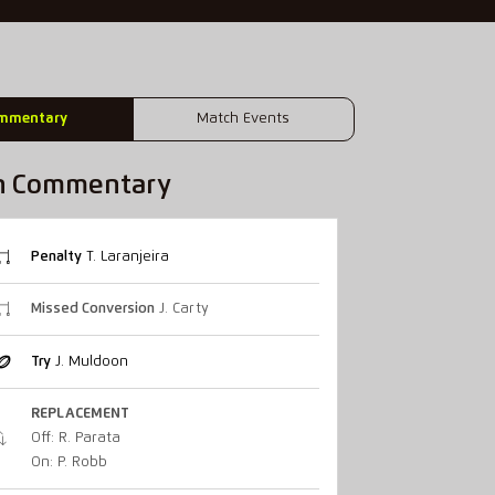
mmentary
Match Events
h Commentary
Penalty
T. Laranjeira
Missed Conversion
J. Carty
Try
J. Muldoon
REPLACEMENT
Off: R. Parata
On: P. Robb