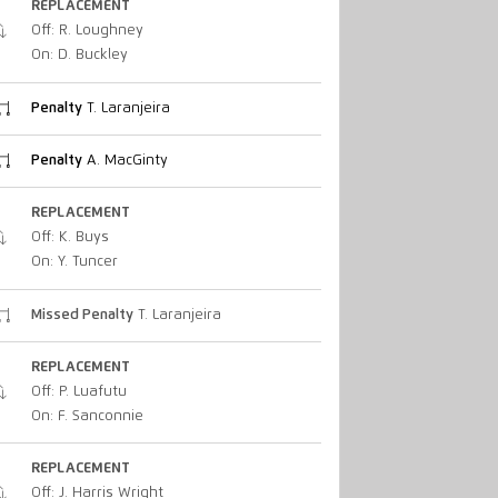
REPLACEMENT
Off: R. Loughney
On: D. Buckley
Penalty
T. Laranjeira
Penalty
A. MacGinty
REPLACEMENT
Off: K. Buys
On: Y. Tuncer
Missed Penalty
T. Laranjeira
REPLACEMENT
Off: P. Luafutu
On: F. Sanconnie
REPLACEMENT
Off: J. Harris Wright