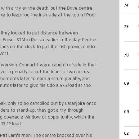
74
ith a try at the death, but the Brive centre
me to leapfrog the Irish side at the top of Pool
73
s they looked to put distance between
Enisei-STM in Russia earlier in the day. Centre
nds on the clock to put the Irish province into
vert.
70
ersion. Connacht were caught offside in their
er a penalty to cut the lead to two points.
moments later to earn a scrum penalty, and
69
nutes later to give his side a 9-5 lead at the
ak, only to be cancelled out by Laranjeira once
ders to stand-up, they got a try through
69
ng opened a window of opportunity, which the
13-12 lead.
62
 Pat Lam’s men. The centre knocked over his