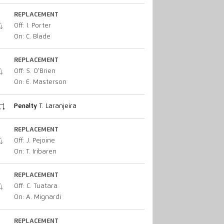
REPLACEMENT
Off: I. Porter
On: C. Blade
REPLACEMENT
Off: S. O'Brien
On: E. Masterson
Penalty
T. Laranjeira
REPLACEMENT
Off: J. Pejoine
On: T. Iribaren
REPLACEMENT
Off: C. Tuatara
On: A. Mignardi
REPLACEMENT