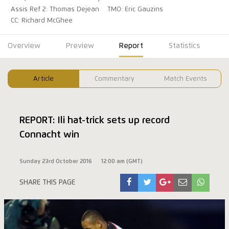
Assis Ref 2: Thomas Dejean
TMO: Eric Gauzins
CC: Richard McGhee
Overview
Preview
Report
Statistics
Article
Commentary
Match Events
REPORT: Ili hat-trick sets up record
Connacht win
Sunday 23rd October 2016
12:00 am (GMT)
SHARE THIS PAGE