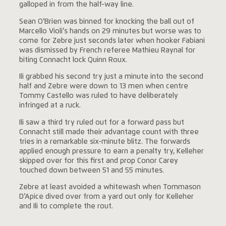
galloped in from the half-way line.
Sean O’Brien was binned for knocking the ball out of
Marcello Violi’s hands on 29 minutes but worse was to
come for Zebre just seconds later when hooker Fabiani
was dismissed by French referee Mathieu Raynal for
biting Connacht lock Quinn Roux.
Ili grabbed his second try just a minute into the second
half and Zebre were down to 13 men when centre
Tommy Castello was ruled to have deliberately
infringed at a ruck.
Ili saw a third try ruled out for a forward pass but
Connacht still made their advantage count with three
tries in a remarkable six-minute blitz. The forwards
applied enough pressure to earn a penalty try, Kelleher
skipped over for this first and prop Conor Carey
touched down between 51 and 55 minutes.
Zebre at least avoided a whitewash when Tommason
D’Apice dived over from a yard out only for Kelleher
and Ili to complete the rout.