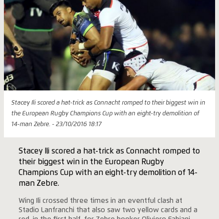
Stacey Ili scored a hat-trick as Connacht romped to their biggest win in
the European Rugby Champions Cup with an eight-try demolition of
14-man Zebre. - 23/10/2016 18:17
Stacey Ili scored a hat-trick as Connacht romped to
their biggest win in the European Rugby
Champions Cup with an eight-try demolition of 14-
man Zebre.
Wing Ili crossed three times in an eventful clash at
Stadio Lanfranchi that also saw two yellow cards and a