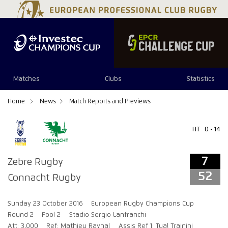
7
52
Matches
Clubs
Statistics
Home
News
Match Reports and Previews
HT
0 - 14
7
Zebre Rugby
52
Connacht Rugby
Sunday 23 October 2016
European Rugby Champions Cup
Round 2
Pool 2
Stadio Sergio Lanfranchi
Att: 3,000
Ref: Mathieu Raynal
Assis Ref 1: Tual Trainini