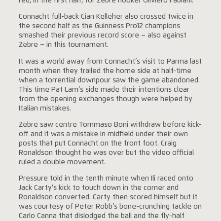
red, in the first half, for Zebre hooker Oliviero Fabiani.
Connacht full-back Cian Kelleher also crossed twice in
the second half as the Guinness Pro12 champions
smashed their previous record score – also against
Zebre – in this tournament.
It was a world away from Connacht’s visit to Parma last
month when they trailed the home side at half-time
when a torrential downpour saw the game abandoned.
This time Pat Lam’s side made their intentions clear
from the opening exchanges though were helped by
Italian mistakes.
Zebre saw centre Tommaso Boni withdraw before kick-
off and it was a mistake in midfield under their own
posts that put Connacht on the front foot. Craig
Ronaldson thought he was over but the video official
ruled a double movement.
Pressure told in the tenth minute when Ili raced onto
Jack Carty’s kick to touch down in the corner and
Ronaldson converted. Carty then scored himself but it
was courtesy of Peter Robb’s bone-crunching tackle on
Carlo Canna that dislodged the ball and the fly-half