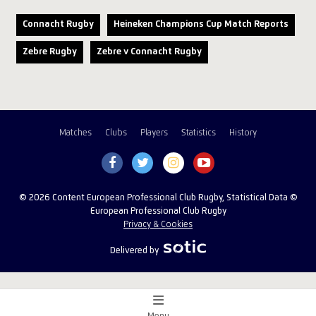
Connacht Rugby
Heineken Champions Cup Match Reports
Zebre Rugby
Zebre v Connacht Rugby
Matches
Clubs
Players
Statistics
History
© 2026 Content European Professional Club Rugby, Statistical Data ©
European Professional Club Rugby
Privacy & Cookies
Delivered by
Menu