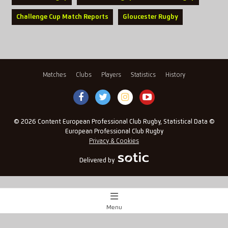
Challenge Cup Match Reports
Gloucester Rugby
Matches
Clubs
Players
Statistics
History
© 2026 Content European Professional Club Rugby, Statistical Data ©
European Professional Club Rugby
Privacy & Cookies
Delivered by
Menu
Match Centre