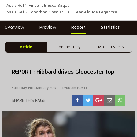
Assis Ref 1: Vincent Blasco Baqué
Assis Ref 2: Jonathan Gasnier
CC: Jean-Claude Legendre
Overview
Preview
Report
Statistics
Article
Commentary
Match Events
REPORT : Hibbard drives Gloucester top
Saturday 14th January 2017
12:00 am (GMT)
SHARE THIS PAGE