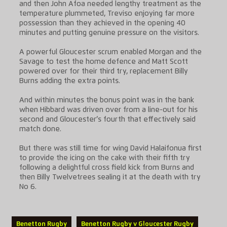
and then John Afoa needed lengthy treatment as the
temperature plummeted, Treviso enjoying far more
possession than they achieved in the opening 40
minutes and putting genuine pressure on the visitors.
A powerful Gloucester scrum enabled Morgan and the
Savage to test the home defence and Matt Scott
powered over for their third try, replacement Billy
Burns adding the extra points.
And within minutes the bonus point was in the bank
when Hibbard was driven over from a line-out for his
second and Gloucester’s fourth that effectively said
match done.
But there was still time for wing David Halaifonua first
to provide the icing on the cake with their fifth try
following a delightful cross field kick from Burns and
then Billy Twelvetrees sealing it at the death with try
No 6.
Benetton Rugby
Benetton Rugby v Gloucester Rugby