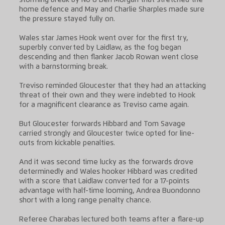
home defence and May and Charlie Sharples made sure
the pressure stayed fully on.
Wales star James Hook went over for the first try,
superbly converted by Laidlaw, as the fog began
descending and then flanker Jacob Rowan went close
with a barnstorming break.
Treviso reminded Gloucester that they had an attacking
threat of their own and they were indebted to Hook
for a magnificent clearance as Treviso came again.
But Gloucester forwards Hibbard and Tom Savage
carried strongly and Gloucester twice opted for line-
outs from kickable penalties.
And it was second time lucky as the forwards drove
determinedly and Wales hooker Hibbard was credited
with a score that Laidlaw converted for a 17-points
advantage with half-time looming, Andrea Buondonno
short with a long range penalty chance.
Referee Charabas lectured both teams after a flare-up