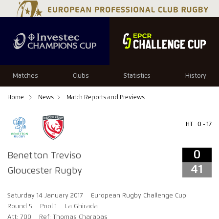
0
41
Matches
Clubs
Statistics
History
Home
News
Match Reports and Previews
HT
0 - 17
0
Benetton Treviso
41
Gloucester Rugby
Saturday 14 January 2017
European Rugby Challenge Cup
Round 5
Pool 1
La Ghirada
Att: 700
Ref: Thomas Charabas