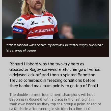
Richard Hibbard was the two-try hero as Gloucester Rugby survived a
late change of venue
Richard Hibbard was the two-try hero as
Gloucester Rugby survived a late change of venue,
a delayed kick-off and then a spirited Benetton
Treviso comeback in freezing conditions before
they banked maximum points to go top of Pool 1.
The double former tournament champions will host
Bayonne in Round 6 with a place in the last eight in
their own hands as they top the group a point ahead of
La Rochelle after running in six tries in a fine 41-0