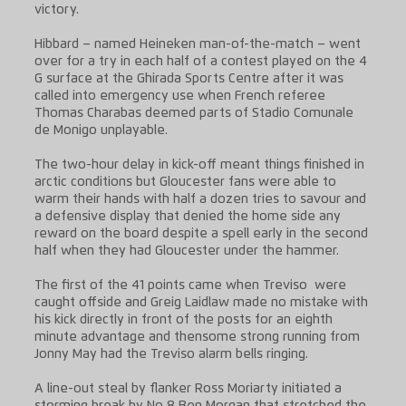
victory.
Hibbard – named Heineken man-of-the-match – went
over for a try in each half of a contest played on the 4
G surface at the Ghirada Sports Centre after it was
called into emergency use when French referee
Thomas Charabas deemed parts of Stadio Comunale
de Monigo unplayable.
The two-hour delay in kick-off meant things finished in
arctic conditions but Gloucester fans were able to
warm their hands with half a dozen tries to savour and
a defensive display that denied the home side any
reward on the board despite a spell early in the second
half when they had Gloucester under the hammer.
The first of the 41 points came when Treviso were
caught offside and Greig Laidlaw made no mistake with
his kick directly in front of the posts for an eighth
minute advantage and thensome strong running from
Jonny May had the Treviso alarm bells ringing.
A line-out steal by flanker Ross Moriarty initiated a
storming break by No 8 Ben Morgan that stretched the