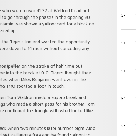
de who went down 41-32 at Welford Road but
57
ed to go through the phases in the opening 20
Benjamin was shown a yellow card for a block on
ened up.
 the Tiger’s line and wasted the opportunity.
57
 were down to 14 men without conceding any
ontpellier on the stroke of half time but
57
me into the break at 0-0. Tigers thought they
utes when Miles Benjamin went over in the
the TMO spotted a foot in touch.
when Tom Waldron made a superb break and
54
ngs who made a short pass for his brother Tom
he continued to struggle with what looked like
54
 back when two minutes later number eight Alex
 set Paillaugue free and he found Selponi to