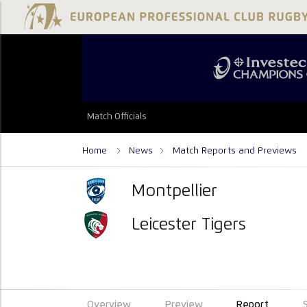
Match Officials
Home
News
Match Reports and Previews
Montpellier
Leicester Tigers
Overview
Preview
Report