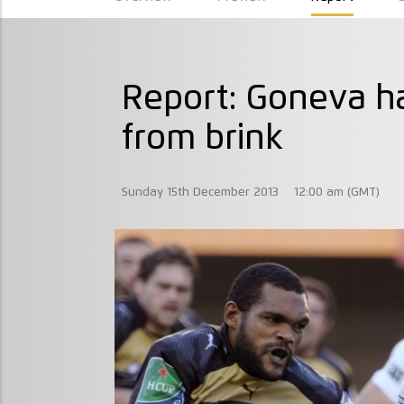
Report: Goneva ha
from brink
Sunday 15th December 2013
12:00 am (GMT)