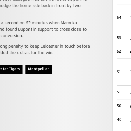
 nudge the home side back in front by two
54
ded a second on 62 minutes when Mamuka
nd found Dupont in support to cross close to
 conversion.
53
ong penalty to keep Leicester in touch before
52
ed the extras for the win.
ester Tigers
Montpellier
51
51
50
40