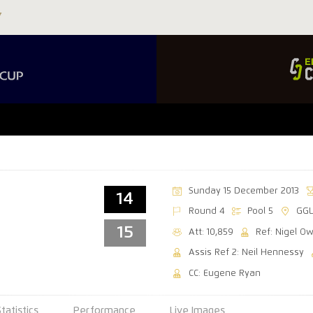
Sunday 15 December 2013
14
Round 4
Pool 5
GGL
15
Att: 10,859
Ref: Nigel O
Assis Ref 2: Neil Hennessy
CC: Eugene Ryan
Statistics
Performance
Live Images