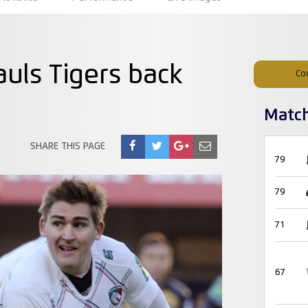
uls Tigers back
Co
Matc
SHARE THIS PAGE
79
79
71
67