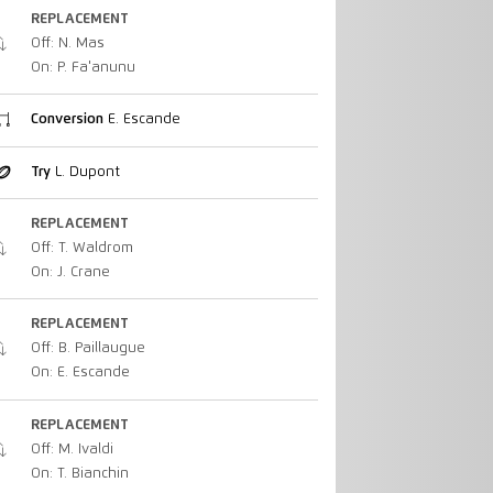
REPLACEMENT
Off: N. Mas
On: P. Fa'anunu
Conversion
E. Escande
Try
L. Dupont
REPLACEMENT
Off: T. Waldrom
On: J. Crane
REPLACEMENT
Off: B. Paillaugue
On: E. Escande
REPLACEMENT
Off: M. Ivaldi
On: T. Bianchin