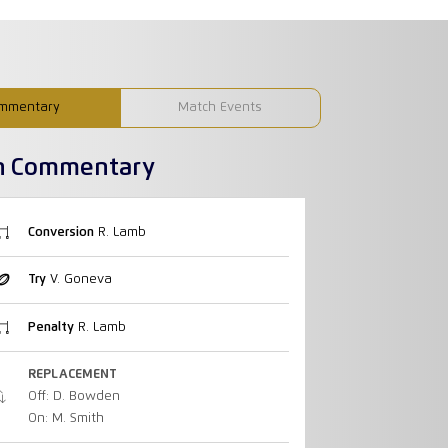
mmentary
Match Events
h Commentary
Conversion
R. Lamb
Try
V. Goneva
Penalty
R. Lamb
REPLACEMENT
Off: D. Bowden
On: M. Smith