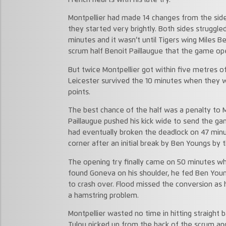
Montpellier had made 14 changes from the si
they started very brightly. Both sides struggl
minutes and it wasn’t until Tigers wing Miles 
scrum half Benoit Paillaugue that the game op
But twice Montpellier got within five metres of
Leicester survived the 10 minutes when they
points.
The best chance of the half was a penalty to M
Paillaugue pushed his kick wide to send the ga
had eventually broken the deadlock on 47 min
corner after an initial break by Ben Youngs by 
The opening try finally came on 50 minutes 
found Goneva on his shoulder, he fed Ben You
to crash over. Flood missed the conversion as 
a hamstring problem.
Montpellier wasted no time in hitting straight
Tulou picked up from the back of the scrum and