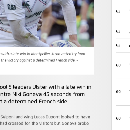
63
63
62
r with a late win in Montpellier. A converted try from
the victory against a determined French side. -
60
ol 5 leaders Ulster with a late win in
60
entre Niki Goneva 45 seconds from
t a determined French side.
o Selponi and wing Lucas Dupont looked to have
60
had crossed for the visitors but Goneva broke