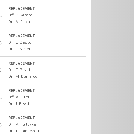
REPLACEMENT
Off: P. Berard
On: A. Floch
REPLACEMENT
Off: L. Deacon
On: E. Slater
REPLACEMENT
Off: T. Privat
On: M. Demarco
REPLACEMENT
Off: A. Tulou
On: J. Beattie
REPLACEMENT
Off: A. Tuitavke
On: T. Combezou