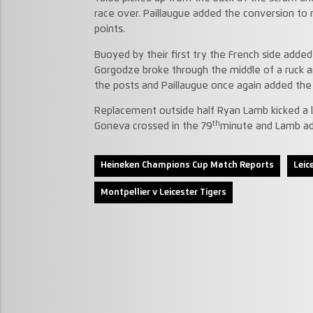
race over. Paillaugue added the conversion to
points.
Buoyed by their first try the French side ad
Gorgodze broke through the middle of a ruck a
the posts and Paillaugue once again added the
Replacement outside half Ryan Lamb kicked a l
th
Goneva crossed in the 79
minute and Lamb add
Heineken Champions Cup Match Reports
Leic
Montpellier v Leicester Tigers