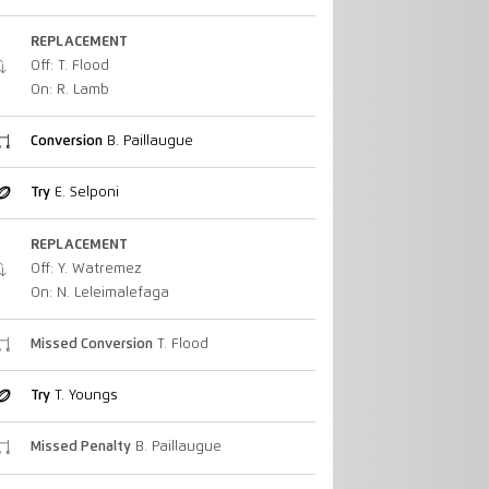
REPLACEMENT
Off: T. Flood
On: R. Lamb
Conversion
B. Paillaugue
Try
E. Selponi
REPLACEMENT
Off: Y. Watremez
On: N. Leleimalefaga
Missed Conversion
T. Flood
Try
T. Youngs
Missed Penalty
B. Paillaugue