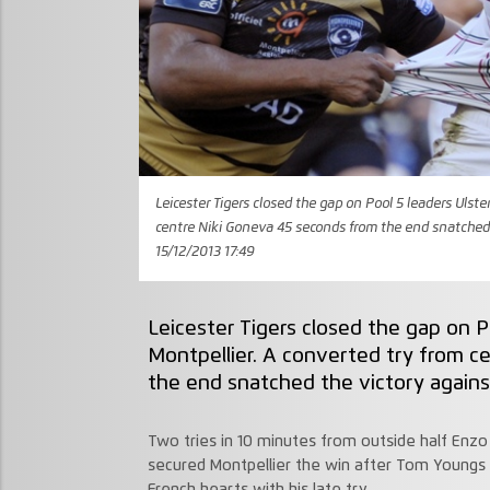
Leicester Tigers closed the gap on Pool 5 leaders Ulste
centre Niki Goneva 45 seconds from the end snatched 
15/12/2013 17:49
Leicester Tigers closed the gap on Po
Montpellier. A converted try from c
the end snatched the victory agains
Two tries in 10 minutes from outside half Enz
secured Montpellier the win after Tom Youngs 
French hearts with his late try.