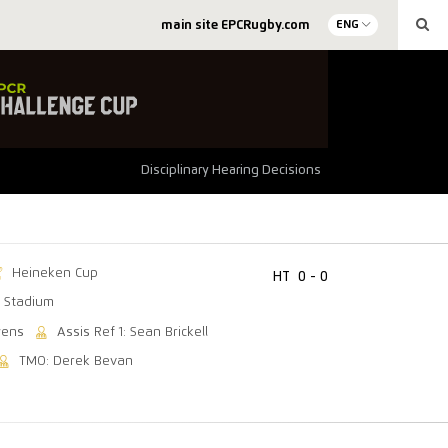
main site EPCRugby.com
ENG
Disciplinary Hearing Decisions
Heineken Cup
HT
0 - 0
 Stadium
wens
Assis Ref 1: Sean Brickell
TMO: Derek Bevan