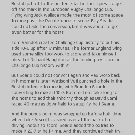
Bristol got off to the perfect start in their quest to get
off the mark in the European Rugby Challenge Cup.
Flying wing Jack Wallace made the most of some space
to race past the Pau defence to score. Billy Searle
could not add the conversion, but it was about to get
even better for the hosts.
Tom Varndell created Challenge Cup history to put his
side 10-0 up after 17 minutes. The former England wing
used some silky footwork to score and take himself
ahead of Richard Haughton as the leading try scorer in
Challenge Cup history with 21.
But Searle could not convert again and Pau were back
in it moments later. Watisoni Vuti punched a hole in the
Bristol defence to race in, with Brandon Fajardo
converting to make it 10-7. But it did not take long for
the hosts to add their third try though as David Lemi
raced 40 metres downfield to setup fly-half Searle.
And the bonus-point was wrapped up before half-time
when Luke Arscott crashed over at the back of a
driving lineout to score. Searle added the extras to
make it 22-7 at half-time. And they continued their try-