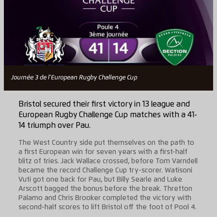
Journée 3 de l'European Rugby Challenge Cup
Bristol secured their first victory in 13 league and
European Rugby Challenge Cup matches with a 41-
14 triumph over Pau.
The West Country side put themselves on the path to
a first European win for seven years with a first-half
blitz of tries. Jack Wallace crossed, before Tom Varndell
became the record Challenge Cup try-scorer. Watisoni
Vuti got one back for Pau, but Billy Searle and Luke
Arscott bagged the bonus before the break. Thretton
Palamo and Chris Brooker completed the victory with
second-half scores to lift Bristol off the foot of Pool 4.