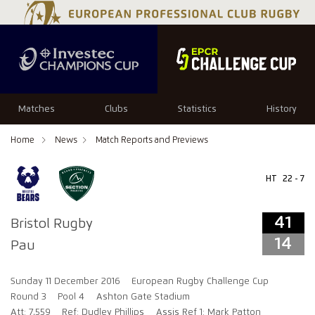
41
14
Matches
Clubs
Statistics
History
Home
News
Match Reports and Previews
HT
22 - 7
41
Bristol Rugby
14
Pau
Sunday 11 December 2016
European Rugby Challenge Cup
Round 3
Pool 4
Ashton Gate Stadium
Att: 7,559
Ref: Dudley Phillips
Assis Ref 1: Mark Patton