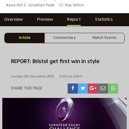
Assis Ref 2: Jonathan Peak
CC: Ray Wilton
Overview
Preview
Report
Statistics
Article
Commentary
Match Events
REPORT: Bristol get first win in style
Sunday 11th December 2016
12:00 am (GMT)
SHARE THIS PAGE