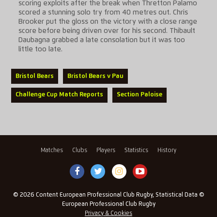
scoring exploits after the break when Thretton Palamo
scored a stunning solo try from 40 metres out. Chris
Brooker put the gloss on the victory with a close range
score before being driven over for his second. Thibault
Daubagna grabbed a late consolation but it was too
little too late.
Bristol Bears
Bristol Bears v Pau
Challenge Cup Match Reports
Section Paloise
Matches
Clubs
Players
Statistics
History
© 2026 Content European Professional Club Rugby, Statistical Data ©
European Professional Club Rugby
Privacy & Cookies