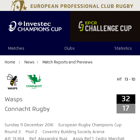
32
17
Matches
Clubs
Statistics
Home
News
Match Reports and Previews
HT
13 - 10
32
Wasps
17
Connacht Rugby
Sunday 11 December 2016
European Rugby Champions Cup
Round 3
Pool 2
Coventry Building Society Arena
Att: 13,364
Ref: Alexandre Ruiz
Assis Ref 1: Cedric Marchat