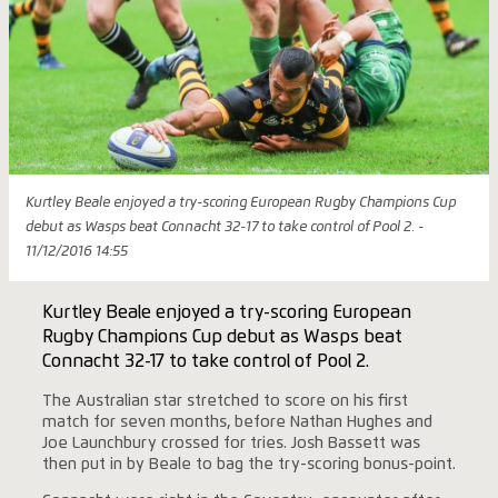
Kurtley Beale enjoyed a try-scoring European Rugby Champions Cup
debut as Wasps beat Connacht 32-17 to take control of Pool 2. -
11/12/2016 14:55
Kurtley Beale enjoyed a try-scoring European
Rugby Champions Cup debut as Wasps beat
Connacht 32-17 to take control of Pool 2.
The Australian star stretched to score on his first
match for seven months, before Nathan Hughes and
Joe Launchbury crossed for tries. Josh Bassett was
then put in by Beale to bag the try-scoring bonus-point.