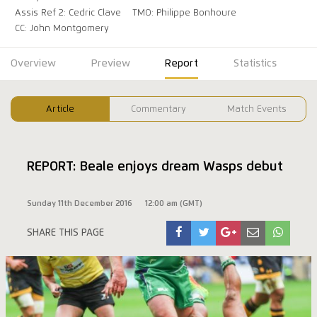
Assis Ref 2: Cedric Clave
TMO: Philippe Bonhoure
CC: John Montgomery
Overview
Preview
Report
Statistics
Article
Commentary
Match Events
REPORT: Beale enjoys dream Wasps debut
Sunday 11th December 2016
12:00 am (GMT)
SHARE THIS PAGE