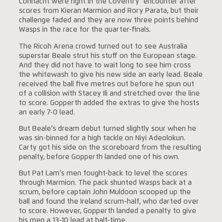
Connacht were right in the Coventry encounter after
scores from Kieran Marmion and Rory Parata, but their
challenge faded and they are now three points behind
Wasps in the race for the quarter-finals.
The Ricoh Arena crowd turned out to see Australia
superstar Beale strut his stuff on the European stage.
And they did not have to wait long to see him cross
the whitewash to give his new side an early lead. Beale
received the ball five metres out before he spun out
of a collision with Stacey Ili and stretched over the line
to score. Gopperth added the extras to give the hosts
an early 7-0 lead.
But Beale’s dream debut turned slightly sour when he
was sin-binned for a high tackle on Niyi Adeolokun.
Carty got his side on the scoreboard from the resulting
penalty, before Gopperth landed one of his own.
But Pat Lam’s men fought-back to level the scores
through Marmion. The pack shunted Wasps back at a
scrum, before captain John Muldoon scooped up the
ball and found the Ireland scrum-half, who darted over
to score. However, Gopperth landed a penalty to give
his men a 13-10 lead at half-time.