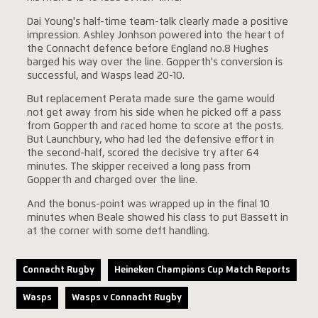
Dai Young's half-time team-talk clearly made a positive
impression. Ashley Jonhson powered into the heart of
the Connacht defence before England no.8 Hughes
barged his way over the line. Gopperth's conversion is
successful, and Wasps lead 20-10.
But replacement Perata made sure the game would
not get away from his side when he picked off a pass
from Gopperth and raced home to score at the posts.
But Launchbury, who had led the defensive effort in
the second-half, scored the decisive try after 64
minutes. The skipper received a long pass from
Gopperth and charged over the line.
And the bonus-point was wrapped up in the final 10
minutes when Beale showed his class to put Bassett in
at the corner with some deft handling.
Connacht Rugby
Heineken Champions Cup Match Reports
Wasps
Wasps v Connacht Rugby