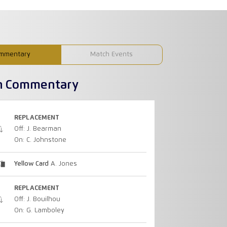
mmentary
Match Events
h Commentary
REPLACEMENT
Off: J. Bearman
On: C. Johnstone
Yellow Card
A. Jones
REPLACEMENT
Off: J. Bouilhou
On: G. Lamboley