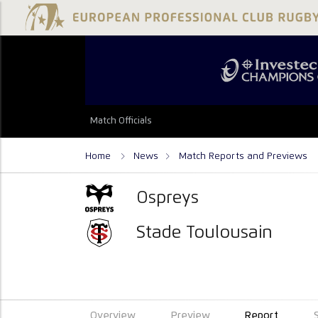
Match Officials
Home
News
Match Reports and Previews
Ospreys
Stade Toulousain
Overview
Preview
Report