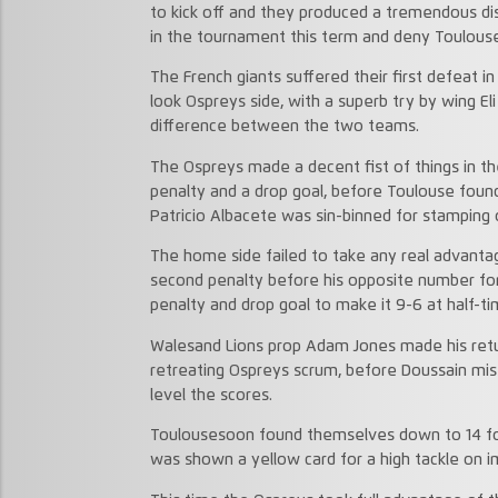
to kick off and they produced a tremendous dis
in the tournament this term and deny Toulouse
The French giants suffered their first defeat i
look Ospreys side, with a superb try by wing El
difference between the two teams.
The Ospreys made a decent fist of things in the 
penalty and a drop goal, before Toulouse fou
Patricio Albacete was sin-binned for stamping 
The home side failed to take any real advantag
second penalty before his opposite number for
penalty and drop goal to make it 9-6 at half-ti
Walesand Lions prop Adam Jones made his return
retreating Ospreys scrum, before Doussain miss
level the scores.
Toulousesoon found themselves down to 14 fo
was shown a yellow card for a high tackle on 