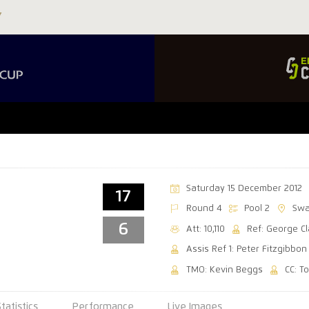
Saturday 15 December 2012
17
Round 4
Pool 2
Swa
6
Att: 10,110
Ref: George C
Assis Ref 1: Peter Fitzgibbon
TMO: Kevin Beggs
CC: T
Statistics
Performance
Live Images