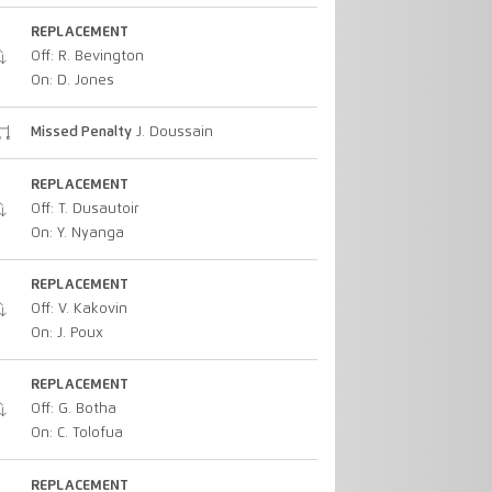
REPLACEMENT
Off: R. Bevington
On: D. Jones
Missed Penalty
J. Doussain
REPLACEMENT
Off: T. Dusautoir
On: Y. Nyanga
REPLACEMENT
Off: V. Kakovin
On: J. Poux
REPLACEMENT
Off: G. Botha
On: C. Tolofua
REPLACEMENT