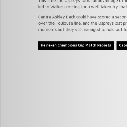
This time the Ospreys took full advantage of
led to Walker crossing for a well-taken try th
Centre Ashley Beck could have scored a second 
over the Toulouse line, and the Ospreys lost pr
moments but they still managed to hold out fo
Heineken Champions Cup Match Reports
Ospr