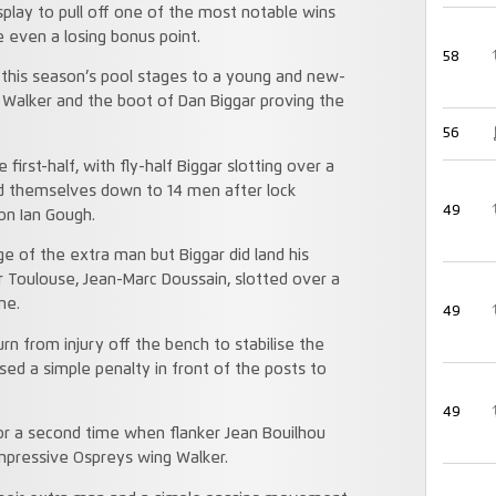
play to pull off one of the most notable wins
 even a losing bonus point.
58
n this season’s pool stages to a young and new-
i Walker and the boot of Dan Biggar proving the
56
first-half, with fly-half Biggar slotting over a
nd themselves down to 14 men after lock
49
on Ian Gough.
e of the extra man but Biggar did land his
 Toulouse, Jean-Marc Doussain, slotted over a
me.
49
 from injury off the bench to stabilise the
ed a simple penalty in front of the posts to
49
r a second time when flanker Jean Bouilhou
impressive Ospreys wing Walker.