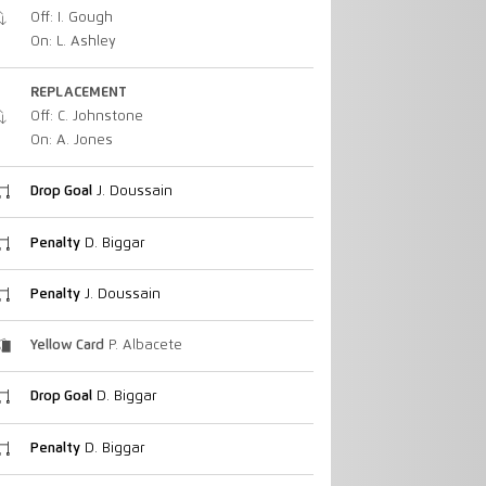
Off: I. Gough
On: L. Ashley
REPLACEMENT
Off: C. Johnstone
On: A. Jones
Drop Goal
J. Doussain
Penalty
D. Biggar
Penalty
J. Doussain
Yellow Card
P. Albacete
Drop Goal
D. Biggar
Penalty
D. Biggar