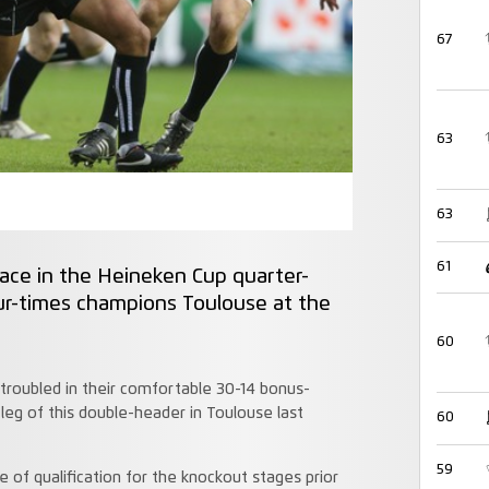
67
63
63
61
lace in the Heineken Cup quarter-
our-times champions Toulouse at the
60
roubled in their comfortable 30-14 bonus-
 leg of this double-header in Toulouse last
60
59
 of qualification for the knockout stages prior