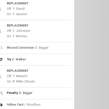
REPLACEMENT
Off: Y. David
On: Y. Jauzion
REPLACEMENT
Off: C. Johnston
On: Y. Montes
Missed Conversion
D. Biggar
Try
E. Walker
REPLACEMENT
Off: Y. Maestri
On: R. Millo-Chluski
Penalty
D. Biggar
Yellow Card
J. Bouilhou