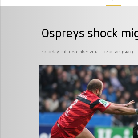
Ospreys shock mi
Saturday 15th December 2012
12:00 am (GMT)