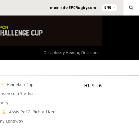
main site EPCRugby.com
ENG
Disciplinary Hearing Decisions
Heineken Cup
HT
9 - 6
nsea.com Stadium
lancy
Assis Ref 2: Richard Kerr
ony Lanaway