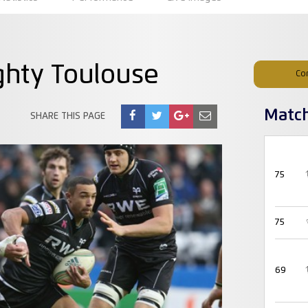
ghty Toulouse
Co
Matc
SHARE THIS PAGE
75
75
69