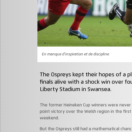
En manque d'inspiration et de discipline
The Ospreys kept their hopes of a p
finals alive with a shock win over f
Liberty Stadium in Swansea.
The former Heineken Cup winners were never t
point victory over the Welsh region in the first
weekend.
But the Ospreys still had a mathematical chance