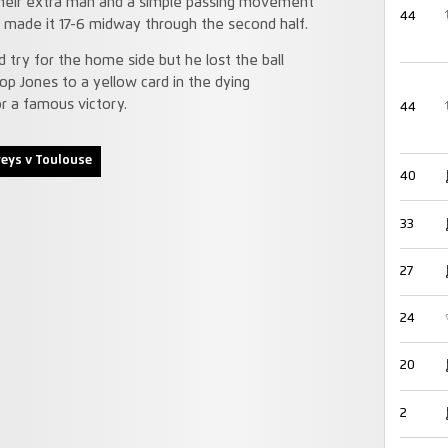
 their extra man and a simple passing movement
44
at made it 17-6 midway through the second half.
try for the home side but he lost the ball
op Jones to a yellow card in the dying
r a famous victory.
44
eys v Toulouse
40
33
27
24
20
2