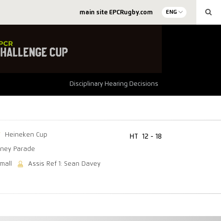
main site EPCRugby.com
ENG
Disciplinary Hearing Decisions
Heineken Cup
HT
12 - 18
ney Parade
mall
Assis Ref 1: Sean Davey