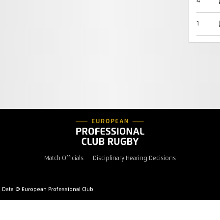
4
1
Match Officials
Disciplinary Hearing Decisions
l Data © European Professional Club