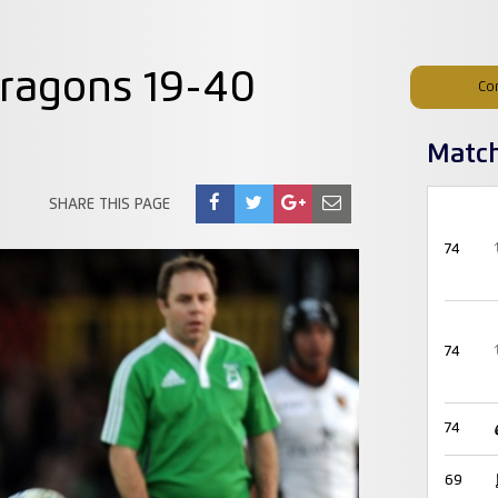
ragons 19-40
Co
Matc
SHARE THIS PAGE
74
74
74
69