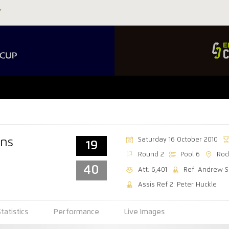
Saturday 16 October 2010
ns
19
Round 2
Pool 6
Rod
40
Att: 6,401
Ref: Andrew S
Assis Ref 2: Peter Huckle
Statistics
Performance
Live Images