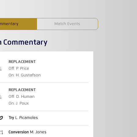
mmentary
Match Events
h Commentary
REPLACEMENT
Off: P. Price
On: H. Gustafson
REPLACEMENT
Off: D. Human
On: J. Poux
Try
L. Picamoles
Conversion
M. Jones