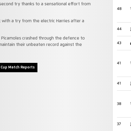
second try thanks to a sensational effort from
48
 with a try from the electric Harries after a
44
as Picamoles crashed through the defence to
43
maintain their unbeaten record against the
41
 Cup Match Reports
41
38
37