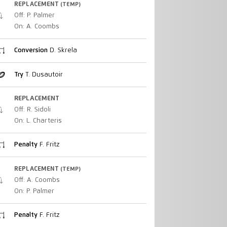
REPLACEMENT
(TEMP)
Off: P. Palmer
On: A. Coombs
Conversion
D. Skrela
Try
T. Dusautoir
REPLACEMENT
Off: R. Sidoli
On: L. Charteris
Penalty
F. Fritz
REPLACEMENT
(TEMP)
Off: A. Coombs
On: P. Palmer
Penalty
F. Fritz