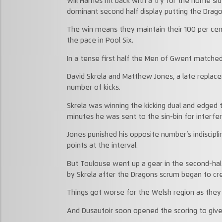
Will Harries hit back with a try for the home s
dominant second half display putting the Drag
The win means they maintain their 100 per cen
the pace in Pool Six.
In a tense first half the Men of Gwent matche
David Skrela and Matthew Jones, a late replace
number of kicks.
Skrela was winning the kicking dual and edged th
minutes he was sent to the sin-bin for interfe
Jones punished his opposite number’s indiscipli
points at the interval.
But Toulouse went up a gear in the second-hal
by Skrela after the Dragons scrum began to cr
Things got worse for the Welsh region as they 
And Dusautoir soon opened the scoring to give