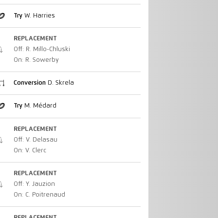
Try
W. Harries
REPLACEMENT
Off: R. Millo-Chluski
On: R. Sowerby
Conversion
D. Skrela
Try
M. Médard
REPLACEMENT
Off: V. Delasau
On: V. Clerc
REPLACEMENT
Off: Y. Jauzion
On: C. Poitrenaud
REPLACEMENT