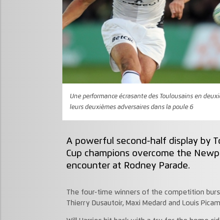
Une performance écrasante des Toulousains en deuxiè
leurs deuxièmes adversaires dans la poule 6
A powerful second-half display by 
Cup champions overcome the Newpo
encounter at Rodney Parade.
The four-time winners of the competition burst 
Thierry Dusautoir, Maxi Medard and Louis Picam