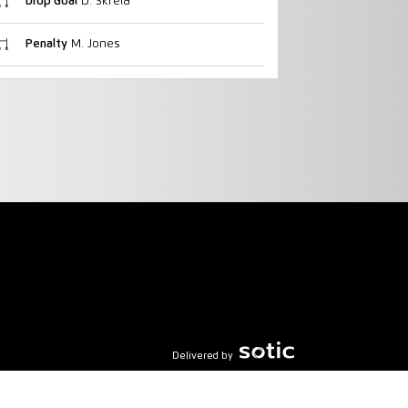
Drop Goal
D. Skrela
Penalty
M. Jones
Delivered by