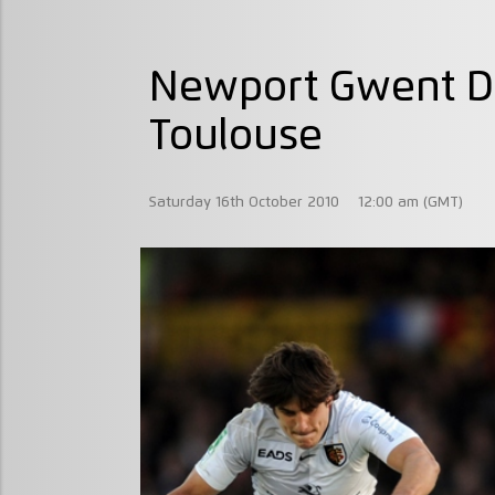
Newport Gwent D
Toulouse
Saturday 16th October 2010
12:00 am (GMT)