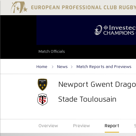
Match Officials
Home
News
Match Reports and Previews
Newport Gwent Drago
Stade Toulousain
Overview
Preview
Report