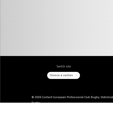
Switch site
Choose a section
© 2026 Content European Professional Club Rugby, Statistica
Rugby
Privacy & Cookies