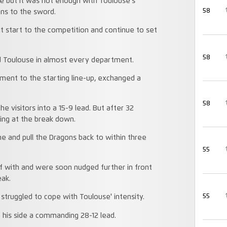
ide but it was not enough with Toulouse’s
58
ons to the sword.
t start to the competition and continue to set
58
d Toulouse in almost every department.
ment to the starting line-up, exchanged a
58
e visitors into a 15-9 lead. But after 32
ring at the break down.
ne and pull the Dragons back to within three
55
f with and were soon nudged further in front
eak.
55
struggled to cope with Toulouse' intensity.
 his side a commanding 28-12 lead.