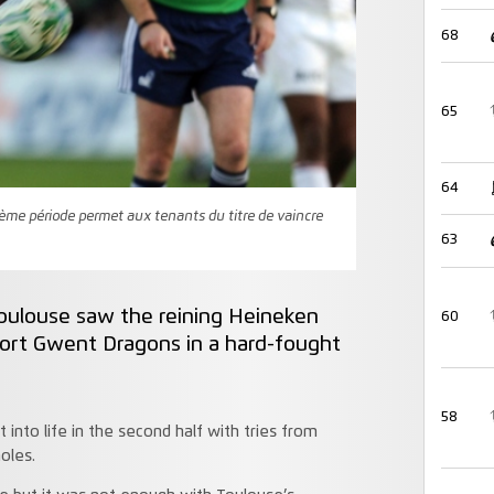
68
65
64
me période permet aux tenants du titre de vaincre
63
Toulouse saw the reining Heineken
60
rt Gwent Dragons in a hard-fought
58
into life in the second half with tries from
oles.