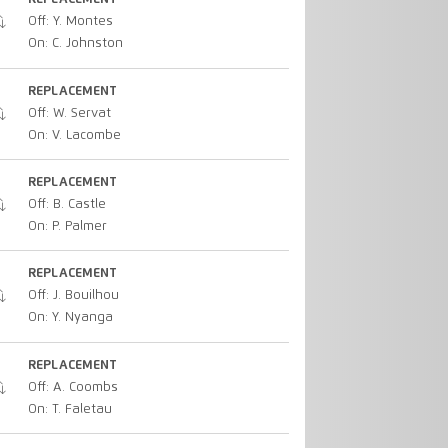
Off: Y. Montes
On: C. Johnston
REPLACEMENT
Off: W. Servat
On: V. Lacombe
REPLACEMENT
Off: B. Castle
On: P. Palmer
REPLACEMENT
Off: J. Bouilhou
On: Y. Nyanga
REPLACEMENT
Off: A. Coombs
On: T. Faletau