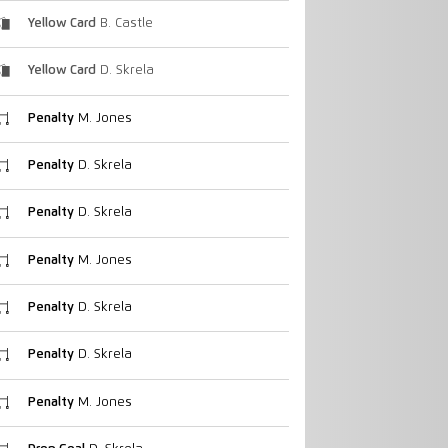
Yellow Card
B. Castle
Yellow Card
D. Skrela
Penalty
M. Jones
Penalty
D. Skrela
Penalty
D. Skrela
Penalty
M. Jones
Penalty
D. Skrela
Penalty
D. Skrela
Penalty
M. Jones