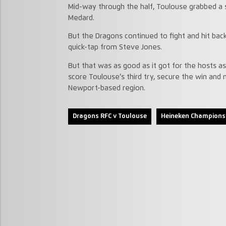
Mid-way through the half, Toulouse grabbed a 
Medard.
But the Dragons continued to fight and hit back
quick-tap from Steve Jones.
But that was as good as it got for the hosts 
score Toulouse’s third try, secure the win and 
Newport-based region.
Dragons RFC v Toulouse
Heineken Champions