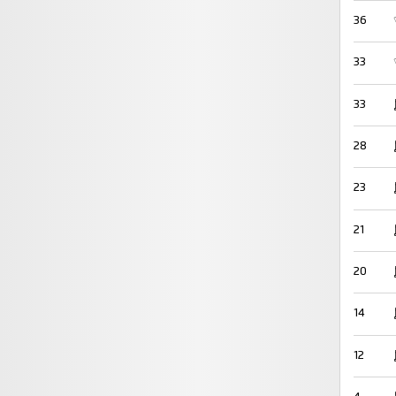
36
33
33
28
23
21
20
14
12