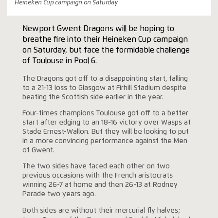
Heineken Cup campaign on Saturday
Newport Gwent Dragons will be hoping to
breathe fire into their Heineken Cup campaign
on Saturday, but face the formidable challenge
of Toulouse in Pool 6.
The Dragons got off to a disappointing start, falling
to a 21-13 loss to Glasgow at Firhill Stadium despite
beating the Scottish side earlier in the year.
Four-times champions Toulouse got off to a better
start after edging to an 18-16 victory over Wasps at
Stade Ernest-Wallon. But they will be looking to put
in a more convincing performance against the Men
of Gwent.
The two sides have faced each other on two
previous occasions with the French aristocrats
winning 26-7 at home and then 26-13 at Rodney
Parade two years ago.
Both sides are without their mercurial fly halves;