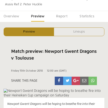
Assis Ref 2: Peter Huckle
Overview
Preview
Report
Statistics
Preview
Lineups
Match preview: Newport Gwent Dragons
v Toulouse
Friday 15th October 2010
12:00 am (GMT)
SHARE THIS PAGE
Newport Gwent Dragons will be hoping to breathe fire into their