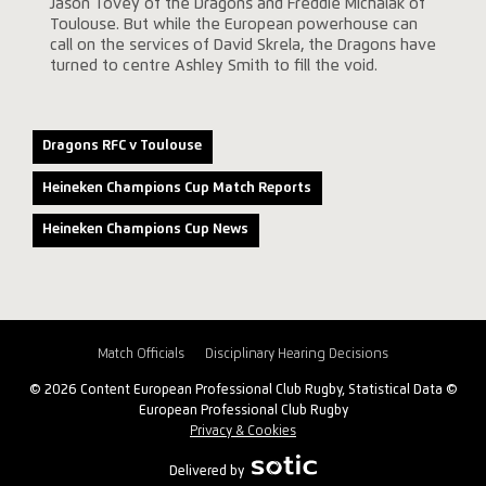
Jason Tovey of the Dragons and Freddie Michalak of
Toulouse. But while the European powerhouse can
call on the services of David Skrela, the Dragons have
turned to centre Ashley Smith to fill the void.
Dragons RFC v Toulouse
Heineken Champions Cup Match Reports
Heineken Champions Cup News
Match Officials
Disciplinary Hearing Decisions
© 2026 Content European Professional Club Rugby, Statistical Data ©
European Professional Club Rugby
Privacy & Cookies
Delivered by