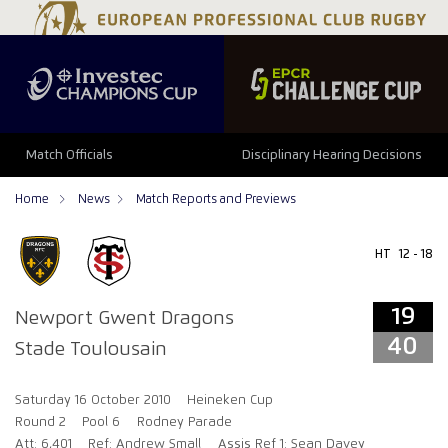
19
40
Match Officials
Disciplinary Hearing Decisions
Home
News
Match Reports and Previews
HT
12 - 18
19
Newport Gwent Dragons
40
Stade Toulousain
Saturday 16 October 2010
Heineken Cup
Round 2
Pool 6
Rodney Parade
Att: 6,401
Ref: Andrew Small
Assis Ref 1: Sean Davey