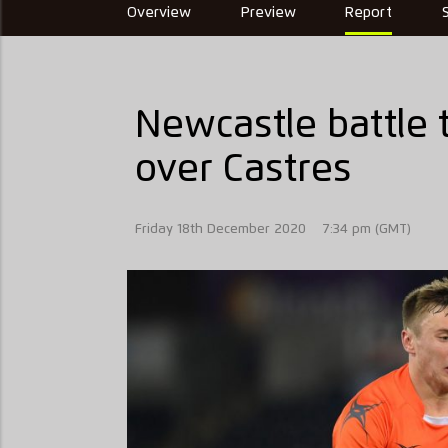
Overview
Preview
Report
Newcastle battle 
over Castres
Friday 18th December 2020
7:34 pm (GMT)