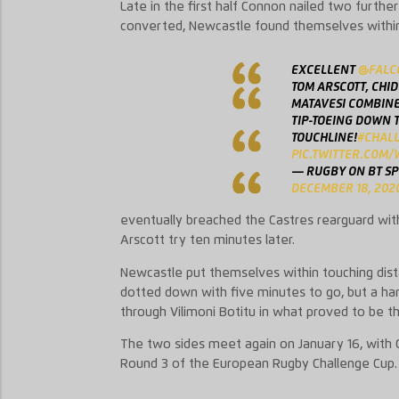
Late in the first half Connon nailed two further
converted, Newcastle found themselves within a
EXCELLENT
@FALC
TOM ARSCOTT, CHI
MATAVESI COMBINE
TIP-TOEING DOWN 
TOUCHLINE!
#CHAL
PIC.TWITTER.COM
— RUGBY ON BT S
DECEMBER 18, 202
eventually breached the Castres rearguard wit
Arscott try ten minutes later.
Newcastle put themselves within touching dis
dotted down with five minutes to go, but a han
through Vilimoni Botitu in what proved to be t
The two sides meet again on January 16, with C
Round 3 of the European Rugby Challenge Cup.