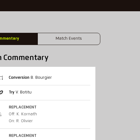
mmentary
Match Events
h Commentary
Conversion
B. Bourgier
Try
V. Botitu
REPLACEMENT
Off: K. Kornath
On: R. Olivier
REPLACEMENT