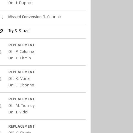
On: J. Dupont
Missed Conversion
B. Connon
Try
S. Stuart
REPLACEMENT
Off: P. Colonna
On: K. Firmin
REPLACEMENT
Off: K. Vuna
On: C. Obonna
REPLACEMENT
Off: M. Tierney
On: T. Vidal
REPLACEMENT