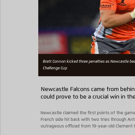
Brett Connon kicked three penalties as Newcastle be
Challenge Cup
Newcastle Falcons came from behind
could prove to be a crucial win in t
Newcastle claimed the first points of the gam
French side hit back with two tries through A
outrageous offload from 19-year-old Clement Cl