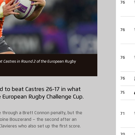
76
76
76
at Castres in Round 2 of the European Rugby
76
 to beat Castres 26-17 in what
75
he European Rugby Challenge Cup.
e through a Brett Connon penalty, but the
71
ntoine Bouzerand – the second after an
avieres who also set up the first score.
70