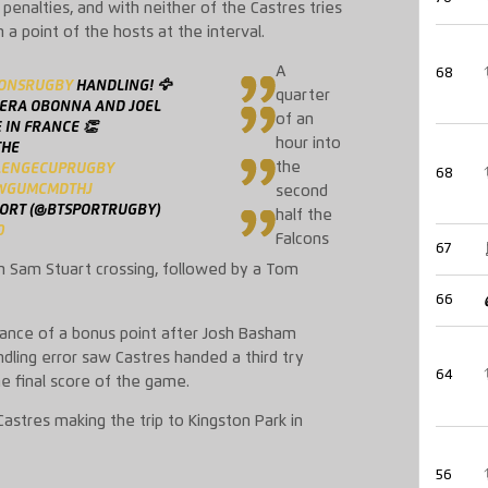
 penalties, and with neither of the Castres tries
 point of the hosts at the interval.
A
68
ONSRUGBY
HANDLING! 🦅
quarter
DERA OBONNA AND JOEL
of an
 IN FRANCE 👏
hour into
THE
the
LENGECUPRUGBY
68
/WGUMCMDTHJ
second
PORT (@BTSPORTRUGBY)
half the
0
Falcons
67
h Sam Stuart crossing, followed by a Tom
66
tance of a bonus point after Josh Basham
dling error saw Castres handed a third try
64
he final score of the game.
astres making the trip to Kingston Park in
56