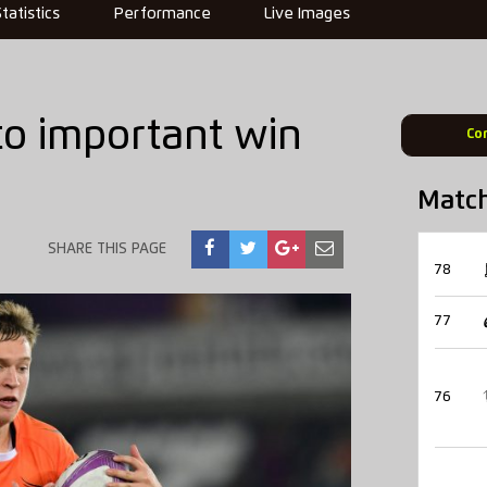
Statistics
Performance
Live Images
to important win
Co
Matc
SHARE THIS PAGE
78
77
76