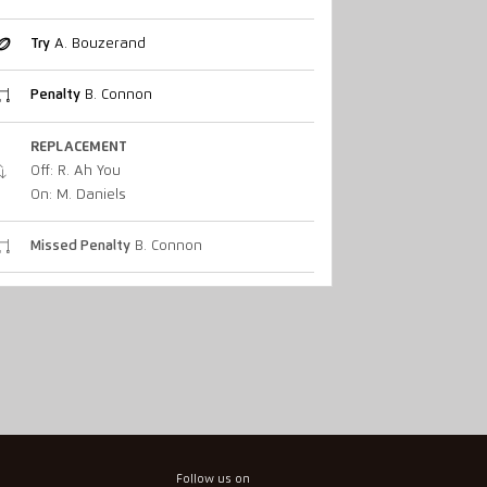
Try
A. Bouzerand
Penalty
B. Connon
REPLACEMENT
Off: R. Ah You
On: M. Daniels
Missed Penalty
B. Connon
Follow us on