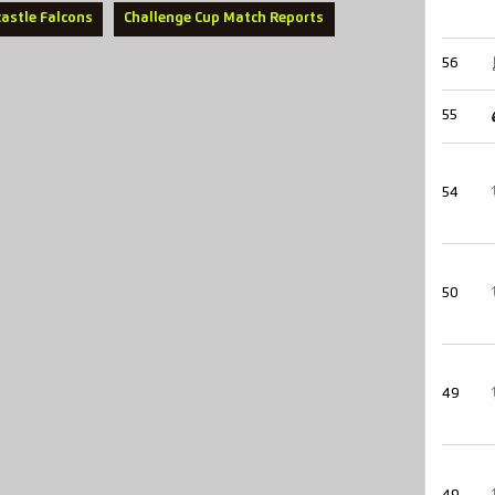
astle Falcons
Challenge Cup Match Reports
56
55
54
50
49