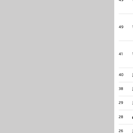
49
49
41
40
38
29
28
26