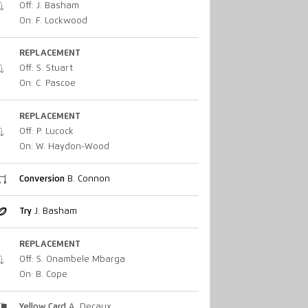
Off: J. Basham
On: F. Lockwood
REPLACEMENT
Off: S. Stuart
On: C. Pascoe
REPLACEMENT
Off: P. Lucock
On: W. Haydon-Wood
Conversion
B. Connon
Try
J. Basham
REPLACEMENT
Off: S. Onambele Mbarga
On: B. Cope
Yellow Card
A. Decaux