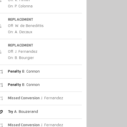
Off: K. Firmin
On: P. Colonna
REPLACEMENT
Off: W. de Benedittis
On: A. Decaux
REPLACEMENT
Off: J. Fernandez
On: B. Bourgier
Penalty
B. Connon
Penalty
B. Connon
Missed Conversion
J. Fernandez
Try
A. Bouzerand
Missed Conversion
J. Fernandez