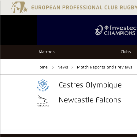
Matches
Clubs
Home
News
Match Reports and Previews
Castres Olympique
Newcastle Falcons