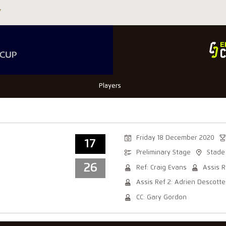
Players
Friday 18 December 2020
17
Preliminary Stage
Stade
26
Ref: Craig Evans
Assis R
Assis Ref 2: Adrien Descotte
CC: Gary Gordon