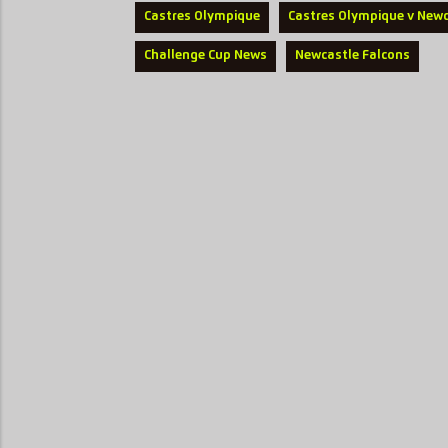
Castres Olympique
Castres Olympique v Newc
Challenge Cup News
Newcastle Falcons