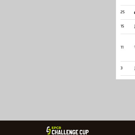
25
15
11
3