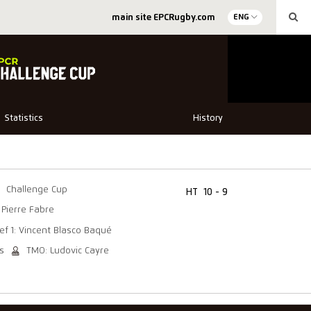
main site EPCRugby.com
ENG
Statistics
History
Challenge Cup
HT
10 - 9
 Pierre Fabre
ef 1: Vincent Blasco Baqué
s
TMO: Ludovic Cayre