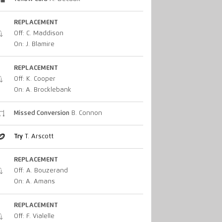
REPLACEMENT
Off: C. Maddison
On: J. Blamire
REPLACEMENT
Off: K. Cooper
On: A. Brocklebank
Missed Conversion
B. Connon
Try
T. Arscott
REPLACEMENT
Off: A. Bouzerand
On: A. Amans
REPLACEMENT
Off: F. Vialelle