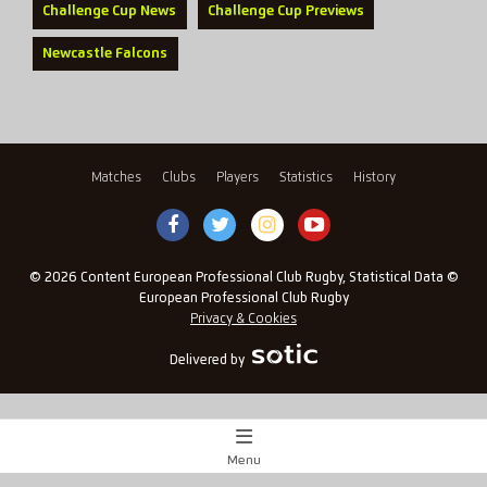
Challenge Cup News
Challenge Cup Previews
Newcastle Falcons
Matches
Clubs
Players
Statistics
History
© 2026 Content European Professional Club Rugby, Statistical Data ©
European Professional Club Rugby
Privacy & Cookies
Delivered by
Menu
Match Centre