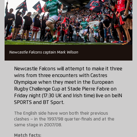
Newcastle Falcons captain Mark Wilson
Newcastle Falcons will attempt to make it three
wins from three encounters with Castres
Olympique when they meet in the European
Rugby Challenge Cup at Stade Pierre Fabre on
Friday night (17:30 UK and Irish time) live on beIN
SPORTS and BT Sport.
The English side have won both their previous
clashes – in the 1997/98 quarter-finals and at the
same stage in 2007/08.
Match facts: