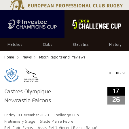
17
26
Matches
Clubs
Statistics
History
Home
News
Match Reports and Previews
HT
10 - 9
17
Castres Olympique
26
Newcastle Falcons
Friday 18 December 2020
Challenge Cup
Preliminary Stage
Stade Pierre Fabre
Ref: Craig Evans
Assis Ref 1: Vincent Blasco Baqué