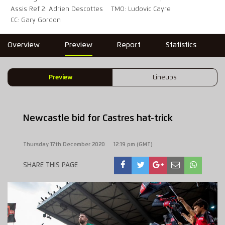
Assis Ref 2: Adrien Descottes
TMO: Ludovic Cayre
CC: Gary Gordon
Overview
Preview
Report
Statistics
Preview
Lineups
Newcastle bid for Castres hat-trick
Thursday 17th December 2020
12:19 pm (GMT)
SHARE THIS PAGE