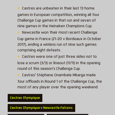
Castres are unbeaten in their last 13 home
games in European competition, winning all four
Challenge Cup games in that run and seven of
nine games in the Heineken Champions Cup.
Newcastle won their most recent Challenge
Cup game in France (21-20 v Bordeaux in October
2017), ending a winless run of nine such games
comprising eight defeats.
Castres were one of just three sides not to
lose a scrum (3/3) or lineout (11/11) in the opening
round of this season’s Challenge Cup.
Castres’ Stéphane Onambele Mbarga made
four offloads in Round 1 of the Challenge Cup, the
most of any player over the opening weekend.
Castres Olympique
Castres Olympique v Newcastle Falcons