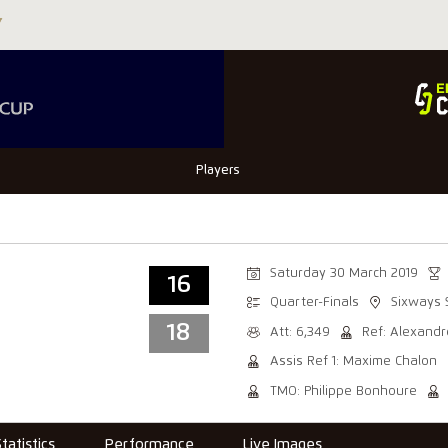
Players
Saturday 30 March 2019
16
Quarter-Finals
Sixways 
18
Att: 6,349
Ref: Alexandr
Assis Ref 1: Maxime Chalon
TMO: Philippe Bonhoure
Statistics
Performance
Live Images