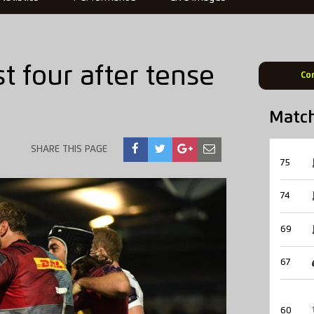
st four after tense
Co
Matc
SHARE THIS PAGE
75
74
69
67
60