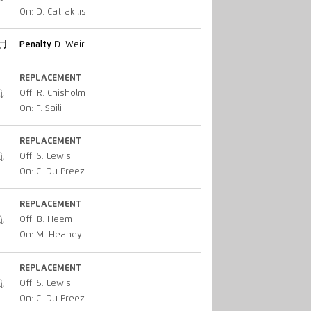
On: D. Catrakilis
Penalty
D. Weir
REPLACEMENT
Off: R. Chisholm
On: F. Saili
REPLACEMENT
Off: S. Lewis
On: C. Du Preez
REPLACEMENT
Off: B. Heem
On: M. Heaney
REPLACEMENT
Off: S. Lewis
On: C. Du Preez