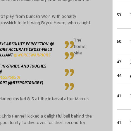
53
t of play from Duncan Weir. With penalty
 crosskick to left wing Bryce Heem, who caught
The
50
 IS ABSOLUTE PERFECTION 😍
home
MORE ACCURATE CROSS-FIELD
side
ILLIANT
@WORCSWARRIORS
47
T IN-STRIDE AND TOUCHES

46
QES5PS05QI
PORT (@BTSPORTRUGBY)
41
Harlequins led 8-5 at the interval after Marcus
hris Pennell kicked a delightful ball behind the
portunity to dive over for their second try
41