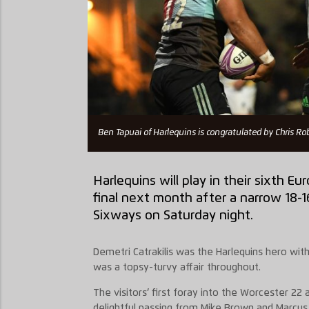
Ben Tapuai of Harlequins is congratulated by Chris Ro
Harlequins will play in their sixth 
final next month after a narrow 18-1
Sixways on Saturday night.
Demetri Catrakilis was the Harlequins hero with
was a topsy-turvy affair throughout.
The visitors’ first foray into the Worcester 22
delightful passing from Mike Brown and Marcus