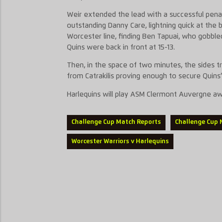
Weir extended the lead with a successful penal
outstanding Danny Care, lightning quick at the 
Worcester line, finding Ben Tapuai, who gobbled
Quins were back in front at 15-13.
Then, in the space of two minutes, the sides tr
from Catrakilis proving enough to secure Quins’ 
Harlequins will play ASM Clermont Auvergne awa
Challenge Cup Match Reports
Challenge Cup
Worcester Warriors v Harlequins