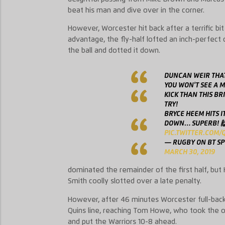
beat his man and dive over in the corner.
However, Worcester hit back after a terrific bi
advantage, the fly-half lofted an inch-perfect
the ball and dotted it down.
DUNCAN WEIR THAT
YOU WON'T SEE A 
KICK THAN THIS BR
TRY!
BRYCE HEEM HITS I
DOWN… SUPERB! 
PIC.TWITTER.COM/
— RUGBY ON BT S
MARCH 30, 2019
dominated the remainder of the first half, but 
Smith coolly slotted over a late penalty.
However, after 46 minutes Worcester full-back C
Quins line, reaching Tom Howe, who took the op
and put the Warriors 10-8 ahead.