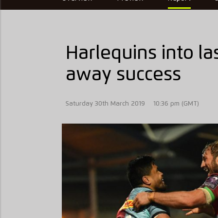
Harlequins into la
away success
Saturday 30th March 2019
10:36 pm (GMT)