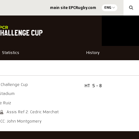
main site EPCRugby.com
ENG
Statistics
History
Challenge Cup
HT
5 - 8
Stadium
e Ruiz
Assis Ref 2: Cedric Marchat
CC: John Montgomery