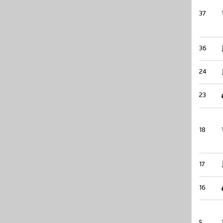
37
36
24
23
18
17
16
5