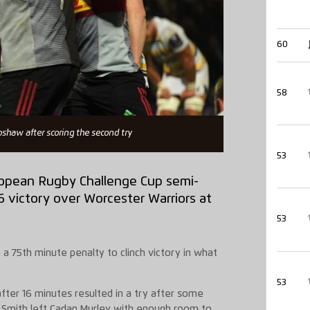
60
58
bshaw after scoring the second try
53
European Rugby Challenge Cup semi-
6 victory over Worcester Warriors at
53
 a 75th minute penalty to clinch victory in what
53
 after 16 minutes resulted in a try after some
 Smith left Cadan Murley with enough room to