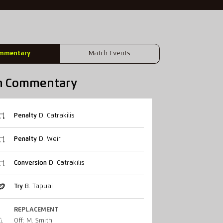
mmentary
Match Events
h Commentary
Penalty
D. Catrakilis
Penalty
D. Weir
Conversion
D. Catrakilis
Try
B. Tapuai
REPLACEMENT
Off: M. Smith