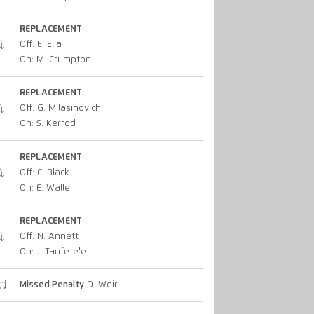
REPLACEMENT
Off: E. Elia
On: M. Crumpton
REPLACEMENT
Off: G. Milasinovich
On: S. Kerrod
REPLACEMENT
Off: C. Black
On: E. Waller
REPLACEMENT
Off: N. Annett
On: J. Taufete'e
Missed Penalty
D. Weir