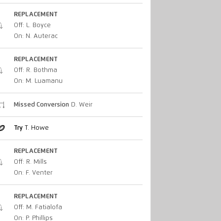
REPLACEMENT
Off: L. Boyce
On: N. Auterac
REPLACEMENT
Off: R. Bothma
On: M. Luamanu
Missed Conversion
D. Weir
Try
T. Howe
REPLACEMENT
Off: R. Mills
On: F. Venter
REPLACEMENT
Off: M. Fatialofa
On: P. Phillips