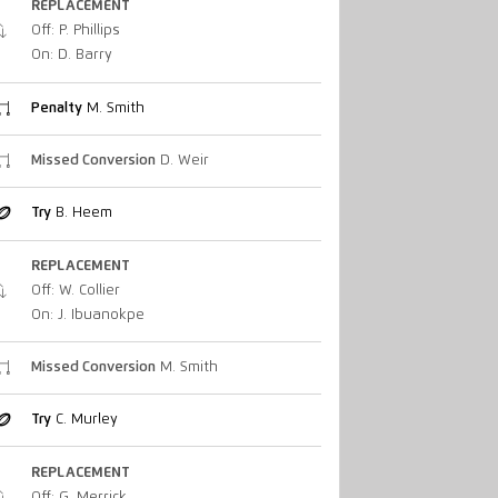
REPLACEMENT
Off: P. Phillips
On: D. Barry
Penalty
M. Smith
Missed Conversion
D. Weir
Try
B. Heem
REPLACEMENT
Off: W. Collier
On: J. Ibuanokpe
Missed Conversion
M. Smith
Try
C. Murley
REPLACEMENT
Off: G. Merrick