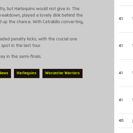
ty, but Harlequins would not give in. The
breakdown, played a lovely dink behind the
41
 up the chance. With Catrakilis converting,
aded penalty kicks, with the crucial one
spot in the last four.
41
y in the semi-finals.
41
 News
Harlequins
Worcester Warriors
41
40