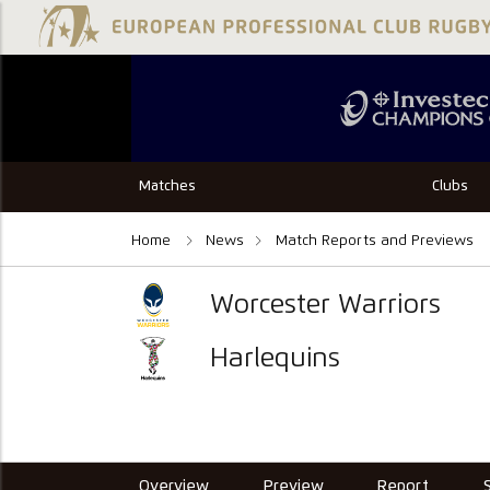
Matches
Clubs
Home
News
Match Reports and Previews
Worcester Warriors
Harlequins
Overview
Preview
Report