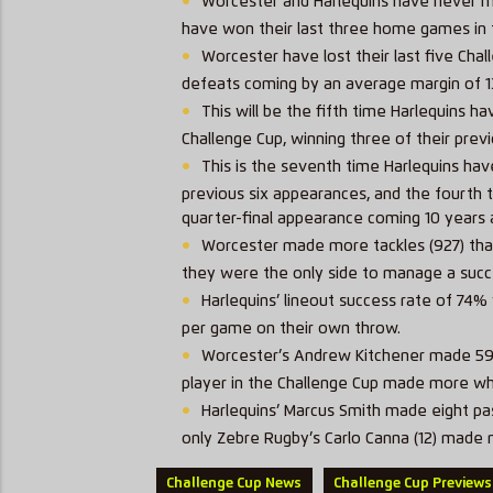
Worcester and Harlequins have never m
have won their last three home games in t
Worcester have lost their last five Cha
defeats coming by an average margin of 1
This will be the fifth time Harlequins 
Challenge Cup, winning three of their previ
This is the seventh time Harlequins have
previous six appearances, and the fourth t
quarter-final appearance coming 10 years
Worcester made more tackles (927) than 
they were the only side to manage a succ
Harlequins’ lineout success rate of 74%
per game on their own throw.
Worcester’s Andrew Kitchener made 59 t
player in the Challenge Cup made more whi
Harlequins’ Marcus Smith made eight pas
only
Zebre
Rugby’s Carlo Canna (12) made 
Challenge Cup News
Challenge Cup Previews