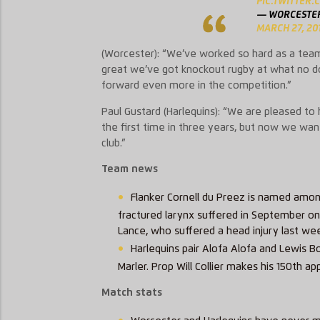
PIC.TWITTER
— WORCESTER
MARCH 27, 20
(Worcester):
“We’ve worked so hard as a team a
great we’ve got knockout rugby at what no d
forward even more in the competition.”
Paul Gustard (Harlequins): “We are pleased t
the first time in three years, but now we wa
club.”
Team news
Flanker Cornell du Preez is named amo
fractured larynx suffered in September on 
Lance, who suffered a head injury last we
Harlequins pair Alofa Alofa and Lewis B
Marler. Prop Will Collier makes his 150th 
Match stats