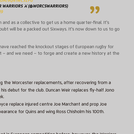
.COM/9QN1WC3ZPO
 WARRIORS ⚔️ (@WORCSWARRIORS)
19
nd as a collective to get us a home quarter-final. It’s
oubt will be a packed out
Sixways
. It’s now down to us to go
o have reached the knockout stages of European rugby for
nt – and we need – to forge and create a new history at the
ng the Worcester replacements, after recovering from a
his debut for the club. Duncan Weir replaces fly-half Jono
ek.
oyce replace injured centre Joe Marchant and prop Joe
appearance for Quins and wing Ross Chisholm his 100th.