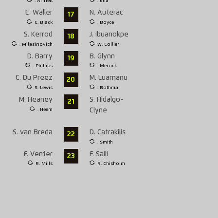
. Annett
. Elia
E. Waller
N. Auterac
17
C. Black
. Boyce
S. Kerrod
J. Ibuanokpe
18
. Milasinovich
W. Collier
D. Barry
B. Glynn
19
. Phillips
. Merrick
C. Du Preez
M. Luamanu
20
S. Lewis
. Bothma
M. Heaney
S. Hidalgo-
21
. Heem
Clyne
S. van Breda
D. Catrakilis
22
. Smith
F. Venter
F. Saili
23
R. Mills
R. Chisholm