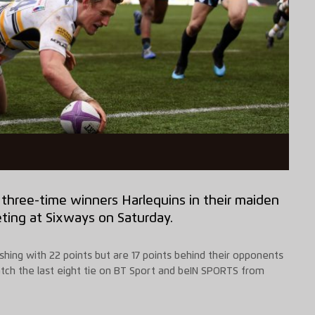
o three-time winners Harlequins in their maiden
ting at
Sixways
on Saturday.
hing with 22 points but are 17 points behind their opponents
tch the last eight
tie
on BT Sport and
beIN
SPORTS from