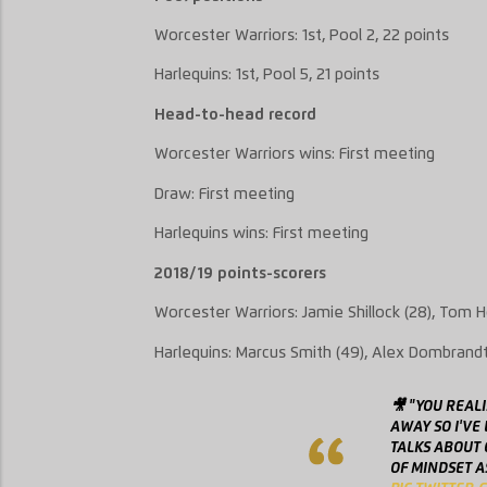
Worcester Warriors
: 1
st
, Pool
2
, 2
2
points
Harlequins
: 1
st
, Pool
5
, 21 points
Head-to-head record
Worcester Warriors
wins:
First meeting
Draw: First meetin
g
Harlequins
wins: First meeting
2018/19 points-scorers
Worcester Warriors: Jamie
Shillock
(28), Tom H
Harlequins: Marcus Smith (49), Alex
Dombrand
🎥 "YOU REAL
AWAY SO I'VE
TALKS ABOUT
OF MINDSET A