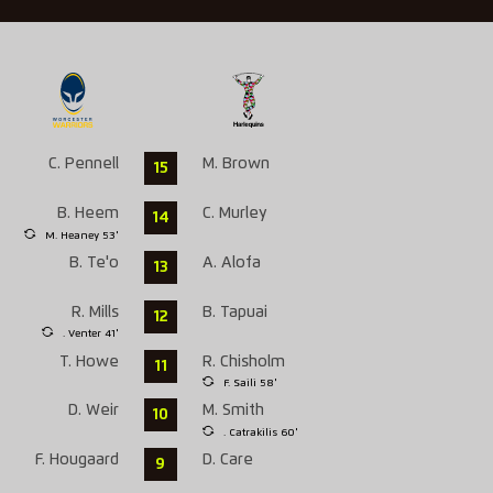
C. Pennell
M. Brown
15
B. Heem
C. Murley
14
M. Heaney 53'
B. Te'o
A. Alofa
13
R. Mills
B. Tapuai
12
. Venter 41'
T. Howe
R. Chisholm
11
F. Saili 58'
D. Weir
M. Smith
10
. Catrakilis 60'
F. Hougaard
D. Care
9