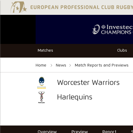
Matches
Clubs
Home
News
Match Reports and Previews
Worcester Warriors
Harlequins
Overview
Preview
Report