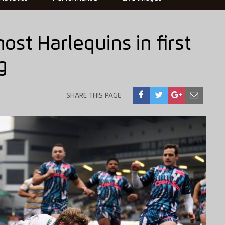
ost Harlequins in first
g
SHARE THIS PAGE