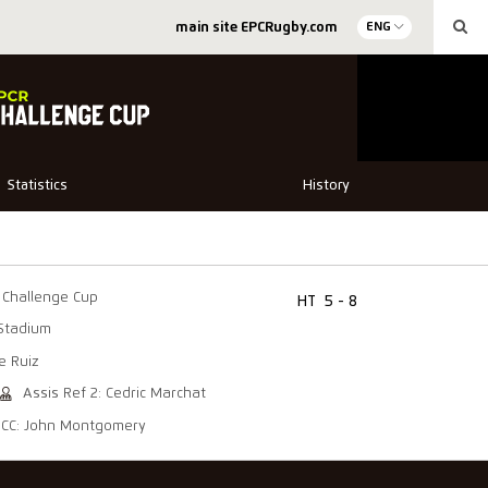
main site EPCRugby.com
ENG
Statistics
History
Challenge Cup
HT
5 - 8
Stadium
e Ruiz
Assis Ref 2: Cedric Marchat
CC: John Montgomery