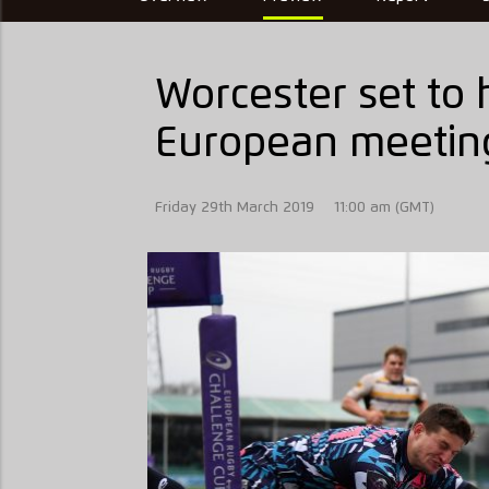
Worcester set to h
European meetin
Friday 29th March 2019
11:00 am (GMT)