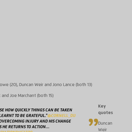
owe (20), Duncan Weir and
Jono
Lance (both 13)
t
and Joe Marchant (both 15)
Key
ISE HOW QUICKLY THINGS CAN BE TAKEN
quotes
 LEARNT TO BE GRATEFUL."
@CORNELL_DU
 OVERCOMING INJURY AND HIS CHANGE
Duncan
S HE RETURNS TO ACTION…
Weir