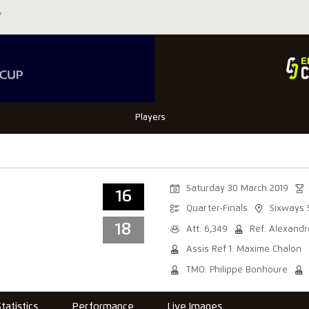
Players
Saturday 30 March 2019
16
Quarter-Finals
Sixways 
18
Att: 6,349
Ref: Alexandr
Assis Ref 1: Maxime Chalon
TMO: Philippe Bonhoure
Statistics
Performance
Live Images