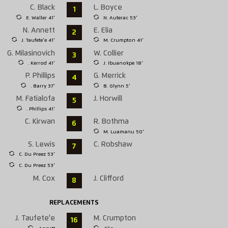
C. Black
L. Boyce
1
E. Waller 41'
N. Auterac 53'
N. Annett
E. Elia
2
J. Taufete'e 41'
M. Crumpton 41'
G. Milasinovich
W. Collier
3
. Kerrod 41'
J. Ibuanokpe 18'
P. Phillips
G. Merrick
4
. Barry 37'
B. Glynn 5'
M. Fatialofa
J. Horwill
5
. Phillips 41'
C. Kirwan
R. Bothma
6
M. Luamanu 50'
S. Lewis
C. Robshaw
7
C. Du Preez 53'
C. Du Preez 53'
M. Cox
J. Clifford
8
REPLACEMENTS
J. Taufete'e
M. Crumpton
16