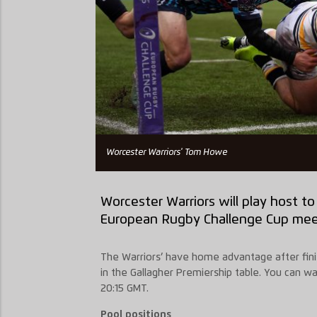
Worcester Warriors' Tom Howe
Worcester Warriors will play host t
European Rugby Challenge Cup mee
The Warriors’ have home advantage after finis
in the Gallagher Premiership table. You can wa
20:15 GMT.
Pool positions