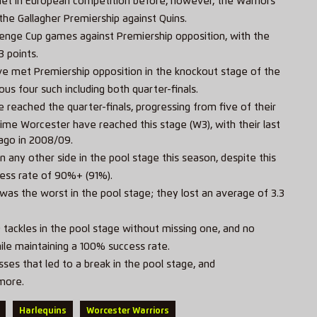
et in European competition before, however, the Warriors
he Gallagher Premiership against Quins.
llenge Cup games against Premiership opposition, with the
3 points.
have met Premiership opposition in the knockout stage of the
ous four such including both quarter-finals.
 reached the quarter-finals, progressing from five of their
ime Worcester have reached this stage (W3), with their last
 ago in 2008/09.
any other side in the pool stage this season, despite this
ess rate of 90%+ (91%).
 was the worst in the pool stage; they lost an average of 3.3
ackles in the pool stage without missing one, and no
le maintaining a 100% success rate.
ses that led to a break in the pool stage, and
more.
Harlequins
Worcester Warriors