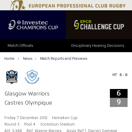
6
9
Match Officials
Disciplinary Hearing Decisions
Home
News
Match Reports and Previews
HT
6 - 6
6
Glasgow Warriors
9
Castres Olympique
Friday 7 December 2012
Heineken Cup
Round 3
Pool 4
Scotstoun Stadium
Att: 3,348
Ref: Wayne Barnes
Assis Ref 1: Darren Gamage