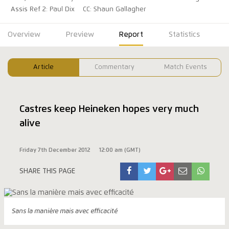
Assis Ref 2: Paul Dix
CC: Shaun Gallagher
Overview
Preview
Report
Statistics
Article
Commentary
Match Events
Castres keep Heineken hopes very much
alive
Friday 7th December 2012
12:00 am (GMT)
SHARE THIS PAGE
Sans la manière mais avec efficacité