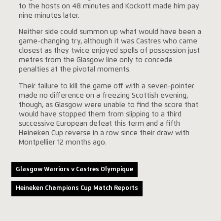
to the hosts on 48 minutes and Kockott made him pay
nine minutes later.
Neither side could summon up what would have been a
game-changing try, although it was Castres who came
closest as they twice enjoyed spells of possession just
metres from the Glasgow line only to concede
penalties at the pivotal moments.
Their failure to kill the game off with a seven-pointer
made no difference on a freezing Scottish evening,
though, as Glasgow were unable to find the score that
would have stopped them from slipping to a third
successive European defeat this term and a fifth
Heineken Cup reverse in a row since their draw with
Montpellier 12 months ago.
Glasgow Warriors v Castres Olympique
Heineken Champions Cup Match Reports