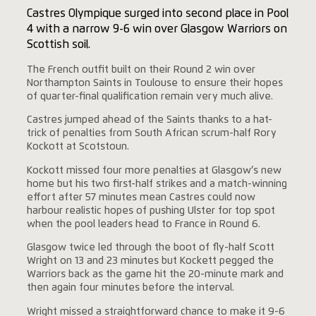
Castres Olympique surged into second place in Pool
4 with a narrow 9-6 win over Glasgow Warriors on
Scottish soil.
The French outfit built on their Round 2 win over
Northampton Saints in Toulouse to ensure their hopes
of quarter-final qualification remain very much alive.
Castres jumped ahead of the Saints thanks to a hat-
trick of penalties from South African scrum-half Rory
Kockott at Scotstoun.
Kockott missed four more penalties at Glasgow’s new
home but his two first-half strikes and a match-winning
effort after 57 minutes mean Castres could now
harbour realistic hopes of pushing Ulster for top spot
when the pool leaders head to France in Round 6.
Glasgow twice led through the boot of fly-half Scott
Wright on 13 and 23 minutes but Kockett pegged the
Warriors back as the game hit the 20-minute mark and
then again four minutes before the interval.
Wright missed a straightforward chance to make it 9-6