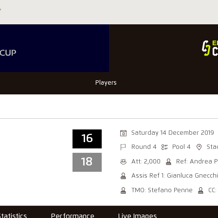
Players
Saturday 14 December 2019
16
Round 4
Pool 4
Sta
18
Att: 2,000
Ref: Andrea P
Assis Ref 1: Gianluca Gnecchi
TMO: Stefano Penne
CC
Statistics
Performance
Live Images