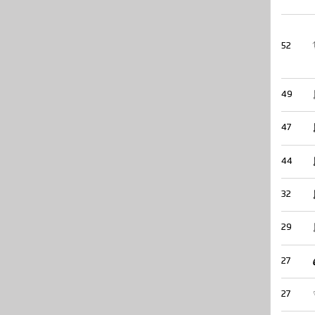
52
49
47
44
32
29
27
27