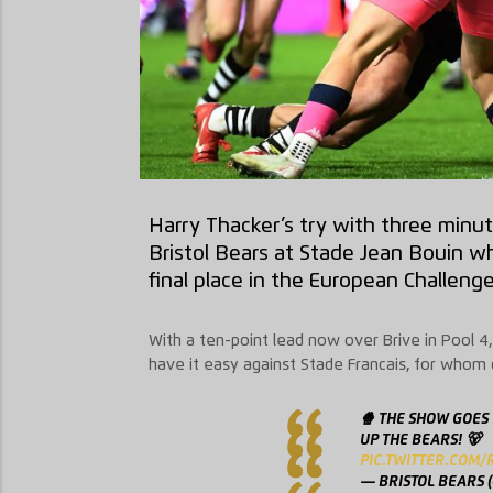
Harry Thacker’s try with three minut
Bristol Bears at Stade Jean Bouin wh
final place in the European Challeng
With a ten-point lead now over Brive in Pool 4, 
have it easy against Stade Francais, for whom 
🍿 THE SHOW GOES
UP THE BEARS! 🐻
PIC.TWITTER.COM
— BRISTOL BEARS 