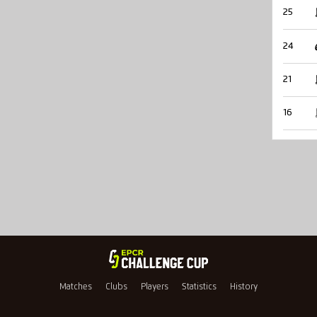
25
24
21
16
Matches
Clubs
Players
Statistics
History