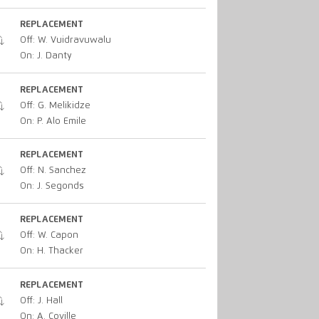
REPLACEMENT
Off: W. Vuidravuwalu
On: J. Danty
REPLACEMENT
Off: G. Melikidze
On: P. Alo Emile
REPLACEMENT
Off: N. Sanchez
On: J. Segonds
REPLACEMENT
Off: W. Capon
On: H. Thacker
REPLACEMENT
Off: J. Hall
On: A. Coville