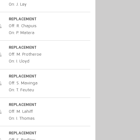
On: J. Lay
REPLACEMENT
Off: R. Chapuis
On: P. Matera
REPLACEMENT
Off: M. Protheroe
On: I. Lloyd
REPLACEMENT
Off: S. Mavinga
On: T. Feuteu
REPLACEMENT
Off: M. Lahiff
On: I. Thomas
REPLACEMENT