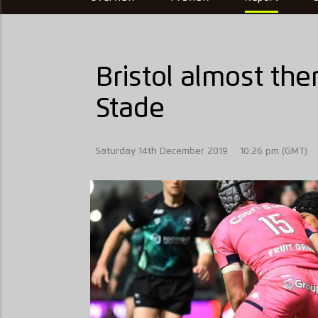
Bristol almost ther
Stade
Saturday 14th December 2019
10:26 pm (GMT)