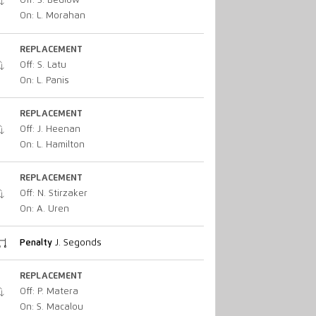
Off: S. Bedlow
On: L. Morahan
REPLACEMENT
Off: S. Latu
On: L. Panis
REPLACEMENT
Off: J. Heenan
On: L. Hamilton
REPLACEMENT
Off: N. Stirzaker
On: A. Uren
Penalty
J. Segonds
REPLACEMENT
Off: P. Matera
On: S. Macalou