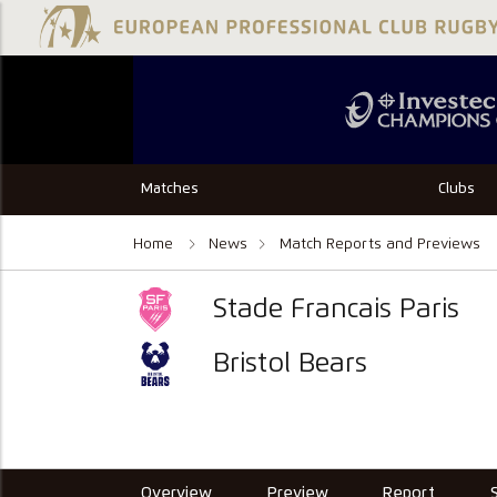
Matches
Clubs
Home
News
Match Reports and Previews
Stade Francais Paris
Bristol Bears
Overview
Preview
Report