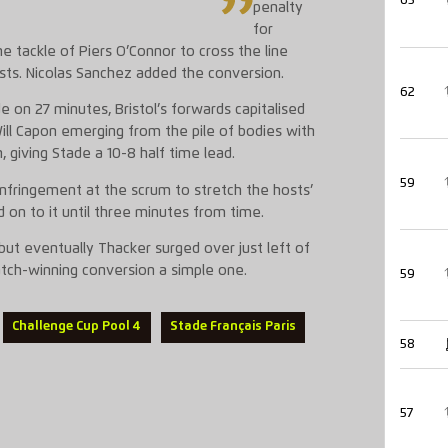
65
penalty
for
e tackle of Piers O’Connor to cross the line
sts. Nicolas Sanchez added the conversion.
62
 on 27 minutes, Bristol’s forwards capitalised
Will Capon emerging from the pile of bodies with
, giving Stade a 10-8 half time lead.
59
infringement at the scrum to stretch the hosts’
d on to it until three minutes from time.
 but eventually Thacker surged over just left of
atch-winning conversion a simple one.
59
Challenge Cup Pool 4
Stade Français Paris
58
57