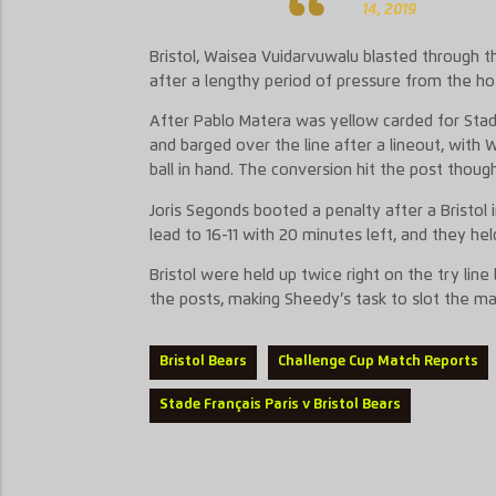
14, 2019
Bristol, Waisea Vuidarvuwalu blasted through th
after a lengthy period of pressure from the ho
After Pablo Matera was yellow carded for Stade
and barged over the line after a lineout, with 
ball in hand. The conversion hit the post though
Joris Segonds booted a penalty after a Bristol 
lead to 16-11 with 20 minutes left, and they hel
Bristol were held up twice right on the try line
the posts, making Sheedy’s task to slot the m
Bristol Bears
Challenge Cup Match Reports
Stade Français Paris v Bristol Bears