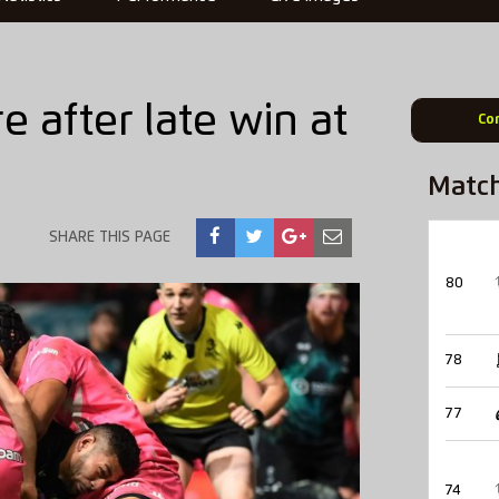
e after late win at
Co
Matc
SHARE THIS PAGE
80
78
77
74