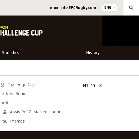
main site EPCRugby.com
ENG
Statistics
History
Challenge Cup
HT
10 - 8
de Jean Bouin
iardi
Assis Ref 2: Matteo Liperini
: Paul Thomas