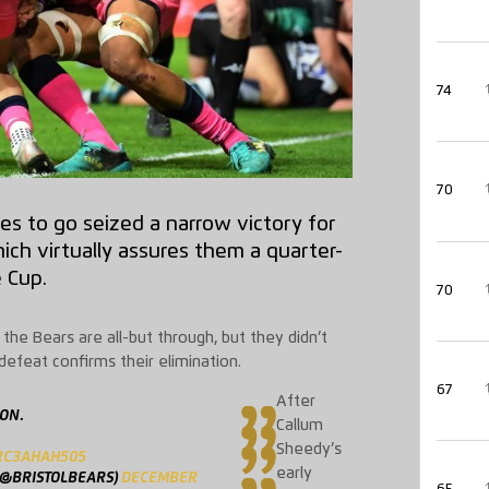
74
70
es to go seized a narrow victory for
ich virtually assures them a quarter-
e Cup.
70
the Bears are all-but through, but they didn’t
defeat confirms their elimination.
67
After
 ON.
Callum
Sheedy’s
/RC3AHAH505
early
(@BRISTOLBEARS)
DECEMBER