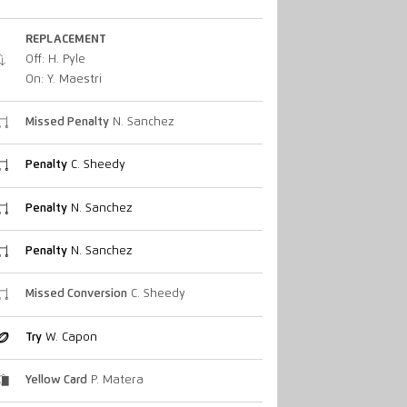
REPLACEMENT
Off: H. Pyle
On: Y. Maestri
Missed Penalty
N. Sanchez
Penalty
C. Sheedy
Penalty
N. Sanchez
Penalty
N. Sanchez
Missed Conversion
C. Sheedy
Try
W. Capon
Yellow Card
P. Matera