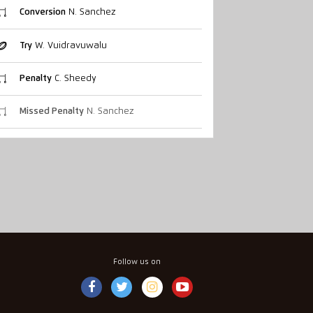
Conversion
N. Sanchez
Try
W. Vuidravuwalu
Penalty
C. Sheedy
Missed Penalty
N. Sanchez
Follow us on