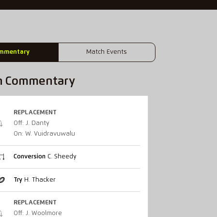
mmentary
Match Events
h Commentary
REPLACEMENT
Off: J. Danty
On: W. Vuidravuwalu
Conversion
C. Sheedy
Try
H. Thacker
REPLACEMENT
Off: J. Woolmore