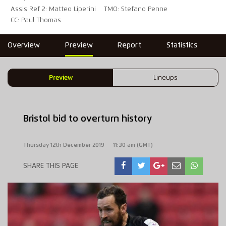
Assis Ref 2: Matteo Liperini
TMO: Stefano Penne
CC: Paul Thomas
Overview
Preview
Report
Statistics
Preview
Lineups
Bristol bid to overturn history
Thursday 12th December 2019
11:30 am (GMT)
SHARE THIS PAGE