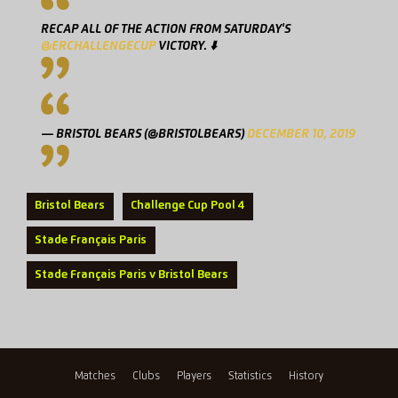
RECAP ALL OF THE ACTION FROM SATURDAY'S
@ERCHALLENGECUP
VICTORY. ⬇️
— BRISTOL BEARS (@BRISTOLBEARS)
DECEMBER 10, 2019
Bristol Bears
Challenge Cup Pool 4
Stade Français Paris
Stade Français Paris v Bristol Bears
Matches
Clubs
Players
Statistics
History