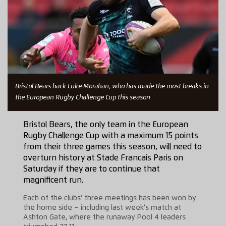
Bristol Bears back Luke Morahan, who has made the most breaks in
the European Rugby Challenge Cup this season
Bristol Bears, the only team in the European
Rugby Challenge Cup with a maximum 15 points
from their three games this season, will need to
overturn history at Stade Francais Paris on
Saturday if they are to continue that
magnificent run.
Each of the clubs’ three meetings has been won by
the home side – including last week’s match at
Ashton Gate, where the runaway Pool 4 leaders