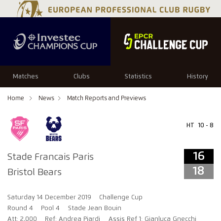
16
18
Matches
Clubs
Statistics
History
Home
News
Match Reports and Previews
HT
10 - 8
16
Stade Francais Paris
18
Bristol Bears
Saturday 14 December 2019
Challenge Cup
Round 4
Pool 4
Stade Jean Bouin
Att: 2,000
Ref: Andrea Piardi
Assis Ref 1: Gianluca Gnecchi