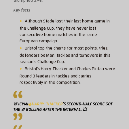
triumphed 37-11.
Key facts
Although Stade lost their last home game in
the Challenge Cup, they have never lost
consecutive home matches in the same
European campaign.
Bristol top the charts for most points, tries,
defenders beaten, tackles and turnovers in this
season’s Challenge Cup.
Bristol’s Harry Thacker and Charles Piutau were
Round 3 leaders in tackles and carries
respectively in the competition.
🚨 ICYMI
@HARRY_THACKER
'S SECOND-HALF SCORE GOT
THE 🏉 ROLLING AFTER THE INTERVAL. 💥