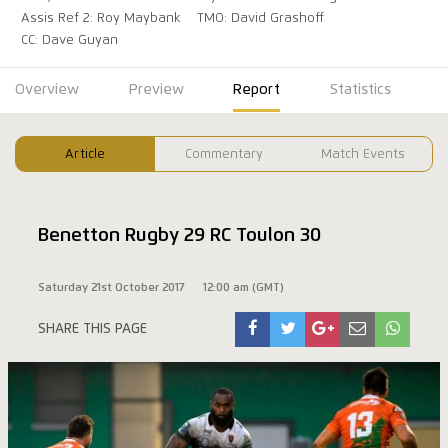
Assis Ref 2: Roy Maybank
TMO: David Grashoff
CC: Dave Guyan
Overview
Preview
Report
Statistics
Article
Commentary
Match Events
Benetton Rugby 29 RC Toulon 30
Saturday 21st October 2017
12:00 am (GMT)
SHARE THIS PAGE