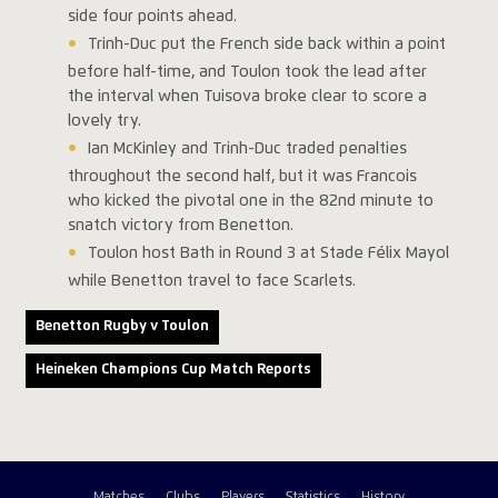
side four points ahead.
Trinh-Duc put the French side back within a point
before half-time, and Toulon took the lead after
the interval when Tuisova broke clear to score a
lovely try.
Ian McKinley and Trinh-Duc traded penalties
throughout the second half, but it was Francois
who kicked the pivotal one in the 82nd minute to
snatch victory from Benetton.
Toulon host Bath in Round 3 at Stade Félix Mayol
while Benetton travel to face Scarlets.
Benetton Rugby v Toulon
Heineken Champions Cup Match Reports
Matches
Clubs
Players
Statistics
History