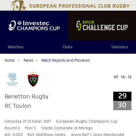
29
30
Matches
Clubs
Statistics
Home
News
Match Reports and Previews
HT
14 - 13
29
Benetton Rugby
30
RC Toulon
Saturday 21 October 2017
European Rugby Champions Cup
Round 2
Pool 5
Stadio Comunale di Monigo
Att: 5,000
Ref: Matthew Carley
Assis Ref 1: Greg Macdonald