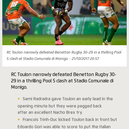
RC Toulon narrowly defeated Benetton Rugby 30-29 in a thrilling Pool
5 clash at Stadio Comunale di Monigo. - 21/10/2017 20:57
RC Toulon narrowly defeated Benetton Rugby 30-
29 in a thrilling Pool 5 clash at Stadio Comunale di
Monigo.
Semi Radradra gave Toulon an early lead in the
opening minute but they were pegged back
after an excellent Nacho Brex try.
Francois Trinh-Duc kicked Toulon back in front but
Edoardo Gori was able to score to put the Italian