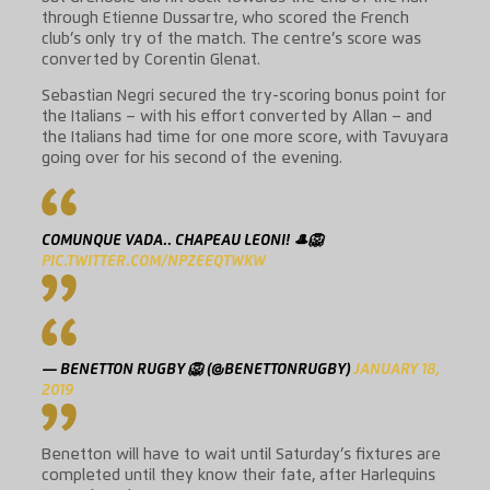
through Etienne Dussartre, who scored the French
club’s only try of the match. The centre’s score was
converted by Corentin Glenat.
Sebastian Negri secured the try-scoring bonus point for
the Italians – with his effort converted by Allan – and
the Italians had time for one more score, with Tavuyara
going over for his second of the evening.
COMUNQUE VADA.. CHAPEAU LEONI! 🎩🦁
PIC.TWITTER.COM/NPZEEQTWKW
— BENETTON RUGBY 🦁 (@BENETTONRUGBY)
JANUARY 18,
2019
Benetton will have to wait until Saturday’s fixtures are
completed until they know their fate, after Harlequins