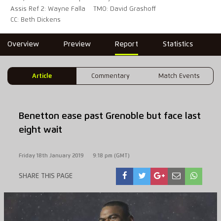
Assis Ref 2: Wayne Falla
TMO: David Grashoff
CC: Beth Dickens
Overview
Preview
Report
Statistics
Article
Commentary
Match Events
Benetton ease past Grenoble but face last
eight wait
Friday 18th January 2019
9:18 pm (GMT)
SHARE THIS PAGE