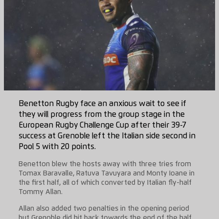
Benetton Rugby face an anxious wait to see if
they will progress from the group stage in the
European Rugby Challenge Cup after their 39-7
success at Grenoble left the Italian side second in
Pool 5 with 20 points.
Benetton blew the hosts away with three tries from
Tomax Baravalle, Ratuva Tavuyara and Monty Ioane in
the first half, all of which converted by Italian fly-half
Tommy Allan.
Allan also added two penalties in the opening period
but Grenoble did hit back towards the end of the half