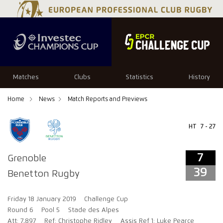
7
39
Matches
Clubs
Statistics
History
Home
News
Match Reports and Previews
HT
7 - 27
7
Grenoble
39
Benetton Rugby
Friday 18 January 2019
Challenge Cup
Round 6
Pool 5
Stade des Alpes
Att: 7,897
Ref: Christophe Ridley
Assis Ref 1: Luke Pearce