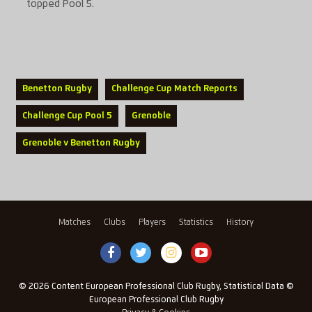
topped Pool 5.
Benetton Rugby
Challenge Cup Match Reports
Challenge Cup Pool 5
Grenoble
Grenoble v Benetton Rugby
Matches
Clubs
Players
Statistics
History
© 2026 Content European Professional Club Rugby, Statistical Data ©
European Professional Club Rugby