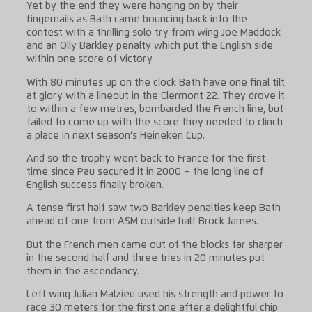
Yet by the end they were hanging on by their
fingernails as Bath came bouncing back into the
contest with a thrilling solo try from wing Joe Maddock
and an Olly Barkley penalty which put the English side
within one score of victory.
With 80 minutes up on the clock Bath have one final tilt
at glory with a lineout in the Clermont 22. They drove it
to within a few metres, bombarded the French line, but
failed to come up with the score they needed to clinch
a place in next season’s Heineken Cup.
And so the trophy went back to France for the first
time since Pau secured it in 2000 – the long line of
English success finally broken.
A tense first half saw two Barkley penalties keep Bath
ahead of one from ASM outside half Brock James.
But the French men came out of the blocks far sharper
in the second half and three tries in 20 minutes put
them in the ascendancy.
Left wing Julian Malzieu used his strength and power to
race 30 meters for the first one after a delightful chip