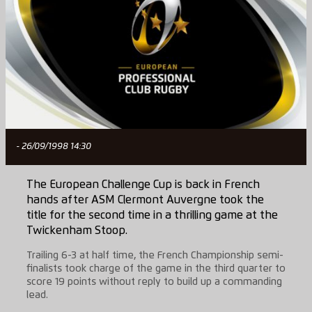
- 26/09/1998 14:30
The European Challenge Cup is back in French
hands after ASM Clermont Auvergne took the
title for the second time in a thrilling game at the
Twickenham Stoop.
Trailing 6-3 at half time, the French Championship semi-
finalists took charge of the game in the third quarter to
score 19 points without reply to build up a commanding
lead.