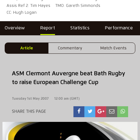
Assis Ref 2: Tim Hayes
TMO: Gareth Simmonds
CC: Hugh Logan
Overview
Report
Statistics
Performance
Article
Commentary
Match Events
ASM Clermont Auvergne beat Bath Rugby
to raise European Challenge Cup
Tuesday 1st May 2007
12:00 am (GMT)
SHARE THIS PAGE