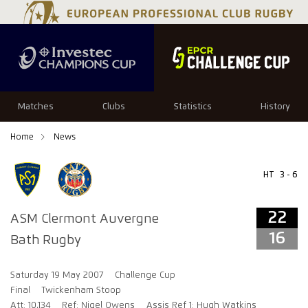
22
16
Matches
Clubs
Statistics
History
Home
News
HT
3 - 6
22
ASM Clermont Auvergne
16
Bath Rugby
Saturday 19 May 2007
Challenge Cup
Final
Twickenham Stoop
Att: 10,134
Ref: Nigel Owens
Assis Ref 1: Hugh Watkins