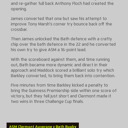
and re-gather full back Anthony Floch had created the
opening.
James converted that one but saw his attempt to
improve Tony Marsh’s corner try bounce back off the
crossbar.
Then James unlocked the Bath defence with a crafty
chip over the bath defence in the 22 and he converted
his own try to give ASM a 16-point lead.
With the scoreboard against them, and time running
out, Bath became more dynamic and direct in their
approach and Maddock scored a brilliant solo try which
Barkley converted, to bring them back into contention.
Five minutes from time Barkley kicked a penalty to
bring the Guinness Premiership side within one score of
victory, but they fell just short and Clermont made it
two wins in three Challenge Cup finals.
ASM Clermont Auvergne v Bath Rugby