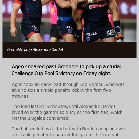
Grenoble prop Alexandre Dardet
Agen sneaked past Grenoble to pick up a crucial
Challenge Cup Pool 5 victory on Friday night.
Agen took an early lead through Leo Berdeu, who was
able to slot a simple penalty kick in the first five
minutes.
The lead lasted 15 minutes, until Alexandre Dardet
dived over the game’s sole try of the first half, which
Mattheiu Ugalde converted.
The half ended as it started, with Berdeu popping over
a kickable penalty to narrow the gap at the interval.