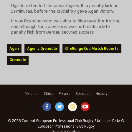
Ugalde extended the advantage with a penalty kick on
51 minutes, before the crucial try gave Agen victory.
It was Rokoduru who was able to dive over the try line,
and although the conversion was not made, a late
penalty kick from Berdeu secured success.
Agen
Agen v Grenoble
Challenge Cup Match Reports
Grenoble
Matches
Clubs
Players
Statistics
History
© 2026 Content European Professional Club Rugby, Statistical Data ©
European Professional Club Rugby