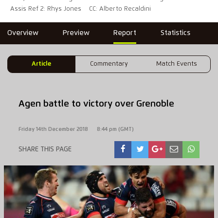
Assis Ref 2: Rhys Jones
CC: Alberto Recaldini
Overview
Preview
Report
Statistics
Article
Commentary
Match Events
Agen battle to victory over Grenoble
Friday 14th December 2018
8:44 pm (GMT)
SHARE THIS PAGE