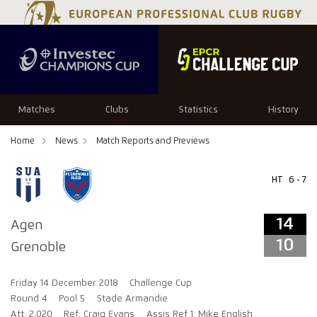
14
10
Matches
Clubs
Statistics
History
Home
News
Match Reports and Previews
HT
6 - 7
14
Agen
10
Grenoble
Friday 14 December 2018
Challenge Cup
Round 4
Pool 5
Stade Armandie
Att: 2,020
Ref: Craig Evans
Assis Ref 1: Mike English