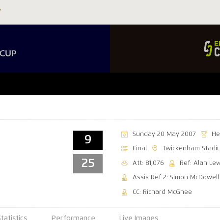
Sunday 20 May 2007
He
9
Final
Twickenham Stadi
25
Att: 81,076
Ref: Alan Le
Assis Ref 2: Simon McDowell
CC: Richard McGhee
Statistics
Performance
Live Images