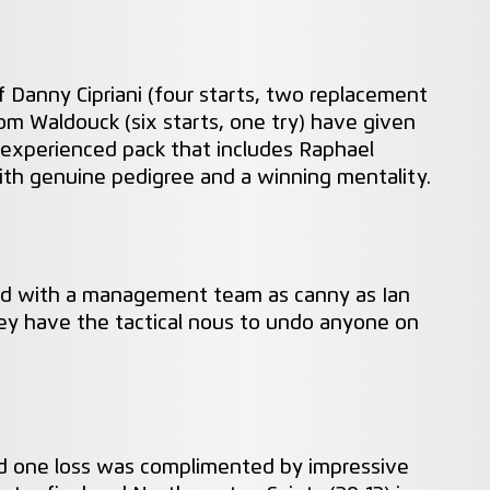
f Danny Cipriani (four starts, two replacement
om Waldouck (six starts, one try) have given
xperienced pack that includes Raphael
ith genuine pedigree and a winning mentality.
and with a management team as canny as Ian
y have the tactical nous to undo anyone on
nd one loss was complimented by impressive