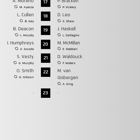
A. Moreno
P. Bracken
17
M. Ayerza
P. Vickery
L. Cullen
D. Leo
18
B. Kay
S. Shaw
B. Deacon
J. Haskell
19
L. Moody
L. Dallaglio
I. Humphreys
M. McMillan
20
A. Goode
E. Reddan
S. Vesty
D. Waldouck
21
G. Murphy
F. Waters
O. Smith
M. van
22
D. Gibson
Gisbergen
A. King
.
.
23