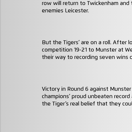
row will return to Twickenham and 
enemies Leicester.
But the Tigers’ are on a roll. After
competition 19-21 to Munster at W
their way to recording seven wins 
Victory in Round 6 against Munste
champions’ proud unbeaten record a
the Tiger’s real belief that they co