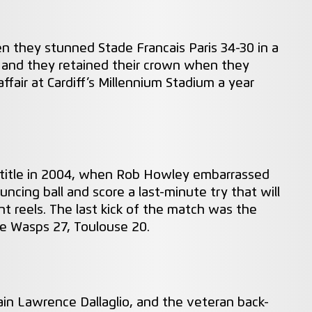
n they stunned Stade Francais Paris 34-30 in a
es and they retained their crown when they
ffair at Cardiff’s Millennium Stadium a year
title in 2004, when Rob Howley embarrassed
ncing ball and score a last-minute try that will
t reels. The last kick of the match was the
re Wasps 27, Toulouse 20.
in Lawrence Dallaglio, and the veteran back-