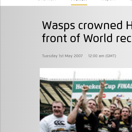
Wasps crowned H
front of World re
Tuesday 1st May 2007
12:00 am (GMT)