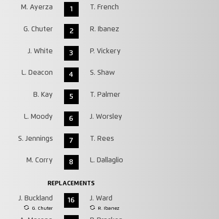
M. Ayerza
T. French
1
G. Chuter
R. Ibanez
2
J. White
P. Vickery
3
L. Deacon
S. Shaw
4
B. Kay
T. Palmer
5
L. Moody
J. Worsley
6
S. Jennings
T. Rees
7
M. Corry
L. Dallaglio
8
REPLACEMENTS
J. Buckland
J. Ward
16
G. Chuter
R. Ibanez