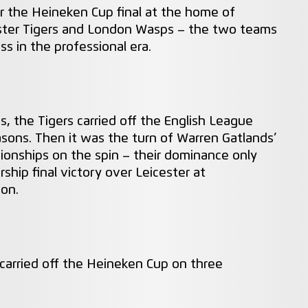
or the Heineken Cup final at the home of
icester Tigers and London Wasps – the two teams
s in the professional era.
, the Tigers carried off the English League
easons. Then it was the turn of Warren Gatlands’
onships on the spin – their dominance only
ship final victory over Leicester at
son.
carried off the Heineken Cup on three