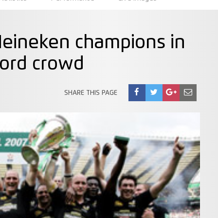
eineken champions in
cord crowd
SHARE THIS PAGE