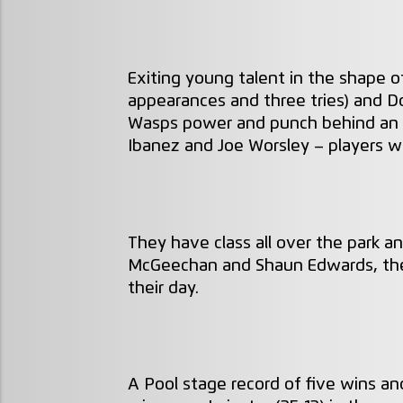
Exiting young talent in the shape o
appearances and three tries) and D
Wasps power and punch behind an e
Ibanez and Joe Worsley – players w
They have class all over the park 
McGeechan and Shaun Edwards, the
their day.
A Pool stage record of five wins a