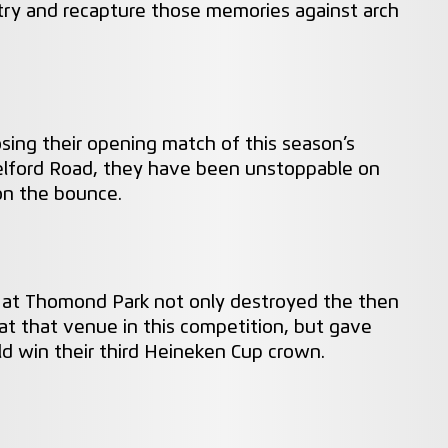
try and recapture those memories against arch
 losing their opening match of this season’s
elford Road, they have been unstoppable on
on the bounce.
r at Thomond Park not only destroyed the then
t that venue in this competition, but gave
uld win their third Heineken Cup crown.