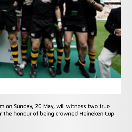
am on Sunday, 20 May, will witness two true
for the honour of being crowned Heineken Cup