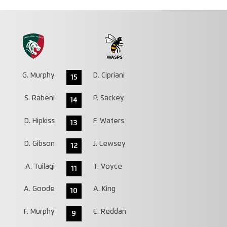
G. Murphy
D. Cipriani
15
S. Rabeni
P. Sackey
14
D. Hipkiss
F. Waters
13
D. Gibson
J. Lewsey
12
A. Tuilagi
T. Voyce
11
A. Goode
A. King
10
F. Murphy
E. Reddan
9