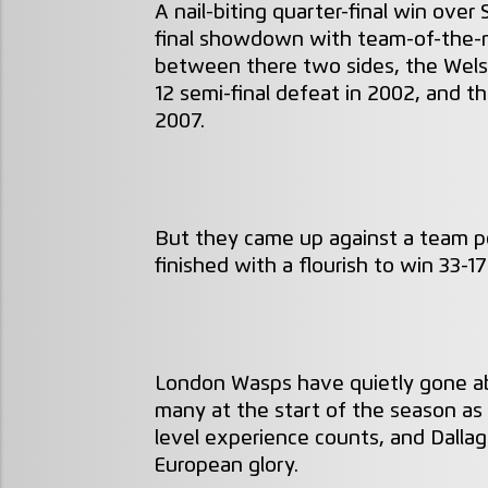
A nail-biting quarter-final win over
final showdown with team-of-the-mo
between there two sides, the Wels
12 semi-final defeat in 2002, and t
2007.
But they came up against a team po
finished with a flourish to win 33-1
London Wasps have quietly gone abo
many at the start of the season as
level experience counts, and Dallag
European glory.