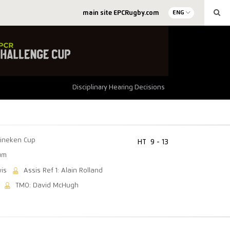
main site EPCRugby.com
ENG
Disciplinary Hearing Decisions
ineken Cup
HT
9 - 13
um
wis
Assis Ref 1: Alain Rolland
TMO: David McHugh