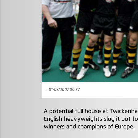
- 01/05/2007 09:57
A potential full house at Twickenh
English heavyweights slug it out 
winners and champions of Europe.