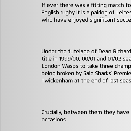
If ever there was a fitting match f
English rugby it is a pairing of Le
who have enjoyed significant succes
Under the tutelage of Dean Richards
title in 1999/00, 00/01 and 01/02 s
London Wasps to take three champi
being broken by Sale Sharks’ Premier
Twickenham at the end of last sea
Crucially, between them they have 
occasions.