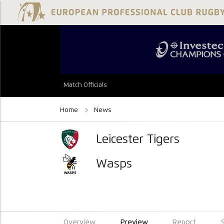
Match Officials
Home
News
Leicester Tigers
Wasps
Overview
Preview
Report