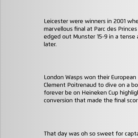
Leicester were winners in 2001 whe
marvellous final at Parc des Princ
edged out Munster 15-9 in a tense a
later.
London Wasps won their European 
Clement Poitrenaud to dive on a bou
forever be on Heineken Cup highligh
conversion that made the final sco
That day was oh so sweet for capta