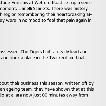
 Stade Francais at Welford Road set up a semi-
ment, Llanelli Scarlets. There was history
h region remembering their heartbreaking 13-
hey were in no mood to feel that pain again in
ssessed. The Tigers built an early lead and
7 and book a place in the Twickenham final.
ut their business this season. Written off by
 an ageing team, they have shown that at this
lio et al are now just 80 minutes away from