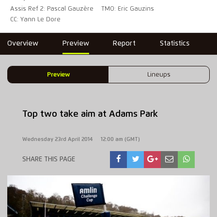
Assis Ref 2: Pascal Gauzère
TMO: Eric Gauzins
CC: Yann Le Dore
Overview
Preview
Report
Statistics
Preview
Lineups
Top two take aim at Adams Park
Wednesday 23rd April 2014
12:00 am (GMT)
SHARE THIS PAGE