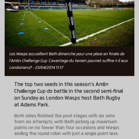
Les Wasps accueillent Bath dimanche pour une place en finale de
l'Amlin Challenge Cup. L'avantage du terrain pourrait suffira-t-il aux
Londoniens? - 23/04/2014 11:17
The top two seeds in this season’s Amlin
Challenge Cup do battle in the second semi-final
on Sunday as London Wasps host Bath Rugby
at Adams Park.
Both sides finished the pool stages with six wins
from six attempts, with Bath picking up maximum
points on no fewer than four occasions and Wasps
ending the round robin with just a single point less.