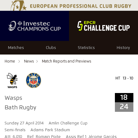
18
24
Matches
Clubs
Statistics
History
Home
News
Match Reports and Previews
HT
13 - 10
18
Wasps
24
Bath Rugby
Sunday 27 April 2014
Amlin Challenge Cup
Semi-finals
Adams Park Stadium
Att: 6,010
Ref: Romain Poite
Assis Ref 1: Jérome Garcès