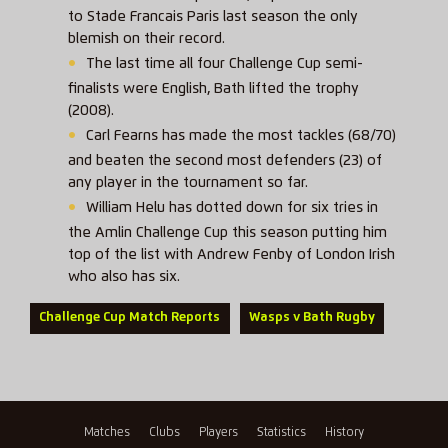
to Stade Francais Paris last season the only
blemish on their record.
The last time all four Challenge Cup semi-
finalists were English, Bath lifted the trophy
(2008).
Carl Fearns has made the most tackles (68/70)
and beaten the second most defenders (23) of
any player in the tournament so far.
William Helu has dotted down for six tries in
the Amlin Challenge Cup this season putting him
top of the list with Andrew Fenby of London Irish
who also has six.
Challenge Cup Match Reports
Wasps v Bath Rugby
Matches
Clubs
Players
Statistics
History