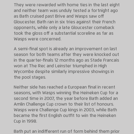
They were rewarded with home ties in the last eight
and neither team was unduly tested a fortnight ago
as Bath cruised past Brive and Wasps saw off
Gloucester. Bath ran in six tries against their French
opponents, while only a late Gloucester comeback
took the gloss off a substantial scoreline as far as
Wasps were concerned.
A semi-final spot is already an improvement on last
season for both teams after they were knocked out
in the quarter-finals 12 months ago as Stade Francais
won at The Rec and Leinster triumphed in High
Wycombe despite similarly impressive showings in
the pool stages.
Neither side has reached a European final in recent
seasons, with Wasps winning the Heineken Cup for a
second time in 2007, the year before Bath added an
Amlin Challenge Cup crown to their list of honours.
Wasps were Challenge Cup kings in 2003, while Bath
became the first English outfit to win the Heineken
Cup in 1998.
Bath put an indifferent run of form behind them prior