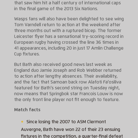
that saw him hit a half century of international caps
in the final game of the 2013 Six Nations.
Wasps fans will also have been delighted to see wing
Tom Varndell return to action at the weekend after
three months out with a ruptured bicep. The former
Leicester flyer has a sensational try-scoring record in
European rugby having crossed the line 36 times in
41 appearances, including 20 in just 17 Amlin Challenge
Cup fixtures.
But Bath also received good news last week as
England duo Jamie Joseph and Rob Webber returned
to action after lengthy absences. Their availability,
and the fact that Samoan back row Alafoti Fa'osiliva
featured for Bath’s second string on Tuesday night,
now means that Springbok star Francois Louw is now
the only front line player not fit enough to feature.
Match facts
Since losing the 2007 to ASM Clermont
Auvergne, Bath have won 22 of their 23 ensuing
fixtures in the competition, a quarter-final defeat