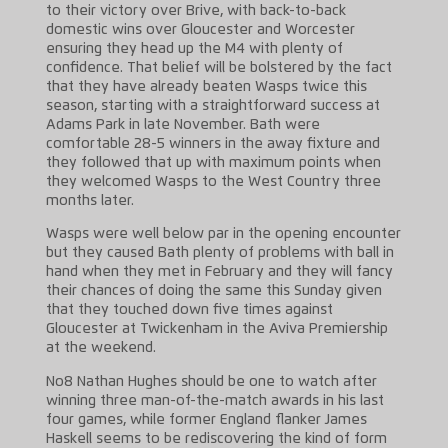
to their victory over Brive, with back-to-back
domestic wins over Gloucester and Worcester
ensuring they head up the M4 with plenty of
confidence. That belief will be bolstered by the fact
that they have already beaten Wasps twice this
season, starting with a straightforward success at
Adams Park in late November. Bath were
comfortable 28-5 winners in the away fixture and
they followed that up with maximum points when
they welcomed Wasps to the West Country three
months later.
Wasps were well below par in the opening encounter
but they caused Bath plenty of problems with ball in
hand when they met in February and they will fancy
their chances of doing the same this Sunday given
that they touched down five times against
Gloucester at Twickenham in the Aviva Premiership
at the weekend.
No8 Nathan Hughes should be one to watch after
winning three man-of-the-match awards in his last
four games, while former England flanker James
Haskell seems to be rediscovering the kind of form