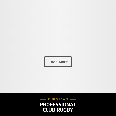
Load More