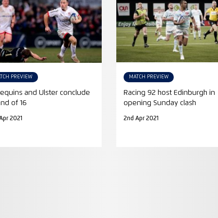
TCH PREVIEW
MATCH PREVIEW
lequins and Ulster conclude
Racing 92 host Edinburgh in
nd of 16
opening Sunday clash
Apr 2021
2nd Apr 2021