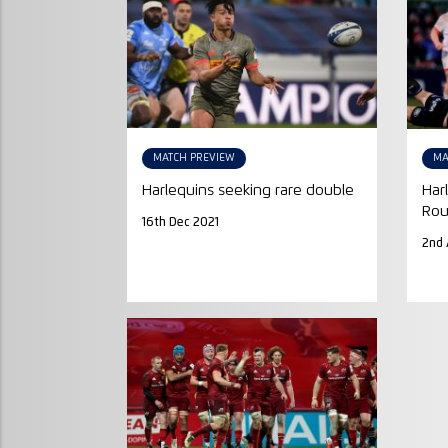
MATCH PREVIEW
MA
Harlequins seeking rare double
Har
Rou
16th Dec 2021
2nd 