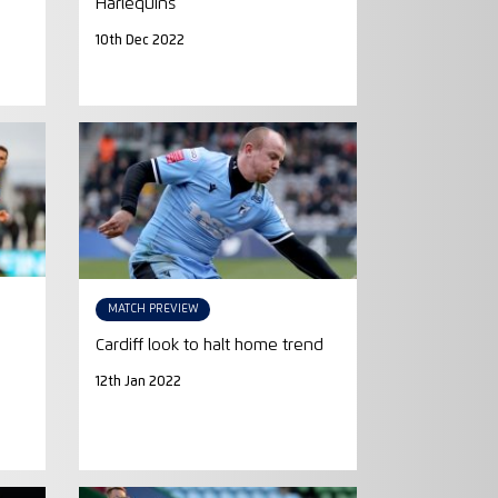
Harlequins
10th Dec 2022
MATCH PREVIEW
Cardiff look to halt home trend
12th Jan 2022