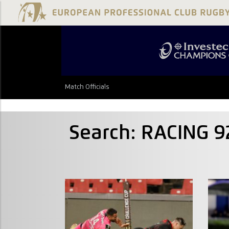
Match Officials
Search: RACING 