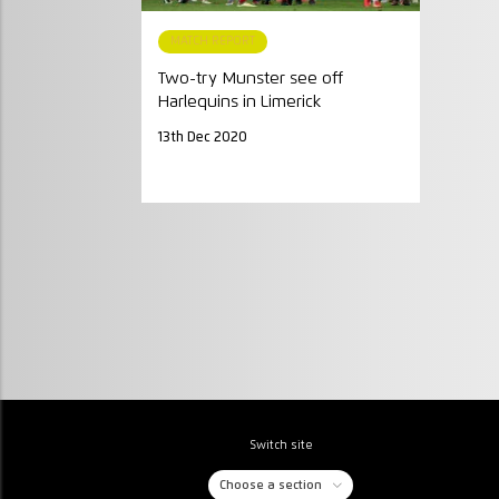
MATCH REPORT
Two-try Munster see off
Harlequins in Limerick
13th Dec 2020
Switch site
Choose a section