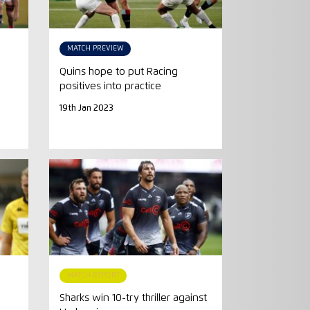
MATCH PREVIEW
Quins hope to put Racing
positives into practice
19th Jan 2023
MATCH REPORT
Sharks win 10-try thriller against