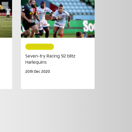
MATCH REPORT
Seven-try Racing 92 blitz
Harlequins
20th Dec 2020