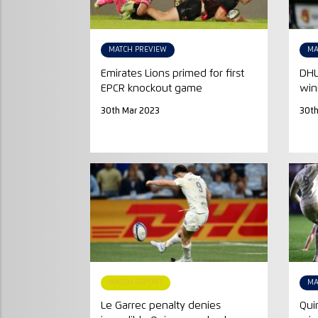
MATCH PREVIEW
MA
Emirates Lions primed for first
DHL
EPCR knockout game
win
30th Mar 2023
30th
MATCH REPORT
MA
Le Garrec penalty denies
Qui