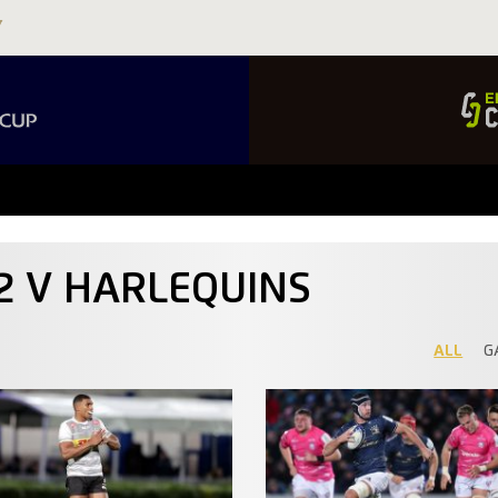
92 V HARLEQUINS
ALL
G