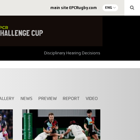
main site EPCRugby.com
ENG
Disciplinary Hearing Decisions
ALLERY
NEWS
PREVIEW
REPORT
VIDEO