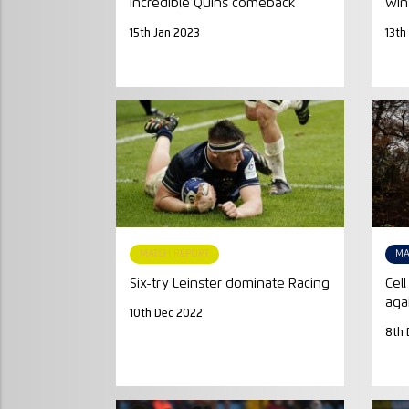
incredible Quins comeback
win
15th Jan 2023
13th
MATCH REPORT
MA
Six-try Leinster dominate Racing
Cel
aga
10th Dec 2022
8th 