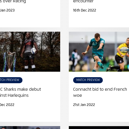
s over Racing
encounter
 Jan 2023
16th Dec 2022
TCH PREVIEW
MATCH PREVIEW
l C Sharks make debut
Connacht bid to end French
inst Harlequins
woe
Dec 2022
21st Jan 2022