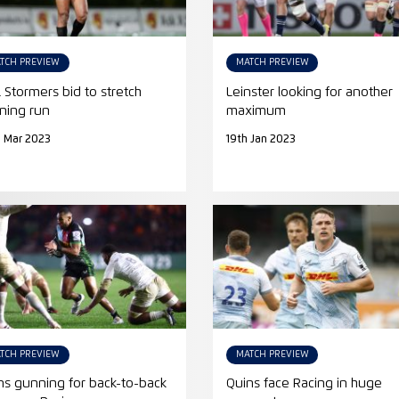
TCH PREVIEW
MATCH PREVIEW
 Stormers bid to stretch
Leinster looking for another
ning run
maximum
 Mar 2023
19th Jan 2023
TCH PREVIEW
MATCH PREVIEW
ns gunning for back-to-back
Quins face Racing in huge