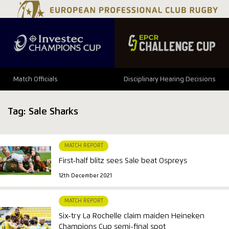
Match Officials
Disciplinary Hearing Decisions
Tag:
Sale Sharks
MATCH REPORT
First-half blitz sees Sale beat Ospreys
12th December 2021
MATCH REPORT
Six-try La Rochelle claim maiden Heineken
Champions Cup semi-final spot