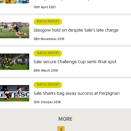
10th April 2021
MATCH REPORT
Glasgow hold on despite Sale’s late charge
16th November 2019
MATCH REPORT
Sale secure Challenge Cup semi-final spot
29th March 2019
MATCH REPORT
Sale Sharks bag away success at Perpignan
12th October 2018
MORE