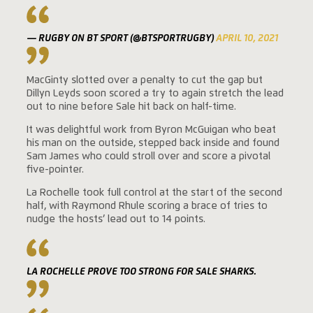
— RUGBY ON BT SPORT (@BTSPORTRUGBY)
APRIL 10, 2021
MacGinty slotted over a penalty to cut the gap but
Dillyn Leyds soon scored a try to again stretch the lead
out to nine before Sale hit back on half-time.
It was delightful work from Byron McGuigan who beat
his man on the outside, stepped back inside and found
Sam James who could stroll over and score a pivotal
five-pointer.
La Rochelle took full control at the start of the second
half, with Raymond Rhule scoring a brace of tries to
nudge the hosts’ lead out to 14 points.
LA ROCHELLE PROVE TOO STRONG FOR SALE SHARKS.