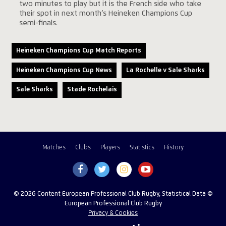
two minutes to play but it is the French side who take
their spot in next month’s Heineken Champions Cup
semi-finals.
Heineken Champions Cup Match Reports
Heineken Champions Cup News
La Rochelle v Sale Sharks
Sale Sharks
Stade Rochelais
Matches
Clubs
Players
Statistics
History
© 2026 Content European Professional Club Rugby, Statistical Data ©
European Professional Club Rugby
Privacy & Cookies