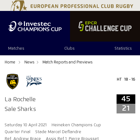
45
21
Matches
Clubs
Statistics
Home
News
Match Reports and Previews
HT
18 - 16
45
La Rochelle
21
Sale Sharks
Saturday 10 April 2021
Heineken Champions Cup
Quarter Final
Stade Marcel Deflandre
Ref: Andrew Brace
Assis Ref 1: Pierre Brousset