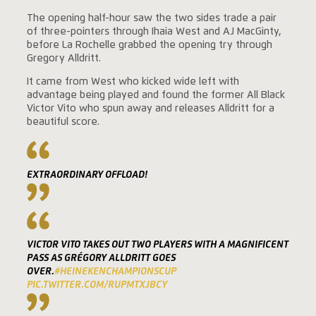
The opening half-hour saw the two sides trade a pair
of three-pointers through Ihaia West and AJ MacGinty,
before La Rochelle grabbed the opening try through
Gregory Alldritt.
It came from West who kicked wide left with
advantage being played and found the former All Black
Victor Vito who spun away and releases Alldritt for a
beautiful score.
EXTRAORDINARY OFFLOAD!
VICTOR VITO TAKES OUT TWO PLAYERS WITH A MAGNIFICENT
PASS AS GRÉGORY ALLDRITT GOES
OVER.
#HEINEKENCHAMPIONSCUP
PIC.TWITTER.COM/RUPMTXJBCY