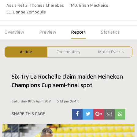
Assis Ref 2: Thomas Charabas
TMO: Brian MacNeice
CC: Danae Zamboulis
Overview
Preview
Report
Statistics
Article
Commentary
Match Events
Six-try La Rochelle claim maiden Heineken
Champions Cup semi-final spot
Saturday 10th April 2021
5:13 pm (GMT)
SHARE THIS PAGE