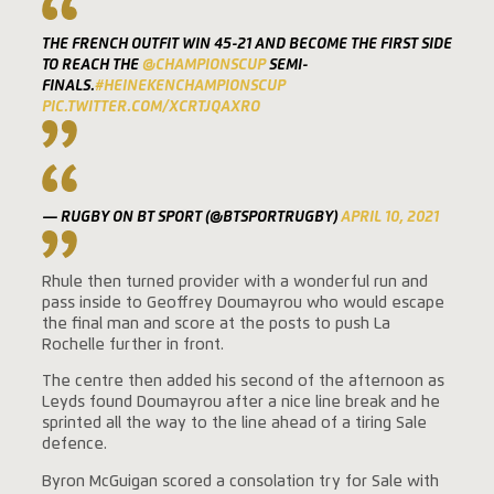
THE FRENCH OUTFIT WIN 45-21 AND BECOME THE FIRST SIDE
TO REACH THE
@CHAMPIONSCUP
SEMI-
FINALS.
#HEINEKENCHAMPIONSCUP
PIC.TWITTER.COM/XCRTJQAXRO
— RUGBY ON BT SPORT (@BTSPORTRUGBY)
APRIL 10, 2021
Rhule then turned provider with a wonderful run and
pass inside to Geoffrey Doumayrou who would escape
the final man and score at the posts to push La
Rochelle further in front.
The centre then added his second of the afternoon as
Leyds found Doumayrou after a nice line break and he
sprinted all the way to the line ahead of a tiring Sale
defence.
Byron McGuigan scored a consolation try for Sale with