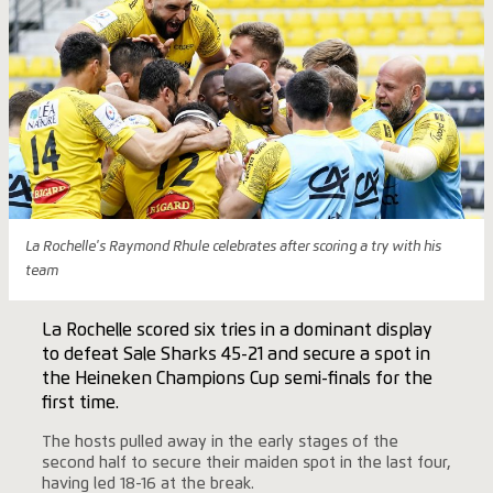
La Rochelle's Raymond Rhule celebrates after scoring a try with his
team
La Rochelle scored six tries in a dominant display
to defeat Sale Sharks 45-21 and secure a spot in
the Heineken Champions Cup semi-finals for the
first time.
The hosts pulled away in the early stages of the
second half to secure their maiden spot in the last four,
having led 18-16 at the break.