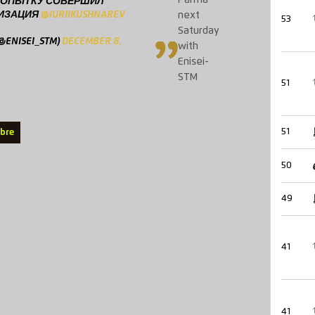
Parma
 ПОПЫТКУ СОВЕРШИЛ
ЛИЗАЦИЯ
@IURIIKUSHNAREV
next
53
Saturday
ENISEI_STM)
DECEMBER 8,
with
Enisei-
STM
51
51
ebre
50
49
41
41