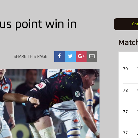
us point win in
Co
Matc
SHARE THIS PAGE
79
78
77
77