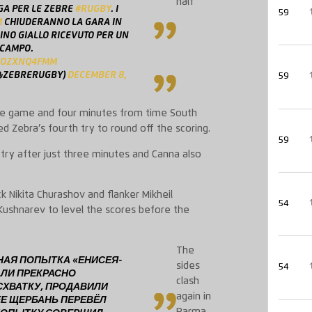
half
GA PER LE ZEBRE
#RUGBY
. I
59
M
CHIUDERANNO LA GARA IN
INO GIALLO RICEVUTO PER UN
 CAMPO.
/SOZXNQ4FMM
@ZEBRERUGBY)
DECEMBER 8,
59
the game and four minutes from time South
 Zebra’s fourth try to round off the scoring.
59
 try after just three minutes and Canna also
k Nikita Churashov and flanker Mikheil
54
Kushnarev to level the scores before the
The
ТНАЯ ПОПЫТКА «ЕНИСЕЯ-
sides
54
АЛИ ПРЕКРАСНО
clash
ХВАТКУ, ПРОДАВИЛИ
again in
ЕЕ ЩЕРБАНЬ ПЕРЕВЁЛ