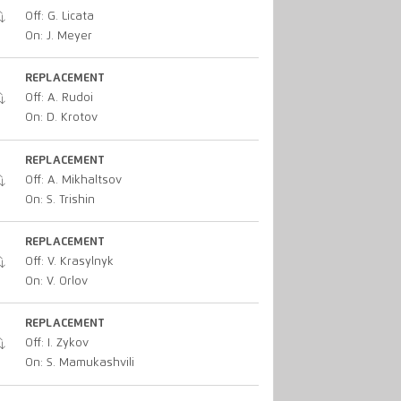
Off: G. Licata
On: J. Meyer
REPLACEMENT
Off: A. Rudoi
On: D. Krotov
REPLACEMENT
Off: A. Mikhaltsov
On: S. Trishin
REPLACEMENT
Off: V. Krasylnyk
On: V. Orlov
REPLACEMENT
Off: I. Zykov
On: S. Mamukashvili