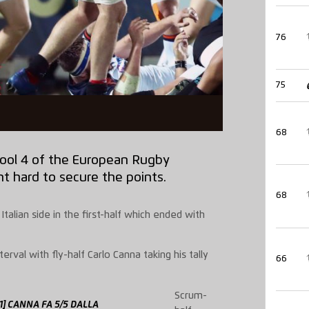
76
75
68
Pool 4 of the European Rugby
t hard to secure the points.
68
alian side in the first-half which ended with
erval with fly-half Carlo Canna taking his tally
66
Scrum-
31] CANNA FA 5/5 DALLA