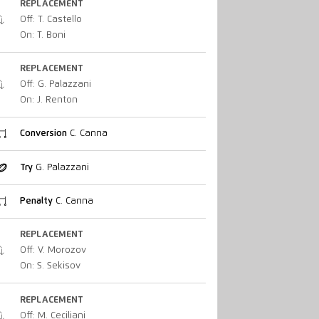
REPLACEMENT
Off: T. Castello
On: T. Boni
REPLACEMENT
Off: G. Palazzani
On: J. Renton
Conversion
C. Canna
Try
G. Palazzani
Penalty
C. Canna
REPLACEMENT
Off: V. Morozov
On: S. Sekisov
REPLACEMENT
Off: M. Ceciliani