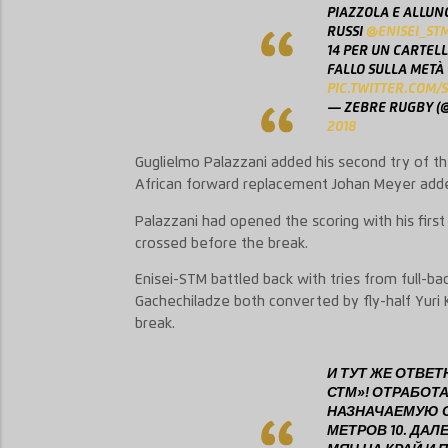
PIAZZOLA E ALLUN
RUSSI
@ENISEI_ST
14 PER UN CARTELL
FALLO SULLA METÀ
PIC.TWITTER.COM
— ZEBRE RUGBY (
2018
Guglielmo Palazzani added his second try of 
African forward replacement Johan Meyer added
Palazzani had opened the scoring with his first
crossed before the break.
Enisei-STM battled back with tries from full-bac
Gachechiladze both converted by fly-half Yuri 
break.
И ТУТ ЖЕ ОТВЕ
СТМ»! ОТРАБОТ
НАЗНАЧАЕМУЮ С
МЕТРОВ 10. ДАЛ