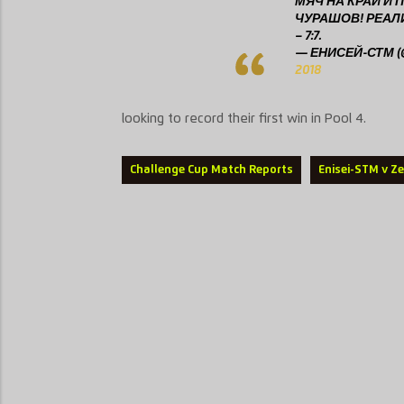
МЯЧ НА КРАЙ И
ЧУРАШОВ! РЕА
– 7:7.
— ЕНИСЕЙ-СТМ (@
2018
looking to record their first win in Pool 4.
Challenge Cup Match Reports
Enisei-STM v Z