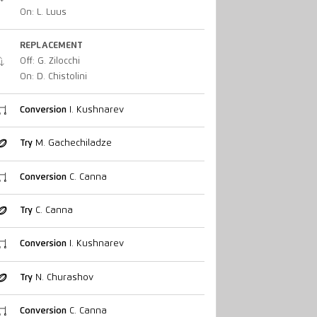
On: L. Luus
REPLACEMENT
Off: G. Zilocchi
On: D. Chistolini
Conversion
I. Kushnarev
Try
M. Gachechiladze
Conversion
C. Canna
Try
C. Canna
Conversion
I. Kushnarev
Try
N. Churashov
Conversion
C. Canna