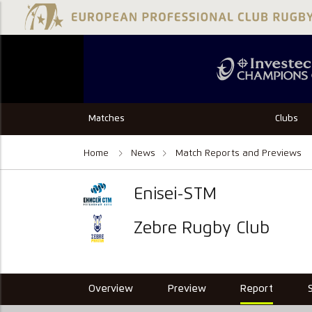
Matches
Clubs
Home
News
Match Reports and Previews
Enisei-STM
Zebre Rugby Club
Overview
Preview
Report