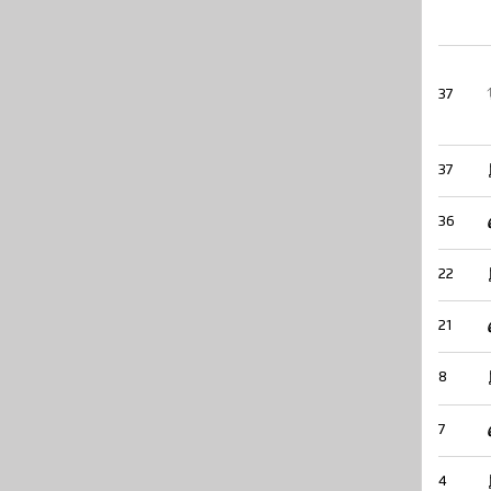
37
37
36
22
21
8
7
4