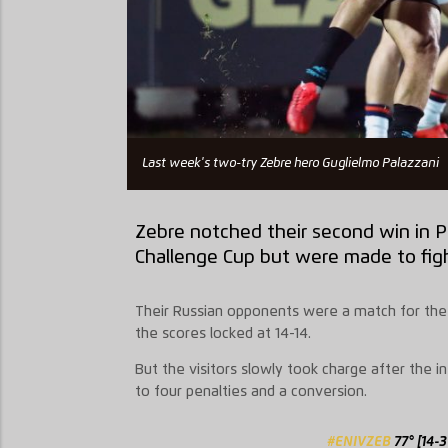
Last week's two-try Zebre hero Guglielmo Palazzani
Zebre notched their second win in 
Challenge Cup but were made to figh
Their Russian opponents were a match for the It
the scores locked at 14-14.
But the visitors slowly took charge after the int
to four penalties and a conversion.
#ENIVZEB
77° [14-