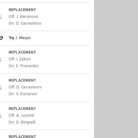
REPLACEMENT
Off: J. Baranovs
On: D. Gerasimov
Try
J. Meyer
REPLACEMENT
Off: I. Zykov
On: E. Pronenko
REPLACEMENT
Off: D. Gerasimov
On: V. Kononov
REPLACEMENT
Off: A. Lovotti
On: D. Rimpelli
REPLACEMENT