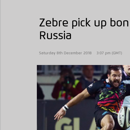
Zebre pick up bon
Russia
Saturday 8th December 2018
3:07 pm (GMT)