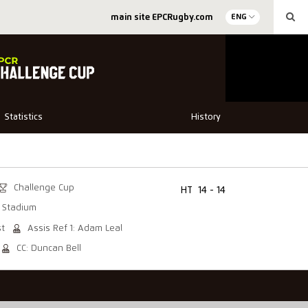
main site EPCRugby.com
ENG
Statistics
History
Challenge Cup
HT
14 - 14
 Stadium
st
Assis Ref 1: Adam Leal
CC: Duncan Bell