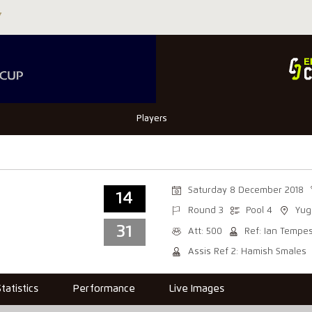
Players
Saturday 8 December 2018
14
Round 3
Pool 4
Yug
31
Att: 500
Ref: Ian Tempe
Assis Ref 2: Hamish Smales
Statistics
Performance
Live Images