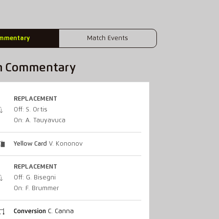
mmentary
Match Events
h Commentary
REPLACEMENT
Off: S. Ortis
On: A. Tauyavuca
Yellow Card
V. Kononov
REPLACEMENT
Off: G. Bisegni
On: F. Brummer
Conversion
C. Canna