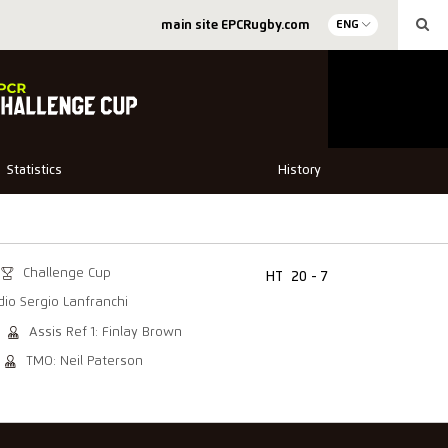
main site EPCRugby.com
ENG
Statistics
History
Challenge Cup
HT
20 - 7
dio Sergio Lanfranchi
Assis Ref 1: Finlay Brown
TMO: Neil Paterson