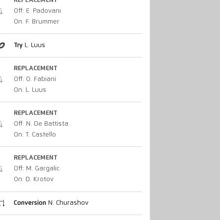
REPLACEMENT
Off: E. Padovani
On: F. Brummer
Try
L. Luus
REPLACEMENT
Off: O. Fabiani
On: L. Luus
REPLACEMENT
Off: N. De Battista
On: T. Castello
REPLACEMENT
Off: M. Gargalic
On: D. Krotov
Conversion
N. Churashov