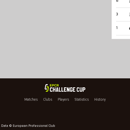
6
3
1
Matches
Clubs
Players
Statistics
History
l Data © European Professional Club