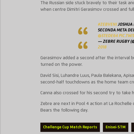
The Russian side stuck bravely to their task a
when centre Dimitri Gerasimov crossed and ful
#ZEBVENI
JOSHUA 
SECONDA META DEL
@STEDE64
⁩
PIC.TW
— ZEBRE RUGBY (
2018
Gerasimov added a second after the interval bu
turned on the power.
David Sisi, Luhandre Luus, Paula Balekana, Apisa
second-half touchdowns as the home team cru
Canna also crossed for his second try to take hi
Zebre are next in Pool 4 action at La Rochelle 
Bears the following day.
Challenge Cup Match Reports
Enisei-STM