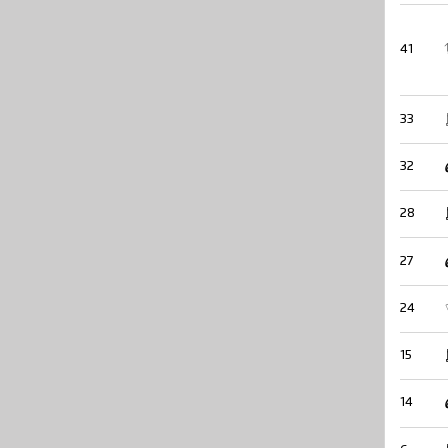
41
33
32
28
27
24
15
14