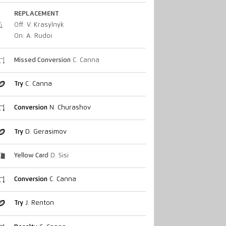
REPLACEMENT
Off: V. Krasylnyk
On: A. Rudoi
Missed Conversion
C. Canna
Try
C. Canna
Conversion
N. Churashov
Try
D. Gerasimov
Yellow Card
D. Sisi
Conversion
C. Canna
Try
J. Renton