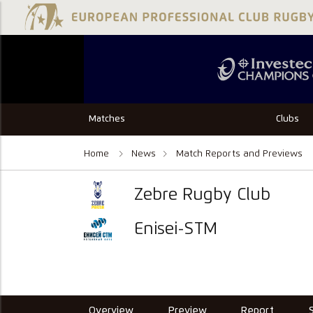
Matches
Clubs
Home
News
Match Reports and Previews
Zebre Rugby Club
Enisei-STM
Overview
Preview
Report