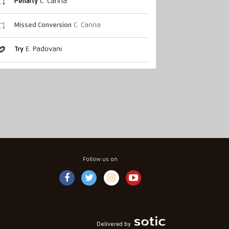
Penalty
C. Canna
Missed Conversion
C. Canna
Try
E. Padovani
Follow us on
Delivered by