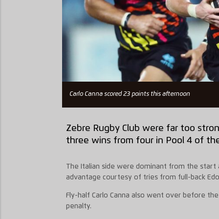
Carlo Canna scored 23 points this afternoon
Zebre Rugby Club were far too stron
three wins from four in Pool 4 of th
The Italian side were dominant from the start a
advantage courtesy of tries from full-back Ed
Fly-half Carlo Canna also went over before the
penalty.