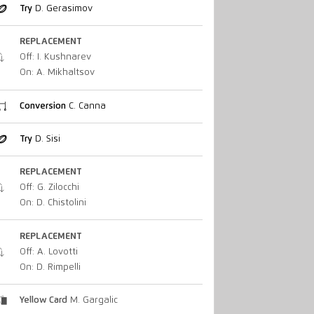
Try
D. Gerasimov
REPLACEMENT
Off: I. Kushnarev
On: A. Mikhaltsov
Conversion
C. Canna
Try
D. Sisi
REPLACEMENT
Off: G. Zilocchi
On: D. Chistolini
REPLACEMENT
Off: A. Lovotti
On: D. Rimpelli
Yellow Card
M. Gargalic