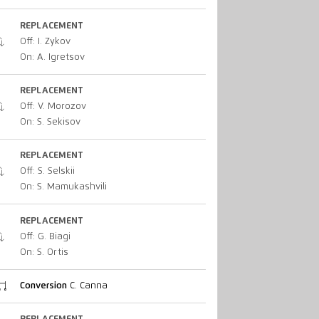
REPLACEMENT
Off: I. Zykov
On: A. Igretsov
REPLACEMENT
Off: V. Morozov
On: S. Sekisov
REPLACEMENT
Off: S. Selskii
On: S. Mamukashvili
REPLACEMENT
Off: G. Biagi
On: S. Ortis
Conversion
C. Canna