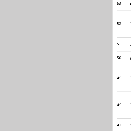
53
52
51
50
49
49
43