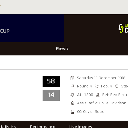
Players
Saturday 15 December 2018
58
Round 4
Pool 4
Sta
14
Att: 1,500
Ref: Ben Blain
Assis Ref 2: Hollie Davidson
CC: Olivier Seux
Statistics
Performance
Live Images