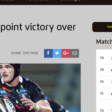
point victory over
Co
Matc
SHARE THIS PAGE
78
78
76
75
70