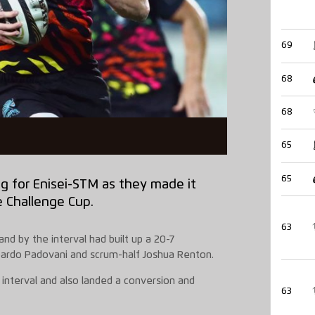
69
68
68
65
65
g for Enisei-STM as they made it
e Challenge Cup.
63
nd by the interval had built up a 20-7
oardo Padovani and scrum-half Joshua Renton.
 interval and also landed a conversion and
63