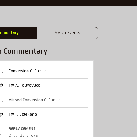
mmentary
Match Events
h Commentary
Conversion
C. Canna
Try
A. Tauyavuca
Missed Conversion
C. Canna
Try
P. Balekana
REPLACEMENT
Off: J. Baranovs