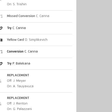
On: S. Trishin
Missed Conversion
C. Canna
Try
C. Canna
Yellow Card
D. Simplikevich
Conversion
C. Canna
Try
P. Balekana
REPLACEMENT
Off: J. Meyer
On: A. Tauyavuca
REPLACEMENT
Off: J. Renton
On: G. Palazzani