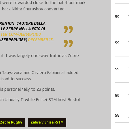
nd were rewarded close to the half-hour mark
l-back Nikita Churashov converted.
59
RENTON, L’AUTORE DELLA
LE ZEBRE NELLA FOTO DI
ITTER.COM/QEBSDPLIO0
@ZEBRERUGBY)
DECEMBER 15,
59
t it was largely one-way traffic as Zebre
59
i Tauyavuca and Oliviero Fabiani all added
ised to success.
s personal tally to 23 points.
59
on January 11 while Enisei-STM host Bristol
58
Zebre Rugby
Zebre v Enisei-STM