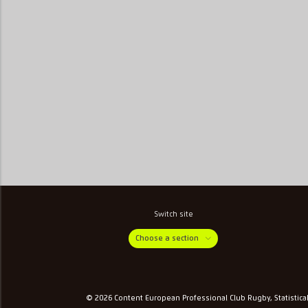
Switch site
Choose a section
© 2026 Content European Professional Club Rugby, Statistica