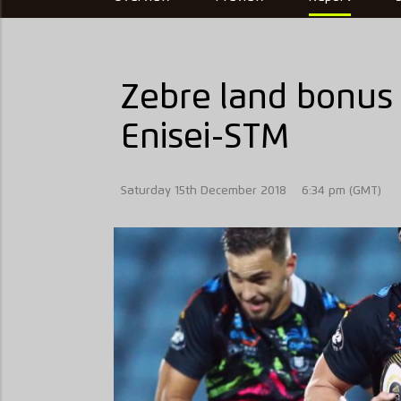
Zebre land bonus 
Enisei-STM
Saturday 15th December 2018
6:34 pm (GMT)