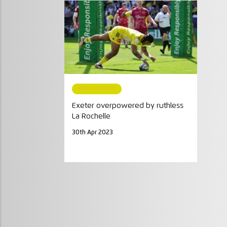
MATCH REPORT
Exeter overpowered by ruthless
La Rochelle
30th Apr 2023