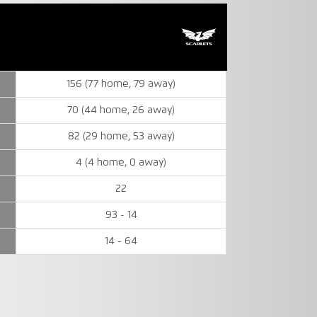
156 (77 home, 79 away)
70 (44 home, 26 away)
82 (29 home, 53 away)
4 (4 home, 0 away)
22
93 - 14
14 - 64