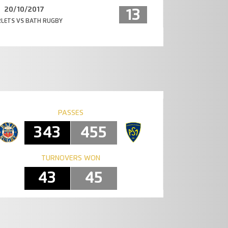
20/10/2017
13
LETS VS BATH RUGBY
PASSES
343
455
TURNOVERS WON
43
45