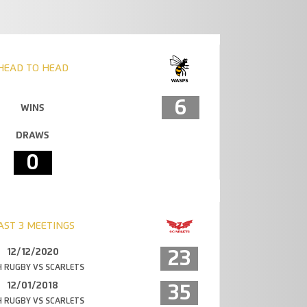
HEAD TO HEAD
6
WINS
DRAWS
0
AST 3 MEETINGS
12/12/2020
23
 RUGBY VS SCARLETS
12/01/2018
35
 RUGBY VS SCARLETS