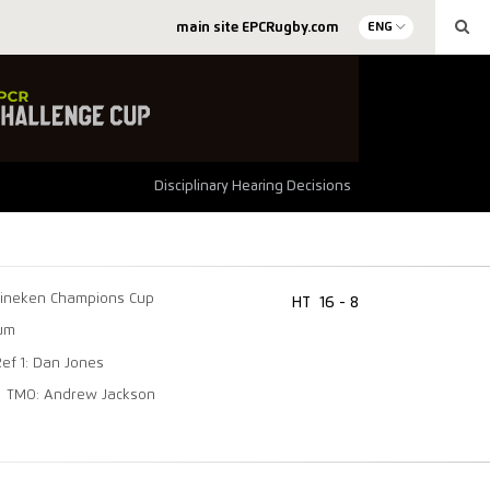
main site EPCRugby.com
ENG
Disciplinary Hearing Decisions
ineken Champions Cup
HT
16 - 8
ium
Ref 1: Dan Jones
TMO: Andrew Jackson