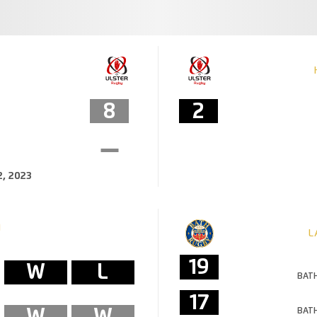
8
2
, 2023
M
L
19
W
L
BATH
17
W
W
BATH