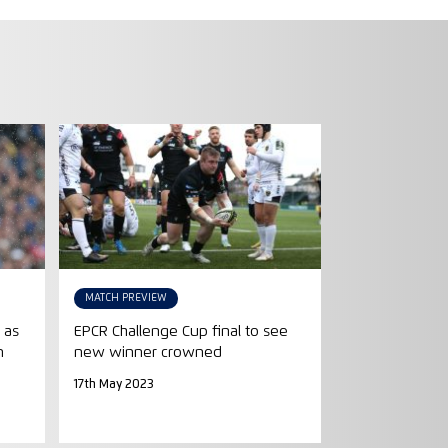
MATCH PREVIEW
 as
EPCR Challenge Cup final to see
n
new winner crowned
17th May 2023