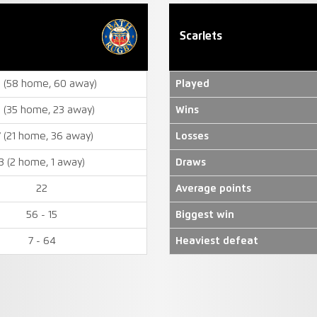
Scarlets
8 (58 home, 60 away)
Played
 (35 home, 23 away)
Wins
7 (21 home, 36 away)
Losses
3 (2 home, 1 away)
Draws
22
Average points
56 - 15
Biggest win
7 - 64
Heaviest defeat