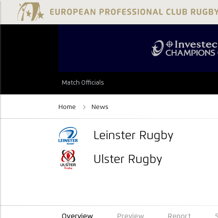
Match Officials
Home
News
Leinster Rugby
Ulster Rugby
Overview
Preview
Report