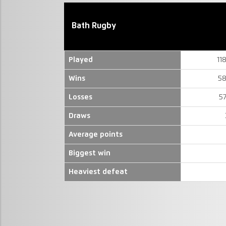
Bath Rugby
Played
11
Wins
58
Losses
5
Draws
Average points
Biggest win
Heaviest defeat