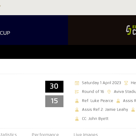
Saturday 1 April 2023
He
30
Round of 16
Aviva Stad
15
Ref: Luke Pearce
Assis 
Assis Ref 2: Jamie Leahy
CC: John Byett
Statistics
Performance
Live Images