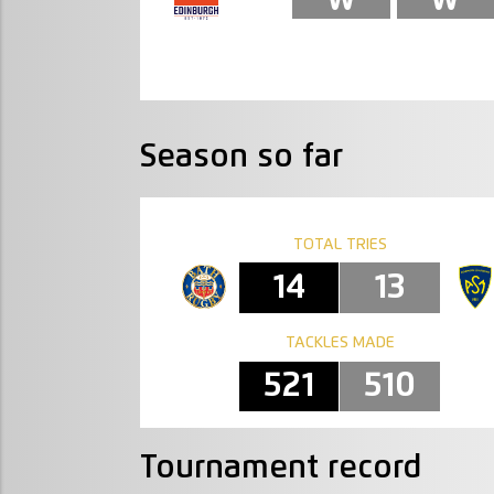
Season so far
TOTAL TRIES
14
13
TACKLES MADE
521
510
Tournament record