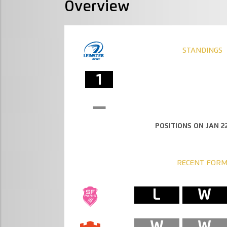
Overview
STANDINGS
1
POSITIONS ON JAN 22
RECENT FOR
L
W
W
W