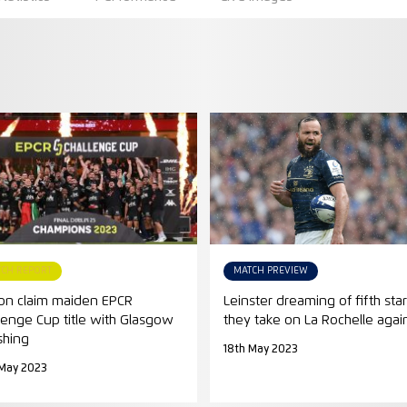
TCH REPORT
MATCH PREVIEW
on claim maiden EPCR
Leinster dreaming of fifth star
lenge Cup title with Glasgow
they take on La Rochelle agai
shing
18th May 2023
 May 2023