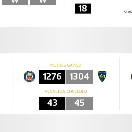
18
SCAR
METRES GAINED
1276
1304
PENALTIES CONCEDED
43
45