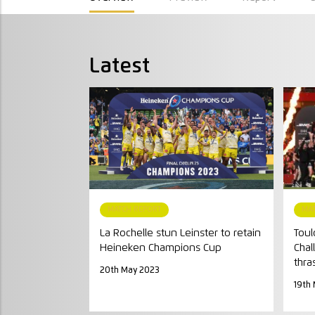
Latest
MATCH REPORT
MA
La Rochelle stun Leinster to retain
Toul
Heineken Champions Cup
Chal
thra
20th May 2023
19th