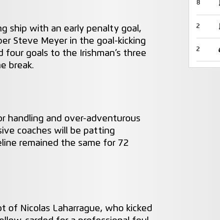
8
2
g ship with an early penalty goal,
r Steve Meyer in the goal-kicking
2
d four goals to the Irishman’s three
he break.
or handling and over-adventurous
ive coaches will be patting
eline remained the same for 72
t of Nicolas Laharrague, who kicked