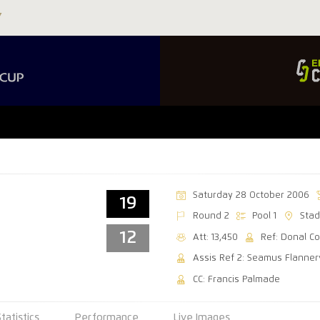
Saturday 28 October 2006
19
Round 2
Pool 1
Stad
12
Att: 13,450
Ref: Donal C
Assis Ref 2: Seamus Flanner
CC: Francis Palmade
Statistics
Performance
Live Images