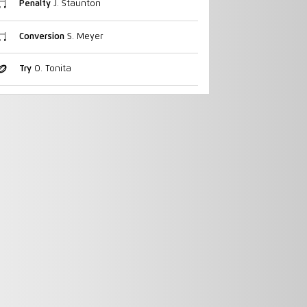
Penalty
J. Staunton
Conversion
S. Meyer
Try
O. Tonita