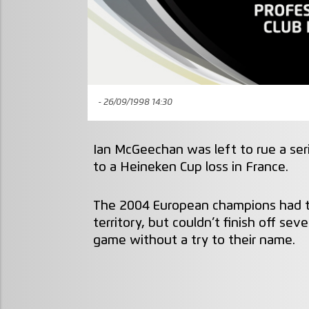
- 26/09/1998 14:30
Ian McGeechan was left to rue a se
to a Heineken Cup loss in France.
The 2004 European champions had t
territory, but couldn’t finish off se
game without a try to their name.