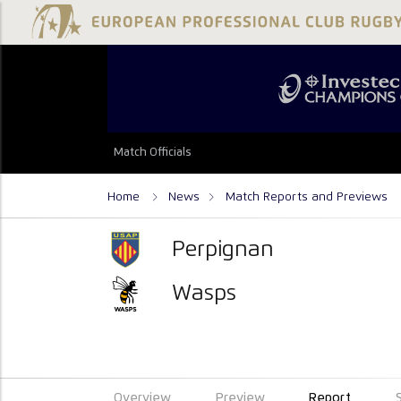
Match Officials
Home
News
Match Reports and Previews
Perpignan
Wasps
Overview
Preview
Report