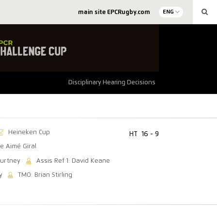
main site EPCRugby.com
ENG
Disciplinary Hearing Decisions
Heineken Cup
HT
16 - 9
e Aimé Giral
ourtney
Assis Ref 1: David Keane
y
TMO: Brian Stirling