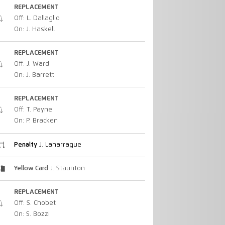
REPLACEMENT
Off: L. Dallaglio
On: J. Haskell
REPLACEMENT
Off: J. Ward
On: J. Barrett
REPLACEMENT
Off: T. Payne
On: P. Bracken
Penalty
J. Laharrague
Yellow Card
J. Staunton
REPLACEMENT
Off: S. Chobet
On: S. Bozzi