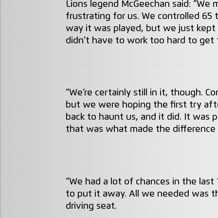
Lions legend McGeechan said: “We ma
frustrating for us. We controlled 65
way it was played, but we just kept
didn’t have to work too hard to get t
“We’re certainly still in it, though. C
but we were hoping the first try af
back to haunt us, and it did. It was 
that was what made the difference i
“We had a lot of chances in the last
to put it away. All we needed was th
driving seat.