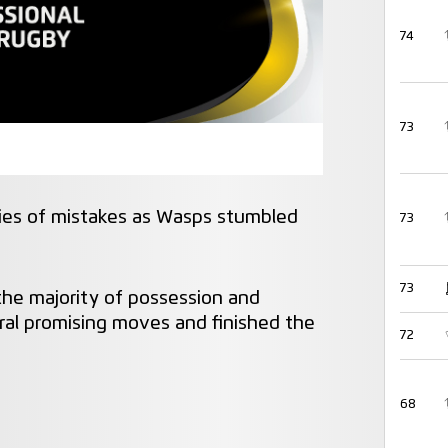
74
73
ries of mistakes as Wasps stumbled
73
73
he majority of possession and
veral promising moves and finished the
72
68