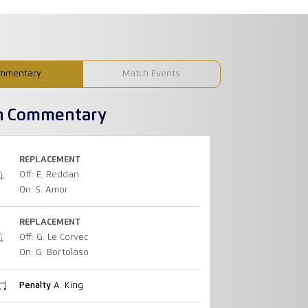
mmentary
Match Events
h Commentary
REPLACEMENT
Off: E. Reddan
On: S. Amor
REPLACEMENT
Off: G. Le Corvec
On: G. Bortolaso
Penalty
A. King