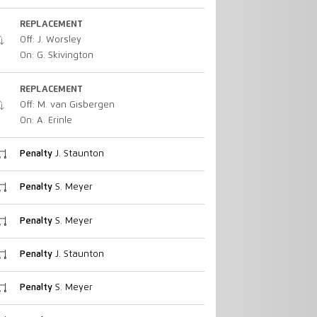
REPLACEMENT
Off: J. Worsley
On: G. Skivington
REPLACEMENT
Off: M. van Gisbergen
On: A. Erinle
Penalty
J. Staunton
Penalty
S. Meyer
Penalty
S. Meyer
Penalty
J. Staunton
Penalty
S. Meyer