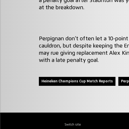
a penalty goal after Staunton was ye
at the breakdown.
Perpignan don’t often let a 10-point 
cauldron, but despite keeping the E
may rue giving replacement Alex Kin
with a late penalty goal.
Heineken Champions Cup Match Reports
Perp
Switch site