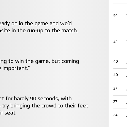
50
 early on in the game and we’d
site in the run-up to the match.
42
oing to win the game, but coming
40
 important.”
40
37
ct for barely 90 seconds, with
27
 try bringing the crowd to their feet
r seat.
24