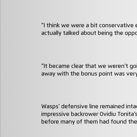
“I think we were a bit conservative
actually talked about being the oppo
“It became clear that we weren’t g
away with the bonus point was very
Wasps’ defensive line remained inta
impressive backrower Ovidiu Tonita’s
before many of them had found thei