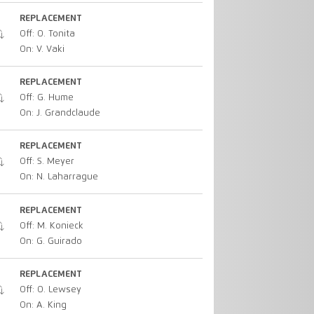
REPLACEMENT
Off: O. Tonita
On: V. Vaki
REPLACEMENT
Off: G. Hume
On: J. Grandclaude
REPLACEMENT
Off: S. Meyer
On: N. Laharrague
REPLACEMENT
Off: M. Konieck
On: G. Guirado
REPLACEMENT
Off: O. Lewsey
On: A. King