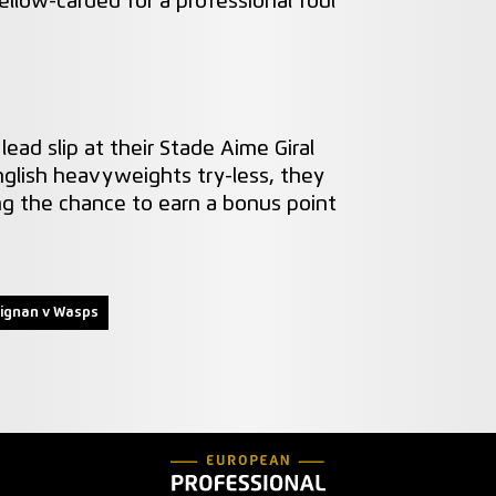
llow-carded for a professional foul
lead slip at their Stade Aime Giral
nglish heavyweights try-less, they
g the chance to earn a bonus point
ignan v Wasps