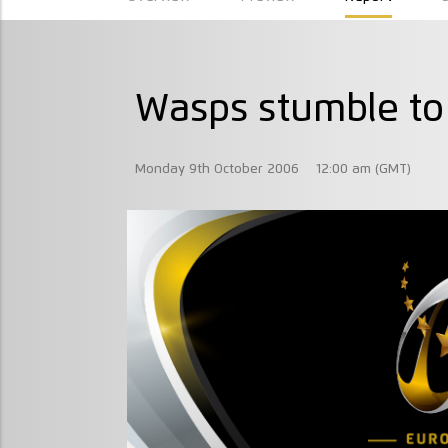
Wasps stumble to
Monday 9th October 2006
12:00 am (GMT)