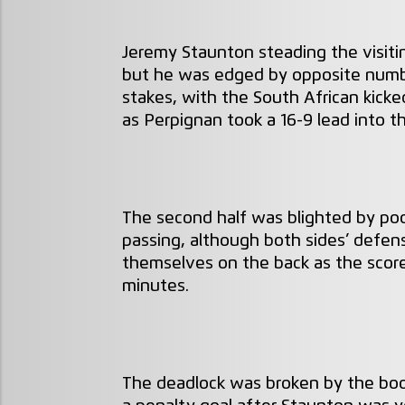
Jeremy Staunton steading the visitin
but he was edged by opposite numbe
stakes, with the South African kicke
as Perpignan took a 16-9 lead into t
The second half was blighted by po
passing, although both sides’ defens
themselves on the back as the scor
minutes.
The deadlock was broken by the boo