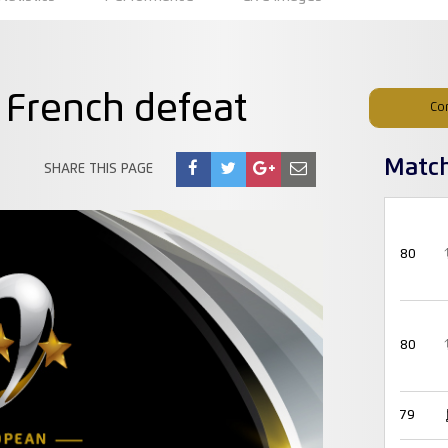
 French defeat
Co
Matc
SHARE THIS PAGE
80
80
79