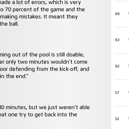
de a lot of errors, which is very
 to 70 percent of the game and the
66
 making mistakes. It meant they
he ball.
63
oming out of the pool is still doable,
ter only two minutes wouldn’t come
62
poor defending from the kick-off, and
n the end.”
57
 10 minutes, but we just weren’t able
at one try to get back into the
52