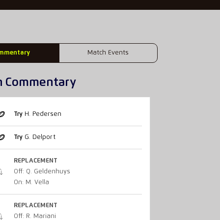
mmentary
Match Events
h Commentary
Try
H. Pedersen
Try
G. Delport
REPLACEMENT
Off: Q. Geldenhuys
On: M. Vella
REPLACEMENT
Off: R. Mariani