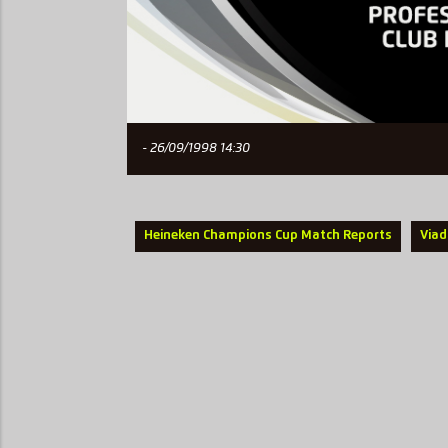
- 26/09/1998 14:30
Heineken Champions Cup Match Reports
Viad