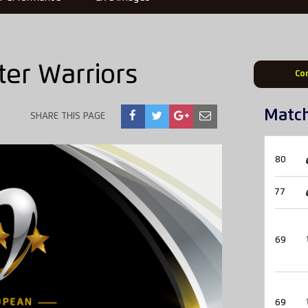
er Warriors
Co
Matc
SHARE THIS PAGE
80
77
69
69