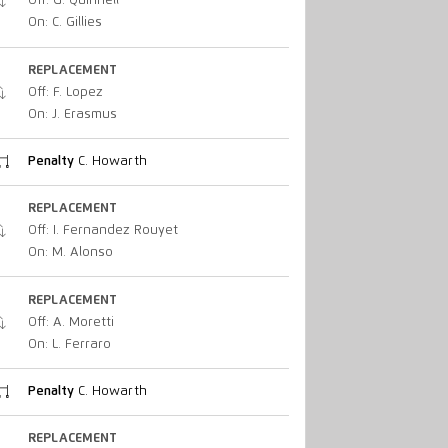
Off: G. Quinnell
On: C. Gillies
REPLACEMENT
Off: F. Lopez
On: J. Erasmus
Penalty
C. Howarth
REPLACEMENT
Off: I. Fernandez Rouyet
On: M. Alonso
REPLACEMENT
Off: A. Moretti
On: L. Ferraro
Penalty
C. Howarth
REPLACEMENT