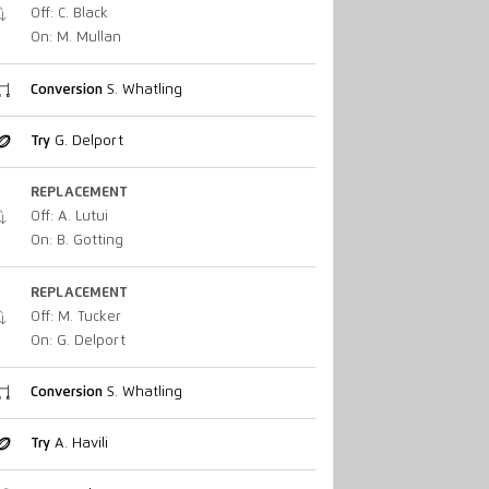
Off: C. Black
On: M. Mullan
Conversion
S. Whatling
Try
G. Delport
REPLACEMENT
Off: A. Lutui
On: B. Gotting
REPLACEMENT
Off: M. Tucker
On: G. Delport
Conversion
S. Whatling
Try
A. Havili