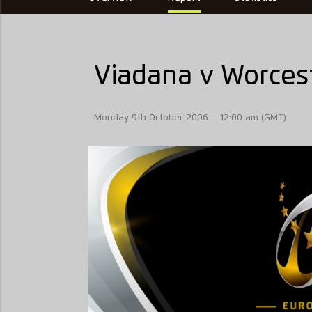
Viadana v Worcest
Monday 9th October 2006
12:00 am (GMT)