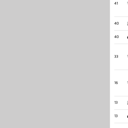
41
40
40
33
16
13
13