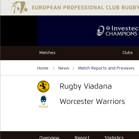
Matches
Clubs
Home
News
Match Reports and Previews
Rugby Viadana
Worcester Warriors
Overview
Report
Statistics