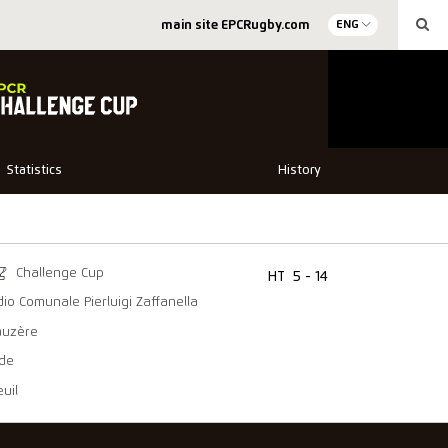
main site EPCRugby.com
ENG
Statistics
History
Challenge Cup
HT
5 - 14
dio Comunale Pierluigi Zaffanella
auzère
ede
uil