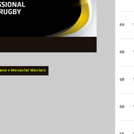
69
68
ana v Worcester Warriors
68
68