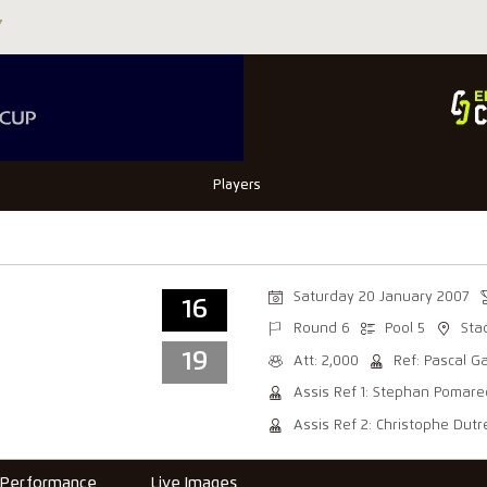
Players
Saturday 20 January 2007
16
Round 6
Pool 5
Sta
19
Att: 2,000
Ref: Pascal G
Assis Ref 1: Stephan Pomar
Assis Ref 2: Christophe Dutre
Performance
Live Images