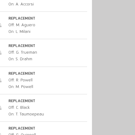
On: A. Accorsi
REPLACEMENT
Off: M. Aguero
On: L. Milani
REPLACEMENT
Off: G. Trueman
On: S. Drahm
REPLACEMENT
Off: R. Powell
On: M. Powell
REPLACEMENT
Off: C. Black
On: T. Taumoepeau
REPLACEMENT