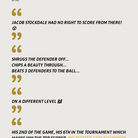
line.
JACOB STOCKDALE HAD NO RIGHT TO SCORE FROM THERE!
😮
SHRUGS THE DEFENDER OFF…
CHIPS A BEAUTY THROUGH…
BEATS 3 DEFENDERS TO THE BALL…
ON A DIFFERENT LEVEL 🙌
HIS 2ND OF THE GAME, HIS 6TH IN THE TOURNAMENT WHICH