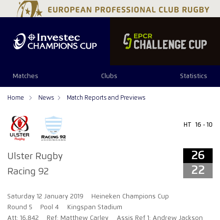
26
22
Matches
Clubs
Statistics
Home
News
Match Reports and Previews
HT
16 - 10
26
Ulster Rugby
22
Racing 92
Saturday 12 January 2019
Heineken Champions Cup
Round 5
Pool 4
Kingspan Stadium
Att: 16,842
Ref: Matthew Carley
Assis Ref 1: Andrew Jackson