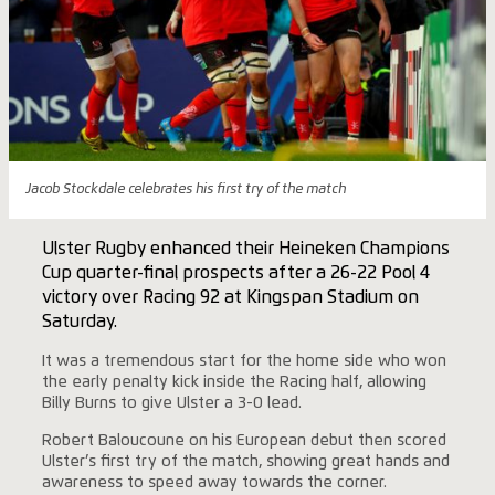
Jacob Stockdale celebrates his first try of the match
Ulster Rugby enhanced their Heineken Champions
Cup quarter-final prospects after a 26-22 Pool 4
victory over Racing 92 at Kingspan Stadium on
Saturday.
It was a tremendous start for the home side who won
the early penalty kick inside the Racing half, allowing
Billy Burns to give Ulster a 3-0 lead.
Robert Baloucoune on his European debut then scored
Ulster’s first try of the match, showing great hands and
awareness to speed away towards the corner.