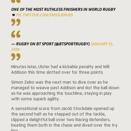
ONE OF THE MOST RUTHLESS FINISHERS IN WORLD RUGBY
👊
PIC.TWITTER.COM/5M51LBMJKS
— RUGBY ON BT SPORT (@BTSPORTRUGBY)
JANUARY 12,
2019
Minutes later, Ulster had a kickable penalty and Will
Addison this time slotted over for three points.
Simon Zebo was the next man to dive over as he
managed to weave past Addison and dot the ball down
as he was approaching the touchline, staying in play
with some superb agility.
A sensational score from Jacob Stockdale opened up
the second half as he stepped out of the tackle,
clipped a delightful ball over two Racing defenders,
beating them both in the chase and dived over the try