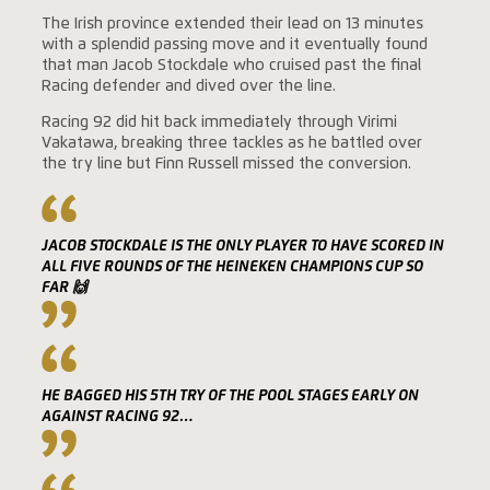
The Irish province extended their lead on 13 minutes
with a splendid passing move and it eventually found
that man Jacob Stockdale who cruised past the final
Racing defender and dived over the line.
Racing 92 did hit back immediately through Virimi
Vakatawa, breaking three tackles as he battled over
the try line but Finn Russell missed the conversion.
JACOB STOCKDALE IS THE ONLY PLAYER TO HAVE SCORED IN
ALL FIVE ROUNDS OF THE HEINEKEN CHAMPIONS CUP SO
FAR 🙌
HE BAGGED HIS 5TH TRY OF THE POOL STAGES EARLY ON
AGAINST RACING 92…