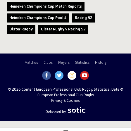
Heineken Champions Cup Match Reports
Heineken Champions Cup Pool 4
Racing 92
Ulster Rugby
Ulster Rugby v Racing 92
Matches
Clubs
Players
Statistics
History
© 2026 Content European Professional Club Rugby, Statistical Data ©
European Professional Club Rugby
Privacy & Cookies
Delivered by