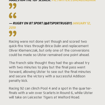
MAKES HIM THE TOP SCORER.
PIC.TWITTER.COM/AUJJKDNIIR
— RUGBY ON BT SPORT (@BTSPORTRUGBY)
JANUARY 12,
2019
Racing were not done yet though and scored two
quick-fire tries through Brice Dulin and replacement
Oliver Klemenczak, but only one of the conversions
could be made so Ulster remained one point ahead.
The French side thought they had the go-ahead try
with two minutes to play but the final pass went
forward, allowing Ulster to see out the final minutes
and secure the victory with a successful Addison
penalty kick.
Racing 92 can clinch Pool 4 and a spot in the quarter-
finals with a win over Scarlets in Round 6, while Ulster
will take on Leicester Tigers at Welford Road.