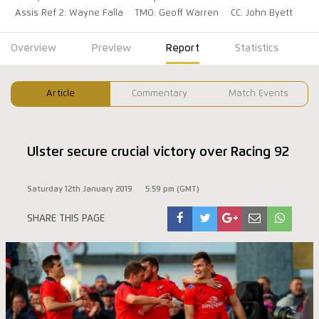
Assis Ref 2: Wayne Falla
TMO: Geoff Warren
CC: John Byett
Overview
Preview
Report
Statistics
Article
Commentary
Match Events
Ulster secure crucial victory over Racing 92
Saturday 12th January 2019
5:59 pm (GMT)
SHARE THIS PAGE