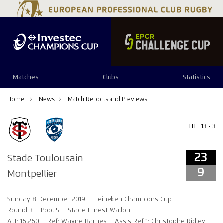
23
9
Matches
Clubs
Statistics
Home
News
Match Reports and Previews
HT
13 - 3
23
Stade Toulousain
9
Montpellier
Sunday 8 December 2019
Heineken Champions Cup
Round 3
Pool 5
Stade Ernest Wallon
Att: 16,260
Ref: Wayne Barnes
Assis Ref 1: Christophe Ridley