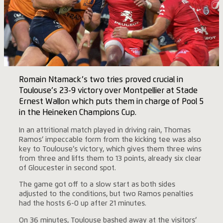
Romain Ntamack’s two tries proved crucial in
Toulouse’s 23-9 victory over Montpellier at Stade
Ernest Wallon which puts them in charge of Pool 5
in the Heineken Champions Cup.
In an attritional match played in driving rain, Thomas
Ramos’ impeccable form from the kicking tee was also
key to Toulouse’s victory, which gives them three wins
from three and lifts them to 13 points, already six clear
of Gloucester in second spot.
The game got off to a slow start as both sides
adjusted to the conditions, but two Ramos penalties
had the hosts 6-0 up after 21 minutes.
On 36 minutes, Toulouse bashed away at the visitors’