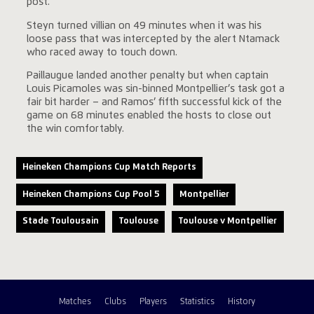
post.
Steyn turned villian on 49 minutes when it was his
loose pass that was intercepted by the alert Ntamack
who raced away to touch down.
Paillaugue landed another penalty but when captain
Louis Picamoles was sin-binned Montpellier’s task got a
fair bit harder – and Ramos’ fifth successful kick of the
game on 68 minutes enabled the hosts to close out
the win comfortably.
Heineken Champions Cup Match Reports
Heineken Champions Cup Pool 5
Montpellier
Stade Toulousain
Toulouse
Toulouse v Montpellier
Matches
Clubs
Players
Statistics
History