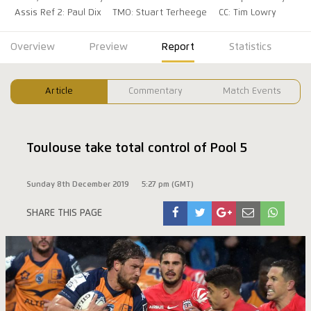
Assis Ref 2: Paul Dix
TMO: Stuart Terheege
CC: Tim Lowry
Overview
Preview
Report
Statistics
Article
Commentary
Match Events
Toulouse take total control of Pool 5
Sunday 8th December 2019
5:27 pm (GMT)
SHARE THIS PAGE