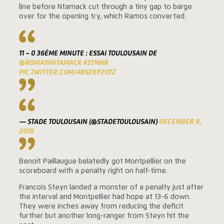
line before Ntamack cut through a tiny gap to barge
over for the opening try, which Ramos converted.
11 – 0 36ÈME MINUTE : ESSAI TOULOUSAIN DE
@ROMAINNTAMACK
#STMHR
PIC.TWITTER.COM/4BS2XP2OTZ
— STADE TOULOUSAIN (@STADETOULOUSAIN)
DECEMBER 8,
2019
Benoit Paillaugue belatedly got Montpellier on the
scoreboard with a penalty right on half-time.
Francois Steyn landed a monster of a penalty just after
the interval and Montpellier had hope at 13-6 down.
They were inches away from reducing the deficit
further but another long-ranger from Steyn hit the