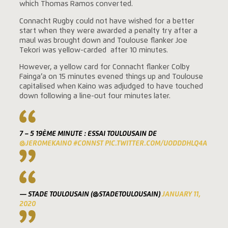
which Thomas Ramos converted.
Connacht Rugby could not have wished for a better
start when they were awarded a penalty try after a
maul was brought down and Toulouse flanker Joe
Tekori was yellow-carded after 10 minutes.
However, a yellow card for Connacht flanker Colby
Fainga’a on 15 minutes evened things up and Toulouse
capitalised when Kaino was adjudged to have touched
down following a line-out four minutes later.
7 – 5 19ÈME MINUTE : ESSAI TOULOUSAIN DE
@JEROMEKAINO
#CONNST
PIC.TWITTER.COM/UODDDHLQ4A
— STADE TOULOUSAIN (@STADETOULOUSAIN)
JANUARY 11,
2020