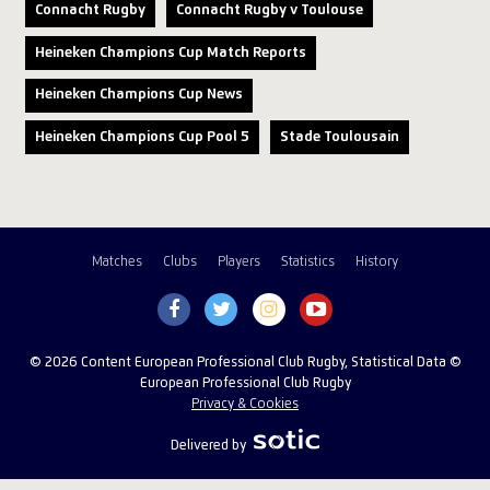
Connacht Rugby
Connacht Rugby v Toulouse
Heineken Champions Cup Match Reports
Heineken Champions Cup News
Heineken Champions Cup Pool 5
Stade Toulousain
Matches
Clubs
Players
Statistics
History
© 2026 Content European Professional Club Rugby, Statistical Data ©
European Professional Club Rugby
Privacy & Cookies
Delivered by