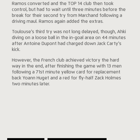
Ramos converted and the TOP 14 club then took
control, but had to wait until three minutes before the
break for their second try from Marchand following a
driving maul. Ramos again added the extras.
Toulouse’s third try was not long delayed, though, Ahki
diving on a loose ball in the in-goal area on 44 minutes
after Antoine Dupont had charged down Jack Carty’s
kick.
However, the French club achieved victory the hard
way in the end, after finishing the game with 13 men
following a 71st minute yellow card for replacement
back Yoann Huget and a red for fly-half Zack Holmes
two minutes later.