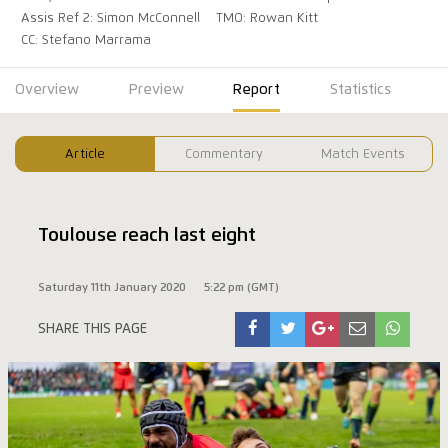
Assis Ref 2: Simon McConnell
TMO: Rowan Kitt
CC: Stefano Marrama
Overview
Preview
Report
Statistics
Article
Commentary
Match Events
Toulouse reach last eight
Saturday 11th January 2020
5:22 pm (GMT)
SHARE THIS PAGE