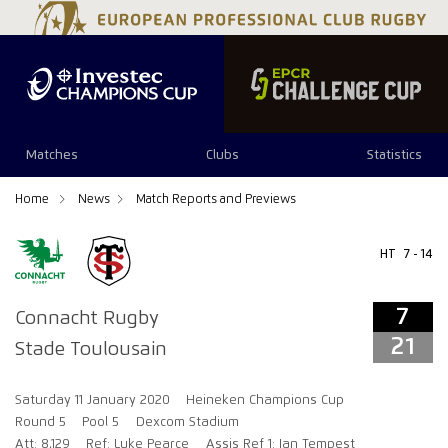
7
21
Matches
Clubs
Statistics
Home
News
Match Reports and Previews
HT
7 - 14
7
Connacht Rugby
21
Stade Toulousain
Saturday 11 January 2020
Heineken Champions Cup
Round 5
Pool 5
Dexcom Stadium
Att: 8,129
Ref: Luke Pearce
Assis Ref 1: Ian Tempest