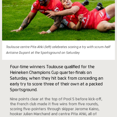
Toulouse centre Pita Ahki (left) celebrates scoring a try with scrum-half
Antoine Dupont at the Sportsground on Saturday
Four-time winners Toulouse qualified for the
Heineken Champions Cup quarter-finals on
Saturday, when they hit back from conceding an
early try to score three of their own at a packed
Sportsground.
Nine points clear at the top of Pool 5 before kick-off,
the French club made it five wins from five rounds,
scoring five-pointers through skipper Jerome Kaino,
hooker Julien Marchand and centre Pita Ahki, all of