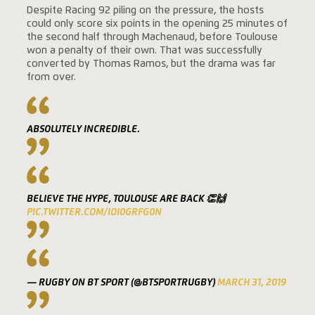
Despite Racing 92 piling on the pressure, the hosts
could only score six points in the opening 25 minutes of
the second half through Machenaud, before Toulouse
won a penalty of their own. That was successfully
converted by Thomas Ramos, but the drama was far
from over.
ABSOLUTELY INCREDIBLE.
BELIEVE THE HYPE, TOULOUSE ARE BACK 👏🙌
PIC.TWITTER.COM/IOI0GRFG0N
— RUGBY ON BT SPORT (@BTSPORTRUGBY)
MARCH 31, 2019