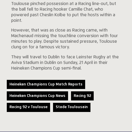
Toulouse pinched possession at a Racing line-out, but
the ball fell to Racing hooker Camille Chat, who
powered past Cheslin Kolbe to put the hosts within a
point.
However, that was as close as Racing came, with
Machenaud missing the touchline conversion with four
minutes to play. Despite sustained pressure, Toulouse
clung on for a famous victory.
They will travel to Dublin to face Leinster Rugby at the
Aviva Stadium in Dublin on Sunday, 21 April in their
Heineken Champions Cup semi-final.
Heineken Champions Cup Match Reports
Heineken Champions Cup News
Racing 92
Racing 92 v Toulouse
Stade Toulousain