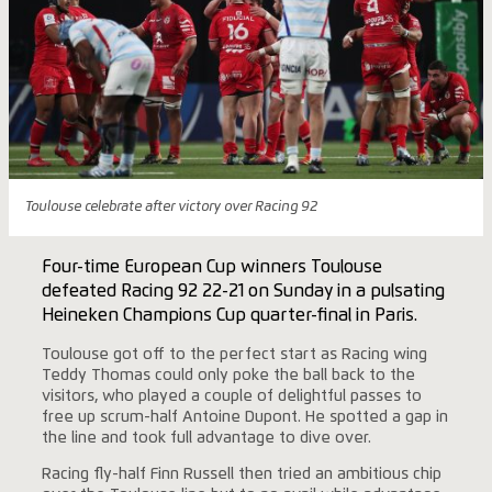
Toulouse celebrate after victory over Racing 92
Four-time European Cup winners Toulouse
defeated Racing 92 22-21 on Sunday in a pulsating
Heineken Champions Cup quarter-final in Paris.
Toulouse got off to the perfect start as Racing wing
Teddy Thomas could only poke the ball back to the
visitors, who played a couple of delightful passes to
free up scrum-half Antoine Dupont. He spotted a gap in
the line and took full advantage to dive over.
Racing fly-half Finn Russell then tried an ambitious chip