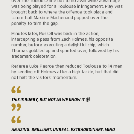
over the Toulouse line but to no avail while advantage
was being played for a Toulouse infringement. Play was
brought back to where the offence took place and
scrum-half Maxime Machenaud popped over the
penalty to trim the gap.
Minutes later, Russell was back in the action,
intercepting a pass from Zach Holmes, his opposite
number, before executing a delightful chip, which
Thomas gobbled up and sprinted over, followed by his
trademark celebration.
Referee Luke Pearce then reduced Toulouse to 14 men
by sending off Holmes after a high tackle, but that did
not halt the visitors’ momentum.
THIS IS RUGBY, BUT NOT AS WE KNOW IT 🤯
AMAZING. BRILLIANT. UNREAL. EXTRAORDINARY. MIND