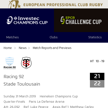
21
22
Matches
Clubs
Statistics
Home
News
Match Reports and Previews
HT
10 - 19
21
Racing 92
22
Stade Toulousain
Sunday 31 March 2019
Heineken Champions Cup
Quarter-Finals
Paris La Defense Arena
Att: 26,092
Ref: Luke Pearce
Assis Ref 1: Matthew Carley