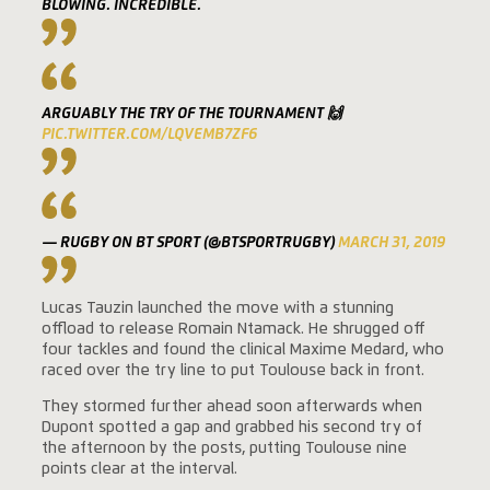
BLOWING. INCREDIBLE.
ARGUABLY THE TRY OF THE TOURNAMENT 🙌
PIC.TWITTER.COM/LQVEMB7ZF6
— RUGBY ON BT SPORT (@BTSPORTRUGBY)
MARCH 31, 2019
Lucas Tauzin launched the move with a stunning
offload to release Romain Ntamack. He shrugged off
four tackles and found the clinical Maxime Medard, who
raced over the try line to put Toulouse back in front.
They stormed further ahead soon afterwards when
Dupont spotted a gap and grabbed his second try of
the afternoon by the posts, putting Toulouse nine
points clear at the interval.