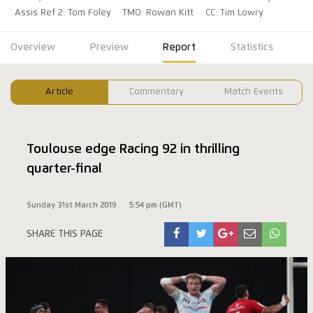
Assis Ref 2: Tom Foley
TMO: Rowan Kitt
CC: Tim Lowry
Overview
Preview
Report
Statistics
Article
Commentary
Match Events
Toulouse edge Racing 92 in thrilling
quarter-final
Sunday 31st March 2019
5:54 pm (GMT)
SHARE THIS PAGE