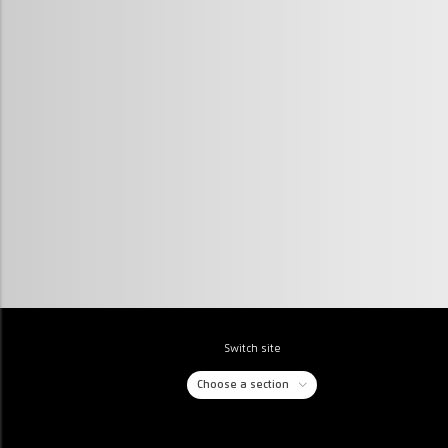
Switch site
Choose a section