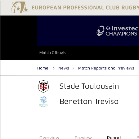
Match Officials
Home
News
Match Reports and Previews
Stade Toulousain
Benetton Treviso
Overview
Preview
Report