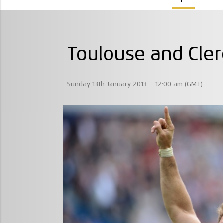
Toulouse and Cler
Sunday 13th January 2013
12:00 am (GMT)