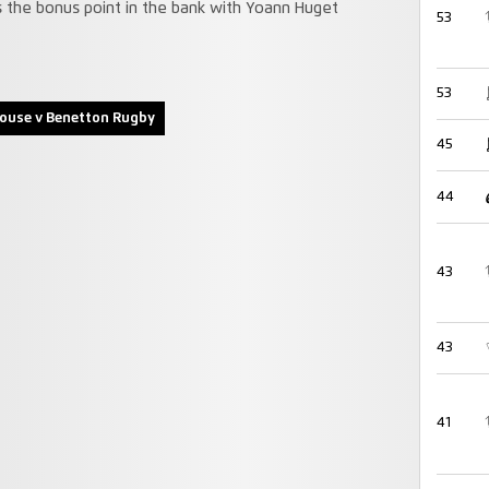
as the bonus point in the bank with Yoann Huget
53
53
ouse v Benetton Rugby
45
44
43
43
41