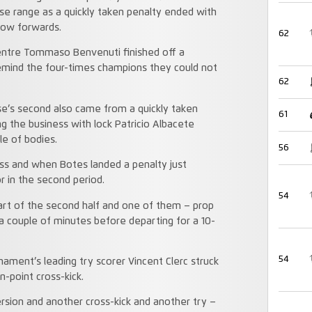
ose range as a quickly taken penalty ended with
low forwards.
62
centre Tommaso Benvenuti finished off a
remind the four-times champions they could not
62
ouse’s second also came from a quickly taken
61
g the business with lock Patricio Albacete
le of bodies.
56
s and when Botes landed a penalty just
or in the second period.
54
art of the second half and one of them – prop
 a couple of minutes before departing for a 10-
54
ment’s leading try scorer Vincent Clerc struck
n-point cross-kick.
ersion and another cross-kick and another try –