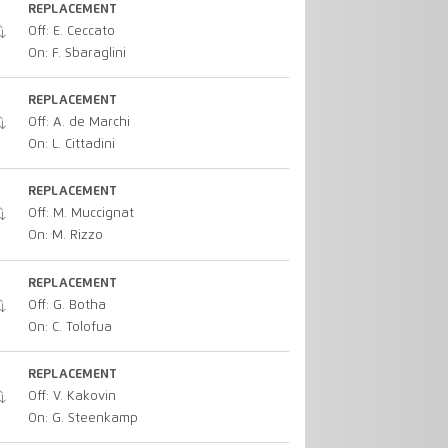
REPLACEMENT
Off: E. Ceccato
On: F. Sbaraglini
REPLACEMENT
Off: A. de Marchi
On: L. Cittadini
REPLACEMENT
Off: M. Muccignat
On: M. Rizzo
REPLACEMENT
Off: G. Botha
On: C. Tolofua
REPLACEMENT
Off: V. Kakovin
On: G. Steenkamp