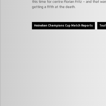
this time for centre Florian Fritz – and that w
getting a fifth at the death.
Heineken Champions Cup Match Reports
Toul