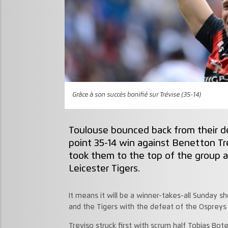
Grâce à son succès bonifié sur Trévise (35-14)
Toulouse bounced back from their d
point 35-14 win against Benetton Tr
took them to the top of the group 
Leicester Tigers.
It means it will be a winner-takes-all Sunda
and the Tigers with the defeat of the Ospreys
Treviso struck first with scrum half Tobias Bot