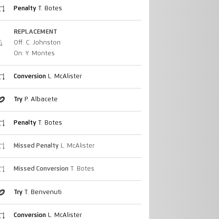
Penalty
T. Botes
REPLACEMENT
Off: C. Johnston
On: Y. Montes
Conversion
L. McAlister
Try
P. Albacete
Penalty
T. Botes
Missed Penalty
L. McAlister
Missed Conversion
T. Botes
Try
T. Benvenuti
Conversion
L. McAlister