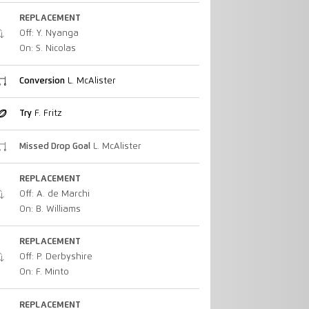
REPLACEMENT
Off: Y. Nyanga
On: S. Nicolas
Conversion
L. McAlister
Try
F. Fritz
Missed Drop Goal
L. McAlister
REPLACEMENT
Off: A. de Marchi
On: B. Williams
REPLACEMENT
Off: P. Derbyshire
On: F. Minto
REPLACEMENT