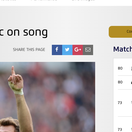
c on song
Co
Matc
SHARE THIS PAGE
80
80
73
73