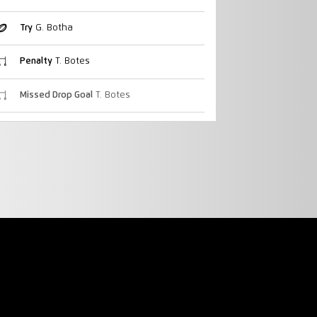
Try
G. Botha
Penalty
T. Botes
Missed Drop Goal
T. Botes