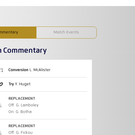
mmentary
Match Events
h Commentary
Conversion
L. McAlister
Try
Y. Huget
REPLACEMENT
Off: G. Lamboley
On: G. Botha
REPLACEMENT
Off: G. Fickou