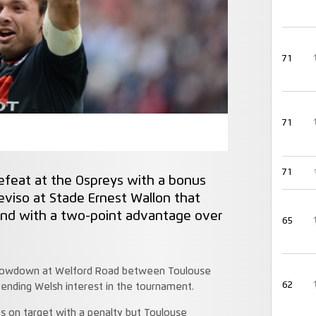
71
71
71
efeat at the Ospreys with a bonus
eviso at Stade Ernest Wallon that
and with a two-point advantage over
65
y showdown at Welford Road between Toulouse
62
 ending Welsh interest in the tournament.
es on target with a penalty but Toulouse