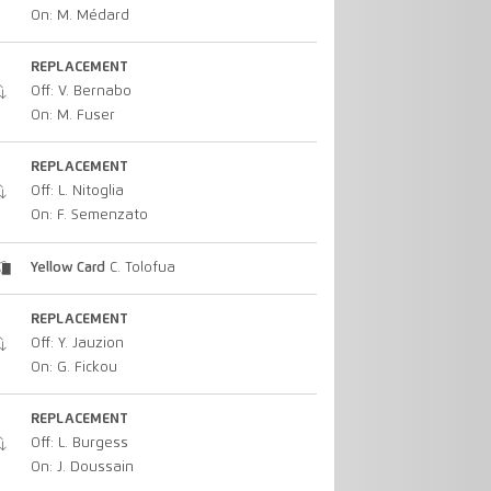
On: M. Médard
REPLACEMENT
Off: V. Bernabo
On: M. Fuser
REPLACEMENT
Off: L. Nitoglia
On: F. Semenzato
Yellow Card
C. Tolofua
REPLACEMENT
Off: Y. Jauzion
On: G. Fickou
REPLACEMENT
Off: L. Burgess
On: J. Doussain