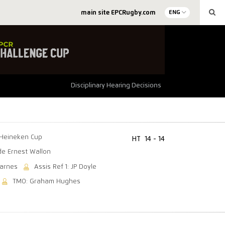
main site EPCRugby.com
ENG
Disciplinary Hearing Decisions
Heineken Cup
HT
14 - 14
de Ernest Wallon
Barnes
Assis Ref 1: JP Doyle
TMO: Graham Hughes