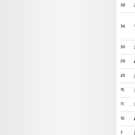
39
34
30
29
20
15
11
10
7