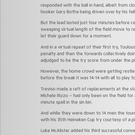
responded with the ball in hand, albeit from cl
hooker Gary Botha being driven over by his fel
But the lead lasted just four minutes before 
sweeping virtual length of the field move to 
let their guard down for a moment.
And in a virtual repeat of their first try, Toul
penalty and then the forwards collectively doin
adjudged to be the try score from under the pi
However, the home crowd were getting restles
before the break it was 14-14 with all to play f
Treviso made a raft of replacements at the st
Michele Rizzo – had only been on the field for
minute spell in the sin bin.
And while they were down to 14 men the tourna
with his 35th Heineken Cup try courtesy of a pi
Luke McAlister added his third successful conv