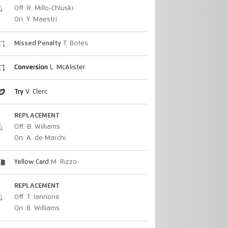
Off: R. Millo-Chluski
On: Y. Maestri
Missed Penalty
T. Botes
Conversion
L. McAlister
Try
V. Clerc
REPLACEMENT
Off: B. Williams
On: A. de Marchi
Yellow Card
M. Rizzo
REPLACEMENT
Off: T. Iannone
On: B. Williams