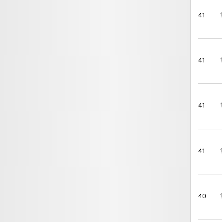
41
41
41
41
40