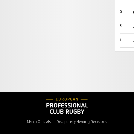
6
3
1
Match Officials
Disciplinary Hearing Decisions