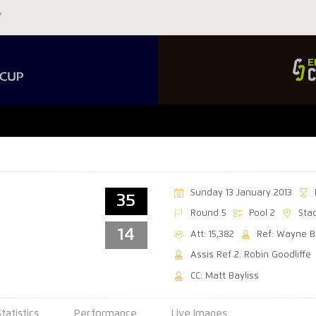
Sunday 13 January 2013
35
Round 5
Pool 2
Sta
14
Att: 15,382
Ref: Wayne 
Assis Ref 2: Robin Goodliffe
CC: Matt Bayliss
Statistics
Performance
Live Images