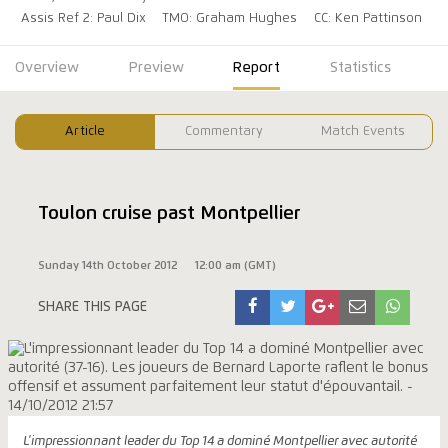
Assis Ref 2: Paul Dix
TMO: Graham Hughes
CC: Ken Pattinson
Overview
Preview
Report
Statistics
Article
Commentary
Match Events
Toulon cruise past Montpellier
Sunday 14th October 2012
12:00 am (GMT)
SHARE THIS PAGE
L'impressionnant leader du Top 14 a dominé Montpellier avec autorité