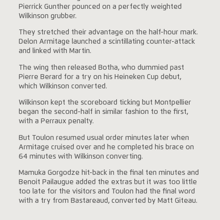
Pierrick Gunther pounced on a perfectly weighted
Wilkinson grubber.
They stretched their advantage on the half-hour mark.
Delon Armitage launched a scintillating counter-attack
and linked with Martin.
The wing then released Botha, who dummied past
Pierre Berard for a try on his Heineken Cup debut,
which Wilkinson converted.
Wilkinson kept the scoreboard ticking but Montpellier
began the second-half in similar fashion to the first,
with a Perraux penalty.
But Toulon resumed usual order minutes later when
Armitage cruised over and he completed his brace on
64 minutes with Wilkinson converting.
Mamuka Gorgodze hit-back in the final ten minutes and
Benoit Pailaugue added the extras but it was too little
too late for the visitors and Toulon had the final word
with a try from Bastareaud, converted by Matt Giteau.