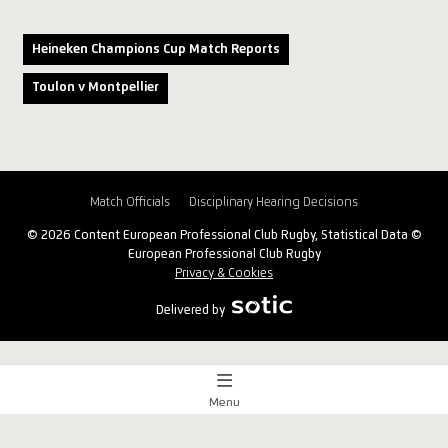
Heineken Champions Cup Match Reports
Toulon v Montpellier
Match Officials
Disciplinary Hearing Decisions
© 2026 Content European Professional Club Rugby, Statistical Data ©
European Professional Club Rugby
Privacy & Cookies
Delivered by
Menu
Match Centre