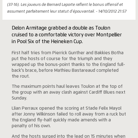
(37-16). Les joueurs de Bernard Laporte raflent le bonus offensif et
assument parfaitement leur statut d'épouvantail. - 14/10/2012 21:57
Delon Armitage grabbed a double as Toulon
cruised to a comfortable victory over Montpellier
in Pool Six of the Heineken Cup.
First half tries from Pierrick Gunther and Bakkies Botha
put the hosts of course for the triumph and they
wrapped up the bonus-point thanks to the England full-
back’s brace, before Mathieu Bastareaud completed
the rout.
The maximum points haul leaves Toulon at the top of
the group with an away clash against Cardiff Blues next
Sunday.
Llian Perraux opened the scoring at Stade Felix Mayol
after Jonny Wilkinson failed to roll away from a ruck but
the England fly-half quickly made amends with a
penalty of his own.
And the hosts surged into the lead on 15 minutes when