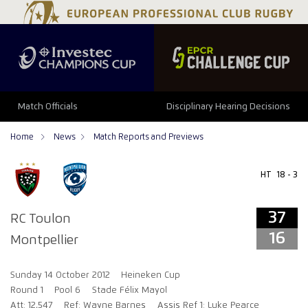
37
16
Match Officials
Disciplinary Hearing Decisions
Home
News
Match Reports and Previews
HT
18 - 3
37
RC Toulon
16
Montpellier
Sunday 14 October 2012
Heineken Cup
Round 1
Pool 6
Stade Félix Mayol
Att: 12,547
Ref: Wayne Barnes
Assis Ref 1: Luke Pearce