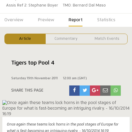
Assis Ref 2: Stephane Boyer
TMO: Bernard Dal Maso
Overview
Preview
Report
Statistics
Article
Commentary
Match Events
Tigers top Pool 4
Saturday 19th November 2011
12:00 am (GMT)
SHARE THIS PAGE
Once again these teams lock horns in the pool stages of Europe for
what is fast-becoming an intriguing rivalry. - 16/10/2014 16:19