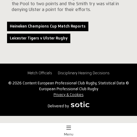
the Pool to two points and the Smith try was vital in
denying Ulster a point for their efforts.
Heineken Champions Cup Match Reports
Leicester Tigers v Ulster Rugby
Match Officials
Disciplinary Hearing Decisions
© 2026 Content European Professional Club Rugby, Statistical Data ©
European Professional Club Rugby
Privacy & Cookies
Delivered by
Menu