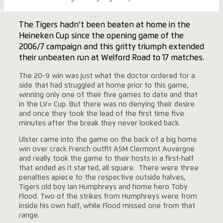
The Tigers hadn’t been beaten at home in the
Heineken Cup since the opening game of the
2006/7 campaign and this gritty triumph extended
their unbeaten run at Welford Road to 17 matches.
The 20-9 win was just what the doctor ordered for a
side that had struggled at home prior to this game,
winning only one of their five games to date and that
in the LV= Cup. But there was no denying their desire
and once they took the lead of the first time five
minutes after the break they never looked back.
Ulster came into the game on the back of a big home
win over crack French outfit ASM Clermont Auvergne
and really took the game to their hosts in a first-half
that ended as it started, all square. There were three
penalties apiece to the respective outside halves,
Tigers old boy Ian Humphreys and home hero Toby
Flood. Two of the strikes from Humphreys were from
inside his own half, while Flood missed one from that
range.