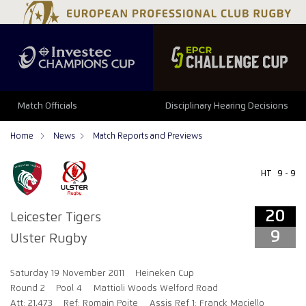
20
9
Match Officials
Disciplinary Hearing Decisions
Home
News
Match Reports and Previews
HT
9 - 9
20
Leicester Tigers
9
Ulster Rugby
Saturday 19 November 2011
Heineken Cup
Round 2
Pool 4
Mattioli Woods Welford Road
Att: 21,473
Ref: Romain Poite
Assis Ref 1: Franck Maciello