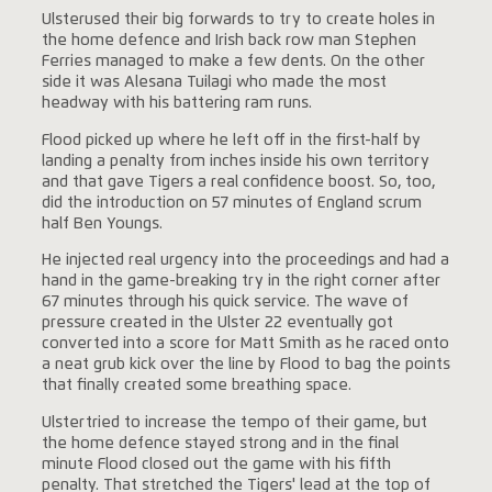
Ulsterused their big forwards to try to create holes in
the home defence and Irish back row man Stephen
Ferries managed to make a few dents. On the other
side it was Alesana Tuilagi who made the most
headway with his battering ram runs.
Flood picked up where he left off in the first-half by
landing a penalty from inches inside his own territory
and that gave Tigers a real confidence boost. So, too,
did the introduction on 57 minutes of England scrum
half Ben Youngs.
He injected real urgency into the proceedings and had a
hand in the game-breaking try in the right corner after
67 minutes through his quick service. The wave of
pressure created in the Ulster 22 eventually got
converted into a score for Matt Smith as he raced onto
a neat grub kick over the line by Flood to bag the points
that finally created some breathing space.
Ulstertried to increase the tempo of their game, but
the home defence stayed strong and in the final
minute Flood closed out the game with his fifth
penalty. That stretched the Tigers' lead at the top of