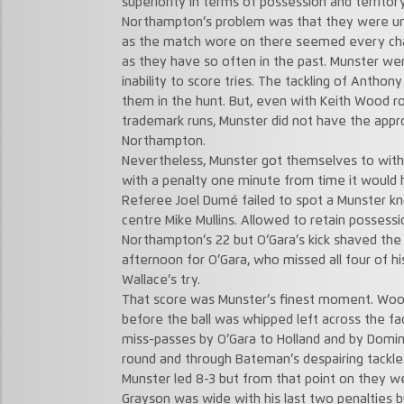
superiority in terms of possession and territo
Northampton’s problem was that they were un
as the match wore on there seemed every chan
as they have so often in the past. Munster we
inability to score tries. The tackling of Anthon
them in the hunt. But, even with Keith Wood ro
trademark runs, Munster did not have the appr
Northampton.
Nevertheless, Munster got themselves to withi
with a penalty one minute from time it would 
Referee Joel Dumé failed to spot a Munster kn
centre Mike Mullins. Allowed to retain possess
Northampton’s 22 but O’Gara’s kick shaved the 
afternoon for O’Gara, who missed all four of hi
Wallace’s try.
That score was Munster’s finest moment. Woo
before the ball was whipped left across the f
miss-passes by O’Gara to Holland and by Domini
round and through Bateman’s despairing tackle
Munster led 8-3 but from that point on they we
Grayson was wide with his last two penalties 