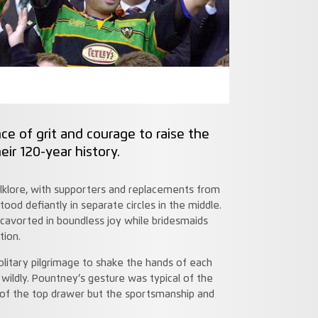
 of grit and courage to raise the
eir 120-year history.
olklore, with supporters and replacements from
tood defiantly in separate circles in the middle.
avorted in boundless joy while bridesmaids
tion.
itary pilgrimage to shake the hands of each
wildly. Pountney’s gesture was typical of the
of the top drawer but the sportsmanship and