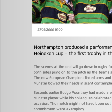
- 27/05/2000 15:00
Northampton produced a performance
Heineken Cup – the first trophy in th
The scenes at the end will go down in rugby f
both sides piling on to the pitch as the teams s
The new European Champions linked arms and c
Munster bowed their heads in silent contempla
Seconds earlier Budge Pountney had made a sol
Munster player while his colleagues celebrated 
occasion. The match might not have been out 
commitment were exemplary.