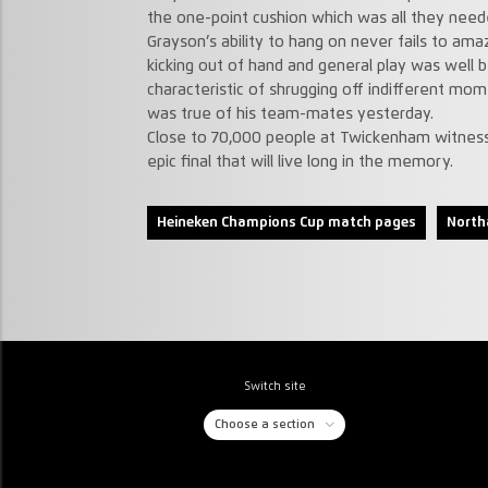
the one-point cushion which was all they need
Grayson’s ability to hang on never fails to amaz
kicking out of hand and general play was well b
characteristic of shrugging off indifferent mo
was true of his team-mates yesterday.
Close to 70,000 people at Twickenham witness
epic final that will live long in the memory.
Heineken Champions Cup match pages
North
Switch site
Choose a section