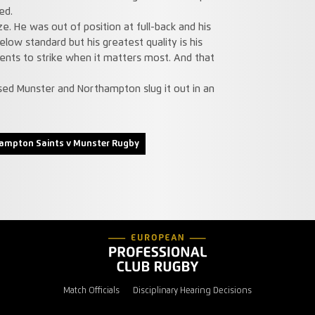
ed.
e. He was out of position at full-back and his
elow standard but his greatest quality is his
ments to strike when it matters most. And that
ed Munster and Northampton slug it out in an
ampton Saints v Munster Rugby
Match Officials
Disciplinary Hearing Decisions