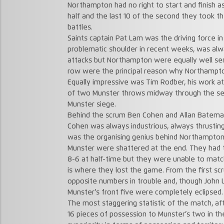
Northampton had no right to start and finish as 
half and the last 10 of the second they took t
battles.
Saints captain Pat Lam was the driving force i
problematic shoulder in recent weeks, was alw
attacks but Northampton were equally well s
row were the principal reason why Northampt
Equally impressive was Tim Rodber, his work at 
of two Munster throws midway through the sec
Munster siege.
Behind the scrum Ben Cohen and Allan Batema
Cohen was always industrious, always thrustin
was the organising genius behind Northampton
Munster were shattered at the end. They had th
8-6 at half-time but they were unable to matc
is where they lost the game. From the first s
opposite numbers in trouble and, though John L
Munster’s front five were completely eclipsed.
The most staggering statistic of the match, 
16 pieces of possession to Munster’s two in t