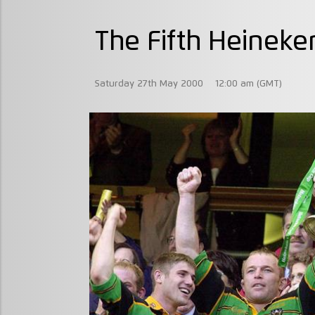
The Fifth Heineke
Saturday 27th May 2000
12:00 am (GMT)