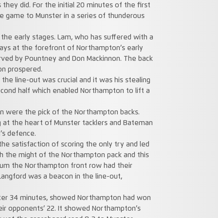
they did. For the initial 20 minutes of the first
he game to Munster in a series of thunderous
n the early stages. Lam, who has suffered with a
ays at the forefront of Northampton’s early
erved by Pountney and Don Mackinnon. The back
on prospered.
the line-out was crucial and it was his stealing
ond half which enabled Northampton to lift a
n were the pick of the Northampton backs.
g at the heart of Munster tacklers and Bateman
’s defence.
e satisfaction of scoring the only try and led
h the might of the Northampton pack and this
crum the Northampton front row had their
angford was a beacon in the line-out,
after 34 minutes, showed Northampton had won
heir opponents’ 22. It showed Northampton’s