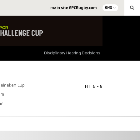
main site EPCRugby.com
ENG
Disciplinary Hearing Decisions
Heineken Cup
HT
6 - 8
um
mé