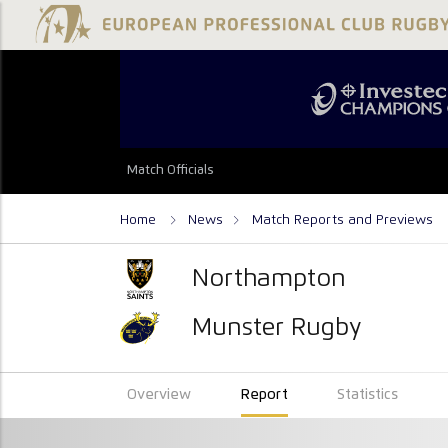
Match Officials
Home
News
Match Reports and Previews
Northampton
Munster Rugby
Overview
Report
Statistics