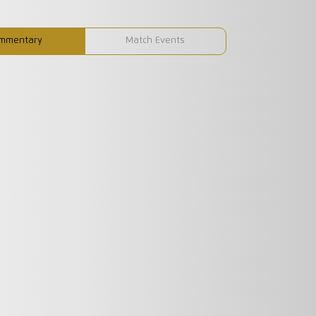
mmentary
Match Events