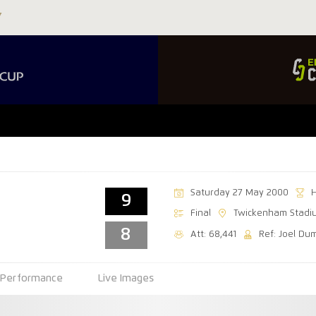
Saturday 27 May 2000
9
Final
Twickenham Stadi
8
Att: 68,441
Ref: Joel Du
Performance
Live Images