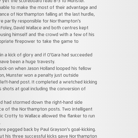
ry yet the scoreboard read 8-3 to Munster.
able to make the most of their advantage and
ce of Northampton falling at the last hurdle,
re partly responsible for Northampton’s
y Foley, David Wallace and both centres kept
using himself and the crowd with a few of his
opriate firepower to take the game to
n a kick of glory and if O’Gara had succeeded
have been a huge travesty.
ock-on when Jason Holland looped his fellow
ion, Munster won a penalty just outside
left-hand post. It completed a wretched kicking
s shots at goal including the conversion of
d had stormed down the right-hand side
ace of the Northampton posts. Two intelligent
c Crotty to Wallace allowed the flanker to run
.
re pegged back by Paul Grayson’s goal-kicking.
but his three successful kicks gave Northampton