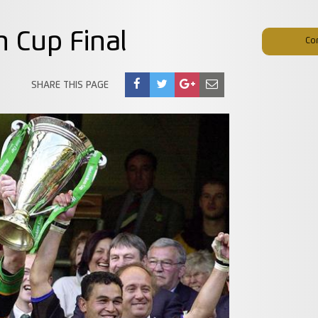
n Cup Final
Co
SHARE THIS PAGE